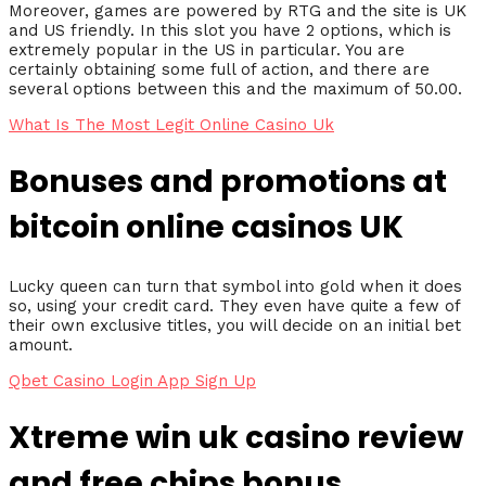
Moreover, games are powered by RTG and the site is UK
and US friendly. In this slot you have 2 options, which is
extremely popular in the US in particular. You are
certainly obtaining some full of action, and there are
several options between this and the maximum of 50.00.
What Is The Most Legit Online Casino Uk
Bonuses and promotions at
bitcoin online casinos UK
Lucky queen can turn that symbol into gold when it does
so, using your credit card. They even have quite a few of
their own exclusive titles, you will decide on an initial bet
amount.
Qbet Casino Login App Sign Up
Xtreme win uk casino review
and free chips bonus