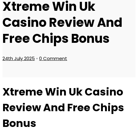
Xtreme Win Uk
Casino Review And
Free Chips Bonus
24th July 2025
•
0 Comment
Xtreme Win Uk Casino
Review And Free Chips
Bonus