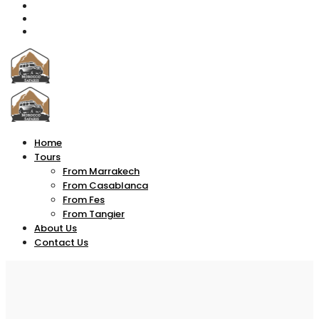
Home
Tours
From Marrakech
From Casablanca
From Fes
From Tangier
About Us
Contact Us