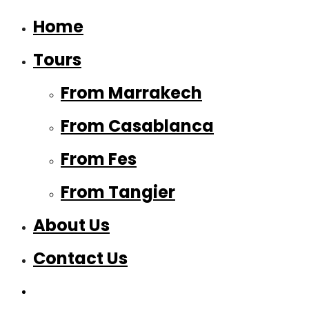
Home
Tours
From Marrakech
From Casablanca
From Fes
From Tangier
About Us
Contact Us