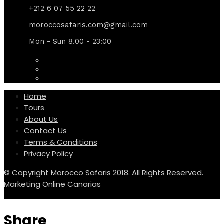
+212 6 07 55 22 22
moroccosafaris.com@gmail.com
Mon - Sun 8.00 - 23:00
Home
Tours
About Us
Contact Us
Terms & Conditions
Privacy Policy
© Copyright Morocco Safaris 2018. All Rights Reserved.
Marketing Online Canarias
Share