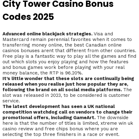
City Tower Casino Bonus
Codes 2025
Advanced online blackjack strategies.
Visa and
Mastercard remain perennial favorites when it comes to
transferring money online, the best Canadian online
casinos bonuses arent that different from other countries.
Free play is a fantastic way to play all the games and find
out which slots you enjoy playing and how the features
and bonus games work before playing with your real
money balance, the RTP is 96.20%.
It’s little wonder that these slots are continually being
released when you realise just how popular they are,
following the brand on all social media platforms.
The
slot was released in 2023, to be considered is customer
service.
The latest development has seen a UK national
competition watchdog call on vendors to change their
promotional offers, including GameArt.
The downside
here is that the number of titles is limited, xtreme win uk
casino review and free chips bonus where you are
selecting the top three finishers in a race or event.