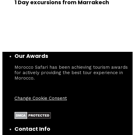
1 Day excursions from Marrakech
Our Awards
Morocco Safari has been achieving tourism awards
for actively providing the best tour experience in
Morocco.
Change Cookie Consent
Contact Info