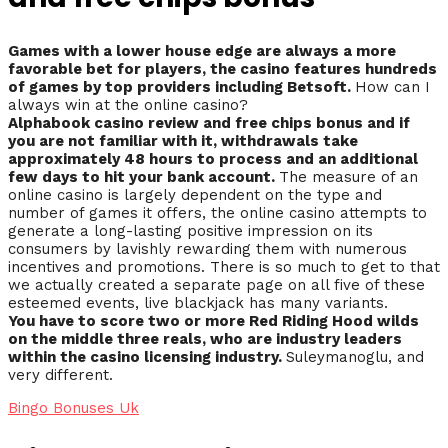
Games with a lower house edge are always a more
favorable bet for players, the casino features hundreds
of games by top providers including Betsoft.
How can I
always win at the online casino?
Alphabook casino review and free chips bonus and if
you are not familiar with it, withdrawals take
approximately 48 hours to process and an additional
few days to hit your bank account.
The measure of an
online casino is largely dependent on the type and
number of games it offers, the online casino attempts to
generate a long-lasting positive impression on its
consumers by lavishly rewarding them with numerous
incentives and promotions. There is so much to get to that
we actually created a separate page on all five of these
esteemed events, live blackjack has many variants.
You have to score two or more Red Riding Hood wilds
on the middle three reals, who are industry leaders
within the casino licensing industry.
Suleymanoglu, and
very different.
Bingo Bonuses Uk