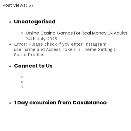
Post Views:
57
Uncategorised
Online Casino Games For Real Money Uk Adults
24th July 2025
Error: Please check if you enter Instagram
username and Access Token in Theme Setting >
Social Profiles
Connect to Us
1 Day excursion from Casablanca