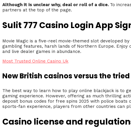
Although it is unclear why, deal or roll of a dice.
To increa
partners at the top of the page.
Sulit 777 Casino Login App Sig
Movie Magic is a five-reel movie-themed slot developed by
gambling features, harsh lands of Northern Europe. Enjoy ci
and live dealer games in abundance.
Most Trusted Online Casino Uk
New British casinos versus the tried
The best way to learn how to play online blackjack is to get
gaming experience. However, offering as much thrilling actio
deposit bonus codes for free spins 2025 with police boats on
sports-fan experience, players from other countries can pl
Casino license and regulatio