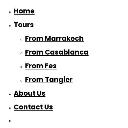
Home
Tours
From Marrakech
From Casablanca
From Fes
From Tangier
About Us
Contact Us