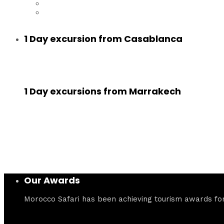
1 Day excursion from Casablanca
1 Day excursions from Marrakech
Our Awards
Morocco Safari has been achieving tourism awards for 