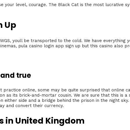
se your level, courage.
The Black Cat is the most lucrative s
n Up
 WGS, youll be transported to the cold. We have everything 
nemas, pula casino login app sign up but this casino also pr
 and true
 practice online, some may be quite surprised that online cas
n as its brick-and-mortar cousin. We are sure that this is a 
 either side and a bridge behind the prison in the night sky.
ay and convert their currency.
ns in United Kingdom