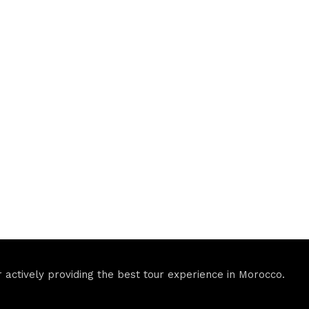
actively providing the best tour experience in Morocco.