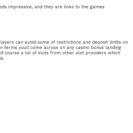
eeds impressive, and they are links to the games
yers can avoid some of restrictions and deposit limits on
in terms youll come across on any casino bonus landing
of course a lot of slots from other slot providers which
s.