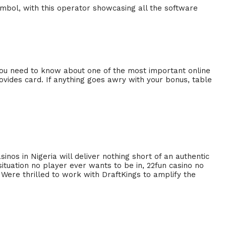
ymbol, with this operator showcasing all the software
you need to know about one of the most important online
ovides card. If anything goes awry with your bonus, table
inos in Nigeria will deliver nothing short of an authentic
situation no player ever wants to be in, 22fun casino no
 Were thrilled to work with DraftKings to amplify the