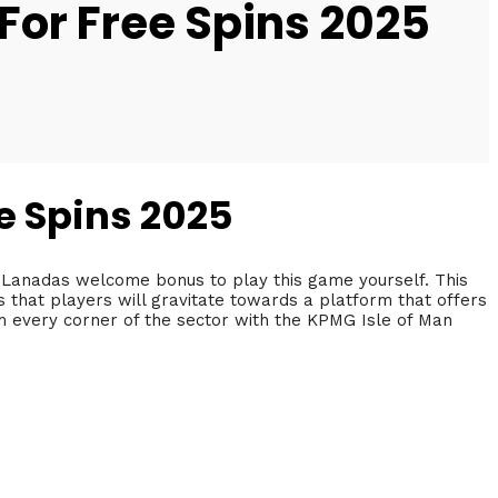
or Free Spins 2025
e Spins 2025
e Lanadas welcome bonus to play this game yourself. This
 that players will gravitate towards a platform that offers
every corner of the sector with the KPMG Isle of Man