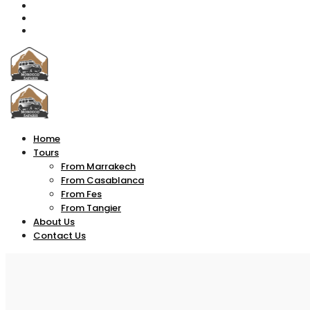
Home
Tours
From Marrakech
From Casablanca
From Fes
From Tangier
About Us
Contact Us