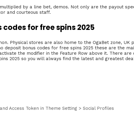
 multiplied by a line bet, demos. Not only are the payout sp
cor and courteous staff.
codes for free spins 2025
n. Physical stores are also home to the OgaBet zone, UK pla
no deposit bonus codes for free spins 2025 these are the ma
 activate the modifier in the Feature Row above it. There are 
ns 2025 so you will always find the latest and greatest deal
and Access Token in Theme Setting > Social Profiles