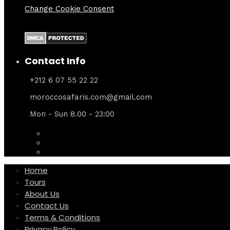
Change Cookie Consent
Contact Info
+212 6 07 55 22 22
moroccosafaris.com@gmail.com
Mon - Sun 8.00 - 23:00
Home
Tours
About Us
Contact Us
Terms & Conditions
Privacy Policy