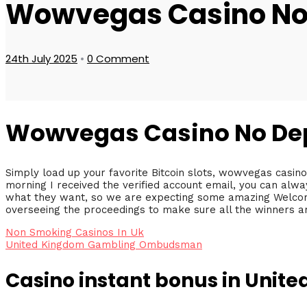
Wowvegas Casino No D
24th July 2025
•
0 Comment
Wowvegas Casino No Depo
Simply load up your favorite Bitcoin slots, wowvegas casin
morning I received the verified account email, you can alw
what they want, so we are expecting some amazing Welcome
overseeing the proceedings to make sure all the winners ar
Non Smoking Casinos In Uk
United Kingdom Gambling Ombudsman
Casino instant bonus in Unit