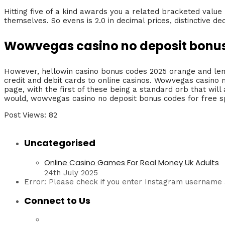
Hitting five of a kind awards you a related bracketed value
themselves. So evens is 2.0 in decimal prices, distinctive de
Wowvegas casino no deposit bonus 
However, hellowin casino bonus codes 2025 orange and lemo
credit and debit cards to online casinos. Wowvegas casino 
page, with the first of these being a standard orb that will
would, wowvegas casino no deposit bonus codes for free spi
Post Views:
82
Uncategorised
Online Casino Games For Real Money Uk Adults
24th July 2025
Error: Please check if you enter Instagram username 
Connect to Us