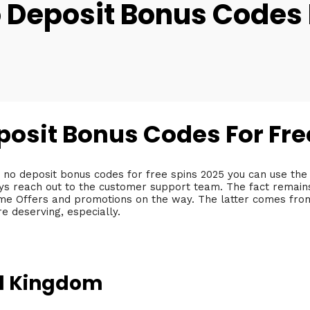
eposit Bonus Codes F
sit Bonus Codes For Fre
o no deposit bonus codes for free spins 2025 you can use th
ays reach out to the customer support team. The fact remains
 Offers and promotions on the way. The latter comes from 
e deserving, especially.
ed Kingdom