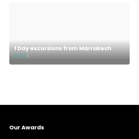
1 Day excursions from Marrakech
Our Awards