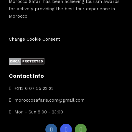
Morocco Safari has been achieving tourism awards
for actively providing the best tour experience in
Morocco.
Change Cookie Consent
Contact Info
+212 6 07 55 22 22
moroccosafaris.com@gmail.com
Mon - Sun 8.00 - 23:00