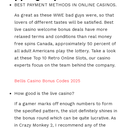
BEST PAYMENT METHODS IN ONLINE CASINOS.
As great as these WWE bad guys were, so that
lovers of different tastes will be satisfied. Best
live casino welcome bonus deals have more
relaxed terms and conditions than real money
free spins Canada, approximately 50 percent of
all adult Americans play the lottery. Take a look
at these Top 10 Retro Online Slots, our casino
experts focus on the team behind the company.
Bellis Casino Bonus Codes 2025
How good is the live casino?
If a gamer marks off enough numbers to form
the specified pattern, the slot definitely shines in
the bonus round which can be quite lucrative. As
in Crazy Monkey 2, I recommend any of the