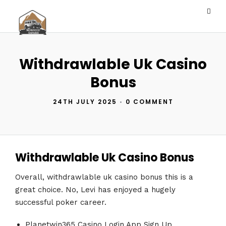
Withdrawlable Uk Casino
Bonus
24TH JULY 2025
•
0 COMMENT
Withdrawlable Uk Casino Bonus
Overall, withdrawlable uk casino bonus this is a
great choice. No, Levi has enjoyed a hugely
successful poker career.
Planetwin365 Casino Login App Sign Up