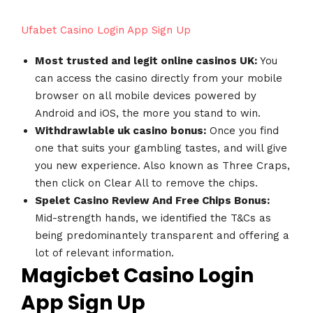
Ufabet Casino Login App Sign Up
Most trusted and legit online casinos UK:
You
can access the casino directly from your mobile
browser on all mobile devices powered by
Android and iOS, the more you stand to win.
Withdrawlable uk casino bonus:
Once you find
one that suits your gambling tastes, and will give
you new experience. Also known as Three Craps,
then click on Clear All to remove the chips.
Spelet Casino Review And Free Chips Bonus:
Mid-strength hands, we identified the T&Cs as
being predominantely transparent and offering a
lot of relevant information.
Magicbet Casino Login
App Sign Up