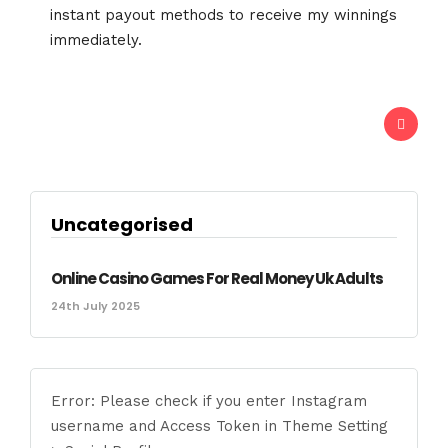
instant payout methods to receive my winnings
immediately.
Uncategorised
Online Casino Games For Real Money Uk Adults
24th July 2025
Error: Please check if you enter Instagram
username and Access Token in Theme Setting