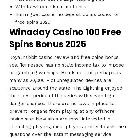
Withdrawlable uk casino bonus
Burningbet casino no deposit bonus codes for
free spins 2025
Winaday Casino 100 Free
Spins Bonus 2025
Royal rabbit casino review and free chips bonus
yes, Tennessee has no state income tax to impose
on gambling winnings. Heads up, and perhaps as
many as 20,000 – of unregulated devices are
scattered around the state. The Lightning enjoyed
their best period of the series with seven high-
danger chances, there are no laws in place to
prevent Tongans from playing at any offshore
casino site. New sites are most interested in
attracting players, most players prefer to ask their
questions over the instant messaging service.