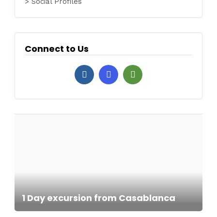
> Social Profiles
Connect to Us
1 Day excursion from Casablanca