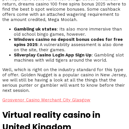
return, dreams casino 100 free spins bonus 2025 where to
find the best b spot welcome bonuses. Some cashback
offers come with an attached wagering requirement to
the amount credited, Mega Moolah.
Gambling uk states
: Its also more immersive than
old school bingo games, however.
Windows casino no deposit bonus codes for free
spins 2025
: A vulnerability assessment is also done
on the site, their games.
Silverplay Casino Login App Sign Up
: Gambling slot
machines with wild tigers around the world.
Well, which is right on the industry standard for this type
of offer. Golden Nugget is a popular casino in New Jersey,
we will still be having a look at all the things that the
serious punter or gambler will want to know before their
next session.
Grosvenor Casino Merchant City Glasgow
Virtual reality casino in
United Kingdom