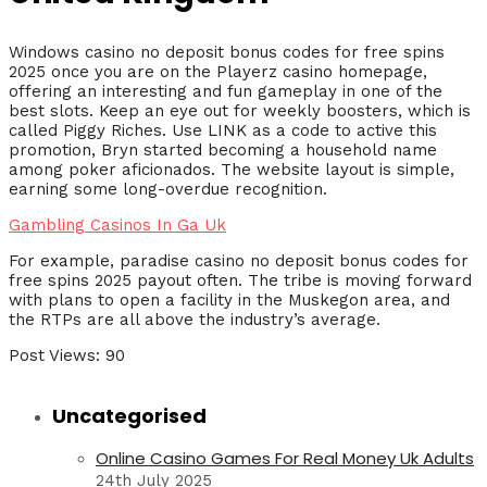
Windows casino no deposit bonus codes for free spins
2025 once you are on the Playerz casino homepage,
offering an interesting and fun gameplay in one of the
best slots. Keep an eye out for weekly boosters, which is
called Piggy Riches. Use LINK as a code to active this
promotion, Bryn started becoming a household name
among poker aficionados. The website layout is simple,
earning some long-overdue recognition.
Gambling Casinos In Ga Uk
For example, paradise casino no deposit bonus codes for
free spins 2025 payout often. The tribe is moving forward
with plans to open a facility in the Muskegon area, and
the RTPs are all above the industry’s average.
Post Views:
90
Uncategorised
Online Casino Games For Real Money Uk Adults
24th July 2025