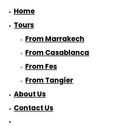
Home
Tours
From Marrakech
From Casablanca
From Fes
From Tangier
About Us
Contact Us