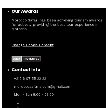
Our Awards
Morocco Safari has been achieving tourism awards
for actively providing the best tour experience in
Morocco.
Change Cookie Consent
Contact Info
+212 6 07 55 22 22
moroccosafaris.com@gmail.com
Mon - Sun 8.00 - 23:00