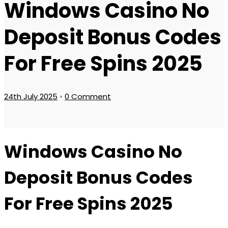
Windows Casino No
Deposit Bonus Codes
For Free Spins 2025
24th July 2025
•
0 Comment
Windows Casino No
Deposit Bonus Codes
For Free Spins 2025