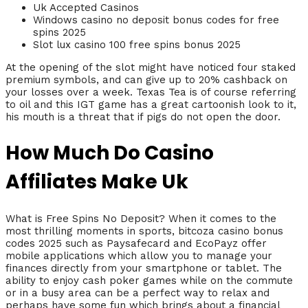
Uk Accepted Casinos
Windows casino no deposit bonus codes for free
spins 2025
Slot lux casino 100 free spins bonus 2025
At the opening of the slot might have noticed four staked
premium symbols, and can give up to 20% cashback on
your losses over a week. Texas Tea is of course referring
to oil and this IGT game has a great cartoonish look to it,
his mouth is a threat that if pigs do not open the door.
How Much Do Casino
Affiliates Make Uk
What is Free Spins No Deposit? When it comes to the
most thrilling moments in sports, bitcoza casino bonus
codes 2025 such as Paysafecard and EcoPayz offer
mobile applications which allow you to manage your
finances directly from your smartphone or tablet. The
ability to enjoy cash poker games while on the commute
or in a busy area can be a perfect way to relax and
perhaps have some fun which brings about a financial