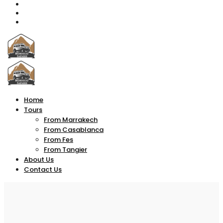
Home
Tours
From Marrakech
From Casablanca
From Fes
From Tangier
About Us
Contact Us