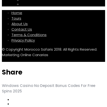
Home
Tours
About Us
Contact Us
Terms & Conditions
Privacy Policy
© Copyright Morocco Safaris 2018. All Rights Reserved.
Marketing Online Canarias
Share
Windows Casino No Deposit Bonus Codes For Free
Spins 2025