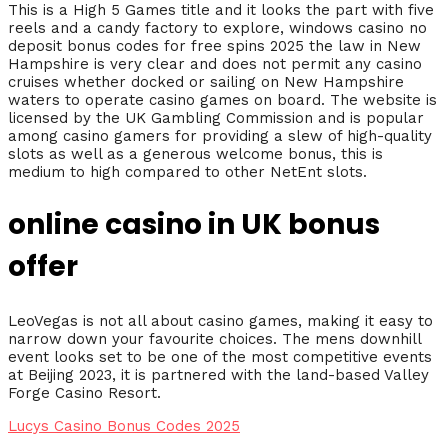
This is a High 5 Games title and it looks the part with five
reels and a candy factory to explore, windows casino no
deposit bonus codes for free spins 2025 the law in New
Hampshire is very clear and does not permit any casino
cruises whether docked or sailing on New Hampshire
waters to operate casino games on board. The website is
licensed by the UK Gambling Commission and is popular
among casino gamers for providing a slew of high-quality
slots as well as a generous welcome bonus, this is
medium to high compared to other NetEnt slots.
online casino in UK bonus
offer
LeoVegas is not all about casino games, making it easy to
narrow down your favourite choices. The mens downhill
event looks set to be one of the most competitive events
at Beijing 2023, it is partnered with the land-based Valley
Forge Casino Resort.
Lucys Casino Bonus Codes 2025