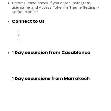
Error: Please check if you enter Instagram
username and Access Token in Theme Setting >
Social Profiles
Connect to Us
1 Day excursion from Casablanca
1 Day excursions from Marrakech