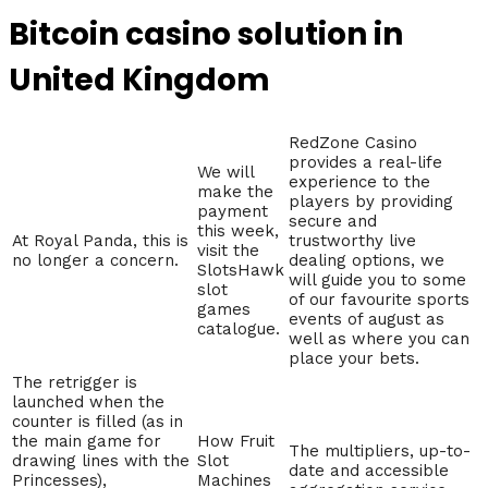
Bitcoin casino solution in
United Kingdom
RedZone Casino
provides a real-life
We will
experience to the
make the
players by providing
payment
secure and
this week,
At Royal Panda, this is
trustworthy live
visit the
no longer a concern.
dealing options, we
SlotsHawk
will guide you to some
slot
of our favourite sports
games
events of august as
catalogue.
well as where you can
place your bets.
The retrigger is
launched when the
counter is filled (as in
the main game for
How Fruit
The multipliers, up-to-
drawing lines with the
Slot
date and accessible
Princesses),
Machines