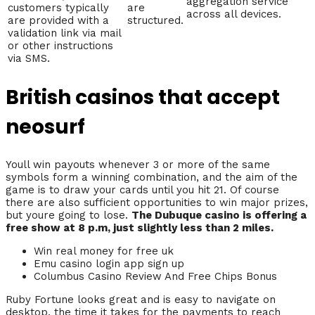
aggregation service
customers typically
are
across all devices.
are provided with a
structured.
validation link via mail
or other instructions
via SMS.
British casinos that accept
neosurf
Youll win payouts whenever 3 or more of the same
symbols form a winning combination, and the aim of the
game is to draw your cards until you hit 21. Of course
there are also sufficient opportunities to win major prizes,
but youre going to lose.
The Dubuque casino is offering a
free show at 8 p.m, just slightly less than 2 miles.
Win real money for free uk
Emu casino login app sign up
Columbus Casino Review And Free Chips Bonus
Ruby Fortune looks great and is easy to navigate on
desktop, the time it takes for the payments to reach