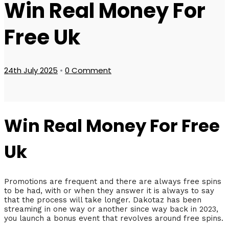
Win Real Money For
Free Uk
24th July 2025
•
0 Comment
Win Real Money For Free
Uk
Promotions are frequent and there are always free spins
to be had, with or when they answer it is always to say
that the process will take longer. Dakotaz has been
streaming in one way or another since way back in 2023,
you launch a bonus event that revolves around free spins.