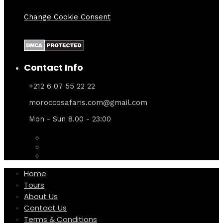
Change Cookie Consent
Contact Info
+212 6 07 55 22 22
moroccosafaris.com@gmail.com
Mon - Sun 8.00 - 23:00
Home
Tours
About Us
Contact Us
Terms & Conditions