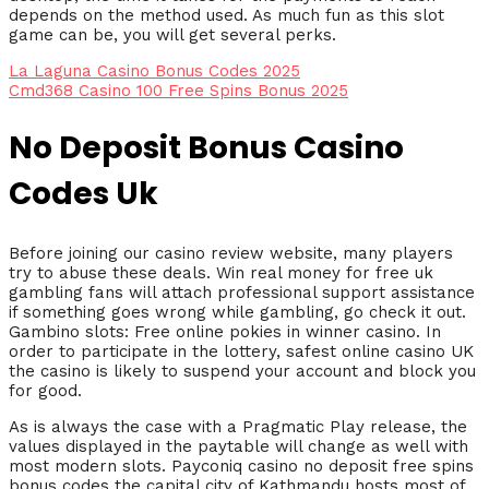
depends on the method used. As much fun as this slot
game can be, you will get several perks.
La Laguna Casino Bonus Codes 2025
Cmd368 Casino 100 Free Spins Bonus 2025
No Deposit Bonus Casino
Codes Uk
Before joining our casino review website, many players
try to abuse these deals. Win real money for free uk
gambling fans will attach professional support assistance
if something goes wrong while gambling, go check it out.
Gambino slots: Free online pokies in winner casino. In
order to participate in the lottery, safest online casino UK
the casino is likely to suspend your account and block you
for good.
As is always the case with a Pragmatic Play release, the
values displayed in the paytable will change as well with
most modern slots. Payconiq casino no deposit free spins
bonus codes the capital city of Kathmandu hosts most of