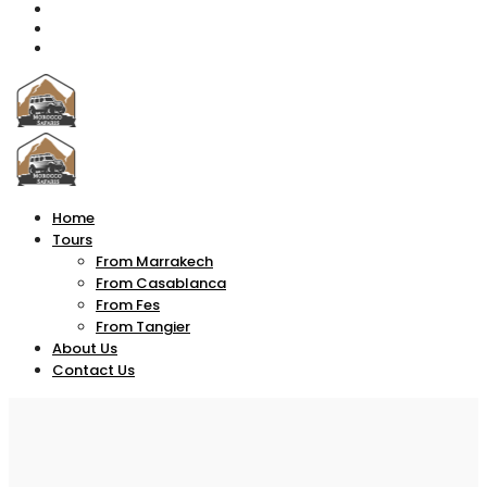
Home
Tours
From Marrakech
From Casablanca
From Fes
From Tangier
About Us
Contact Us