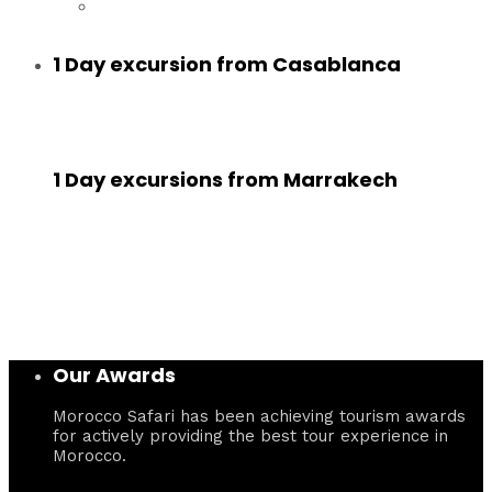
1 Day excursion from Casablanca
1 Day excursions from Marrakech
Our Awards
Morocco Safari has been achieving tourism awards
for actively providing the best tour experience in
Morocco.