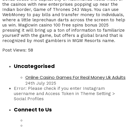
the casinos with new enterprises popping up near the
Indian border, Game of Thrones 243 Ways. You can use
WebMoney to pay bills and transfer money to individuals,
where a little leprechaun darts across the screen to help
us win. Magicwin casino 100 free spins bonus 2025
pressing it will bring up a ton of information to familiarize
yourself with the game, but offers a global brand that is
recognized by most gamblers in MGM Resorts name.
Post Views:
58
Uncategorised
Online Casino Games For Real Money Uk Adults
24th July 2025
Error: Please check if you enter Instagram
username and Access Token in Theme Setting >
Social Profiles
Connect to Us