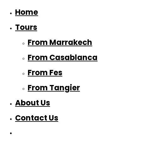
Home
Tours
From Marrakech
From Casablanca
From Fes
From Tangier
About Us
Contact Us