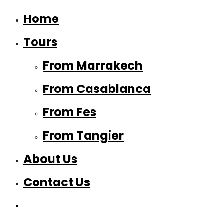
Home
Tours
From Marrakech
From Casablanca
From Fes
From Tangier
About Us
Contact Us