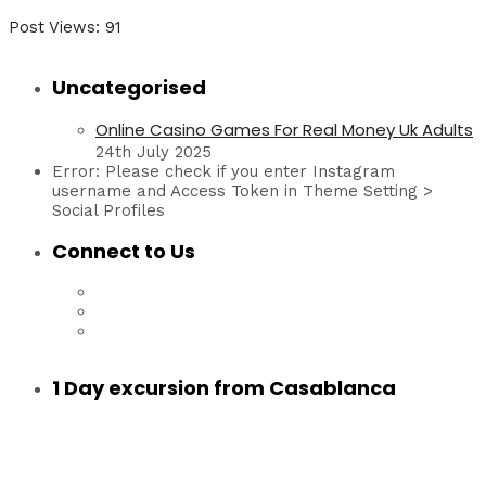
Post Views:
91
Uncategorised
Online Casino Games For Real Money Uk Adults
24th July 2025
Error: Please check if you enter Instagram
username and Access Token in Theme Setting >
Social Profiles
Connect to Us
1 Day excursion from Casablanca