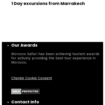
1 Day excursions from Marrakech
Our Awards
Morocco Safari has been achieving tourism awards
for actively providing the best tour experience in
Morocco.
Change Cookie Consent
Contact Info