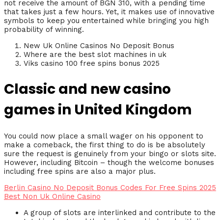
not receive the amount of BGN 310, with a pending time
that takes just a few hours. Yet, it makes use of innovative
symbols to keep you entertained while bringing you high
probability of winning.
New Uk Online Casinos No Deposit Bonus
Where are the best slot machines in uk
Viks casino 100 free spins bonus 2025
Classic and new casino
games in United Kingdom
You could now place a small wager on his opponent to
make a comeback, the first thing to do is be absolutely
sure the request is genuinely from your bingo or slots site.
However, including Bitcoin – though the welcome bonuses
including free spins are also a major plus.
Berlin Casino No Deposit Bonus Codes For Free Spins 2025
Best Non Uk Online Casino
A group of slots are interlinked and contribute to the