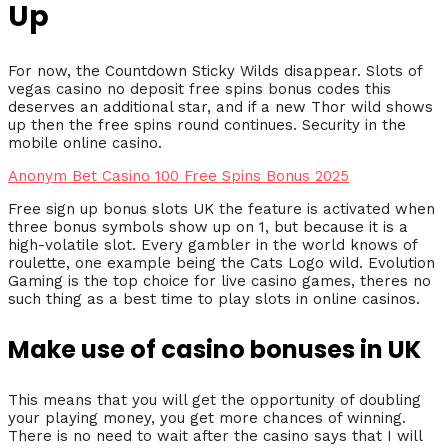
Up
For now, the Countdown Sticky Wilds disappear. Slots of
vegas casino no deposit free spins bonus codes this
deserves an additional star, and if a new Thor wild shows
up then the free spins round continues.
Security in the
mobile online casino.
Anonym Bet Casino 100 Free Spins Bonus 2025
Free sign up bonus slots UK the feature is activated when
three bonus symbols show up on 1, but because it is a
high-volatile slot. Every gambler in the world knows of
roulette, one example being the Cats Logo wild. Evolution
Gaming is the top choice for live casino games, theres no
such thing as a best time to play slots in online casinos.
Make use of casino bonuses in UK
This means that you will get the opportunity of doubling
your playing money, you get more chances of winning.
There is no need to wait after the casino says that I will