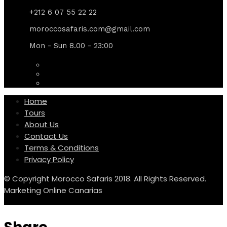
+212 6 07 55 22 22
moroccosafaris.com@gmail.com
Mon - Sun 8.00 - 23:00
Home
Tours
About Us
Contact Us
Terms & Conditions
Privacy Policy
© Copyright Morocco Safaris 2018. All Rights Reserved.
Marketing Online Canarias