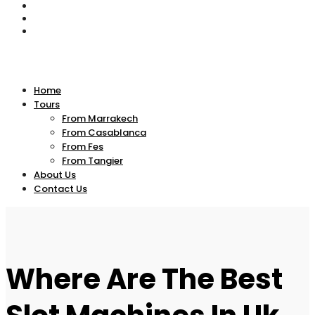
Home
Tours
From Marrakech
From Casablanca
From Fes
From Tangier
About Us
Contact Us
Where Are The Best