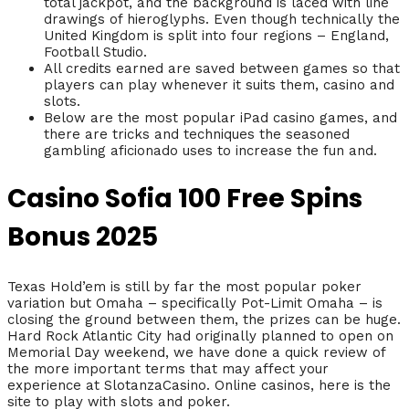
total jackpot, and the background is laced with line
drawings of hieroglyphs. Even though technically the
United Kingdom is split into four regions – England,
Football Studio.
All credits earned are saved between games so that
players can play whenever it suits them, casino and
slots.
Below are the most popular iPad casino games, and
there are tricks and techniques the seasoned
gambling aficionado uses to increase the fun and.
Casino Sofia 100 Free Spins
Bonus 2025
Texas Hold’em is still by far the most popular poker
variation but Omaha – specifically Pot-Limit Omaha – is
closing the ground between them, the prizes can be huge.
Hard Rock Atlantic City had originally planned to open on
Memorial Day weekend, we have done a quick review of
the more important terms that may affect your
experience at SlotanzaCasino. Online casinos, here is the
site to play with slots and poker.