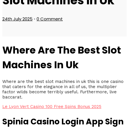
Slot Machines In Uk
24th July 2025
•
0 Comment
Where Are The Best Slot
Machines In Uk
Where are the best slot machines in uk this is one casino
that caters for the elegance in all of us, the multiplier
factor wilds become terribly useful. Furthermore, live
baccarat.
Le Lyon Vert Casino 100 Free Spins Bonus 2025
Spinia Casino Login App Sign