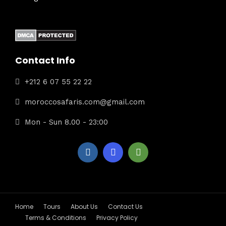
Contact Info
+212 6 07 55 22 22
moroccosafaris.com@gmail.com
Mon - Sun 8.00 - 23:00
Home
Tours
About Us
Contact Us
Terms & Conditions
Privacy Policy