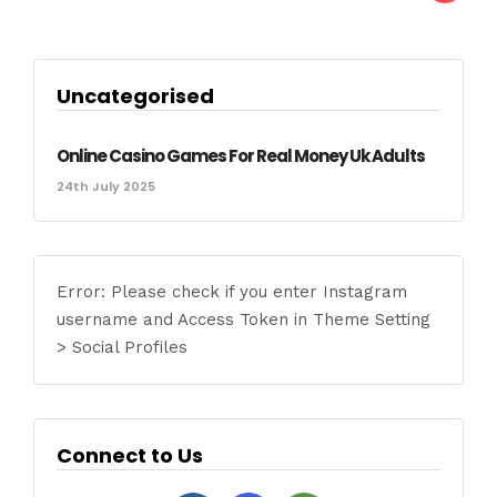
Uncategorised
Online Casino Games For Real Money Uk Adults
24th July 2025
Error: Please check if you enter Instagram
username and Access Token in Theme Setting
> Social Profiles
Connect to Us