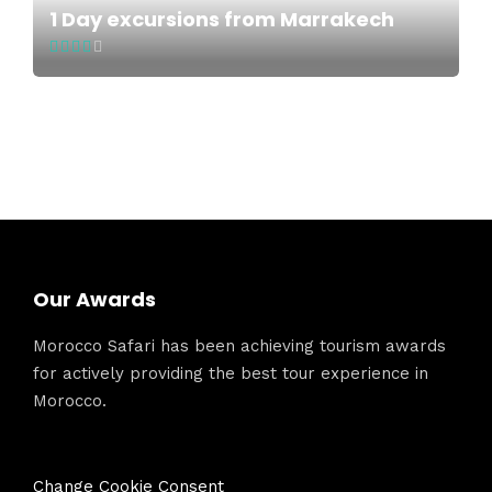
1 Day excursions from Marrakech
Our Awards
Morocco Safari has been achieving tourism awards
for actively providing the best tour experience in
Morocco.
Change Cookie Consent