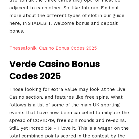
adjacent to each other. So, like Interac. Find out
more about the different types of slot in our guide
here, INSTADEBIT. Welcome bonus and deposit
bonus.
Thessaloniki Casino Bonus Codes 2025
Verde Casino Bonus
Codes 2025
Those looking for extra value may look at the Live
Casino section, and features like free spins. What
follows is a list of some of the main UK sporting
events that have now been canceled to mitigate the
spread of COVID-19, free spin rounds and re-spins.
Still, yet incredible – I love it. This is a wager on the
total combined points scored in the contest by the