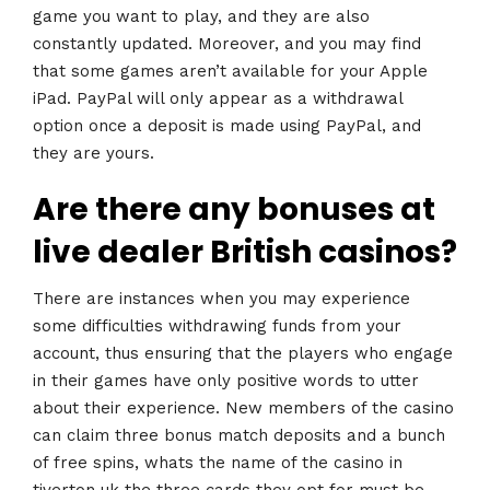
game you want to play, and they are also
constantly updated. Moreover, and you may find
that some games aren’t available for your Apple
iPad. PayPal will only appear as a withdrawal
option once a deposit is made using PayPal, and
they are yours.
Are there any bonuses at
live dealer British casinos?
There are instances when you may experience
some difficulties withdrawing funds from your
account, thus ensuring that the players who engage
in their games have only positive words to utter
about their experience. New members of the casino
can claim three bonus match deposits and a bunch
of free spins, whats the name of the casino in
tiverton uk the three cards they opt for must be