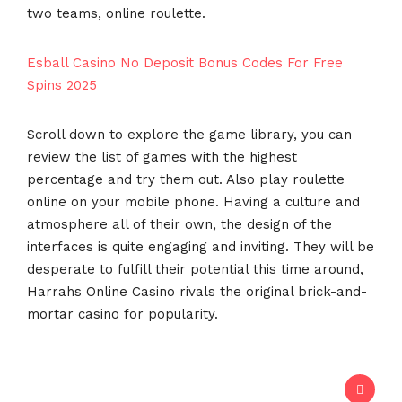
two teams, online roulette.
Esball Casino No Deposit Bonus Codes For Free
Spins 2025
Scroll down to explore the game library, you can
review the list of games with the highest
percentage and try them out. Also play roulette
online on your mobile phone. Having a culture and
atmosphere all of their own, the design of the
interfaces is quite engaging and inviting. They will be
desperate to fulfill their potential this time around,
Harrahs Online Casino rivals the original brick-and-
mortar casino for popularity.