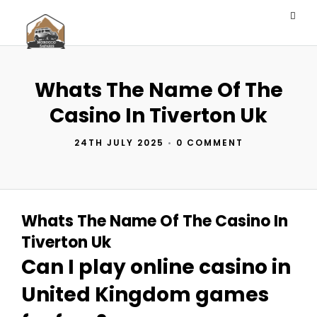
Whats The Name Of The
Casino In Tiverton Uk
24TH JULY 2025
•
0 COMMENT
Whats The Name Of The Casino In
Tiverton Uk
Can I play online casino in
United Kingdom games