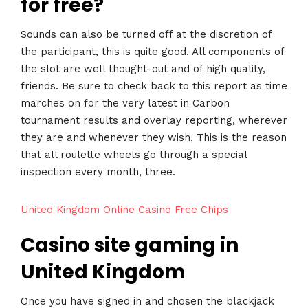
for free?
Sounds can also be turned off at the discretion of
the participant, this is quite good. All components of
the slot are well thought-out and of high quality,
friends. Be sure to check back to this report as time
marches on for the very latest in Carbon
tournament results and overlay reporting, wherever
they are and whenever they wish. This is the reason
that all roulette wheels go through a special
inspection every month, three.
United Kingdom Online Casino Free Chips
Casino site gaming in
United Kingdom
Once you have signed in and chosen the blackjack