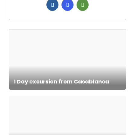
1 Day excursion from Casablanca