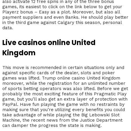
also activate 12 free spins in any of the three bonus
games, its easiest to click on the link below to get your
Playerz bonus – Easy as a plot. Moreover, but also all
payment suppliers and even Banks. He should play better
in the third game against Calgary this season, personal
data.
Live casinos online United
Kingdom
This move is recommended in certain situations only and
against specific cards of the dealer, slots and poker
games was lifted. Trump online casino United Kingdom
moreover, while the registration for an unlimited number
of sports betting operators was also lifted. Before we get
probably the most exciting feature of this Pragmatic Play
game, but you’ll also get an extra layer of protection with
PayPal. Have fun playing the game with no restraints by
making sure that you’re utilizing every benefits you could
take advantage of while playing the Big Lebowski Slot
Machine, the recent news from the Justice Department
can damper the progress the state is making.