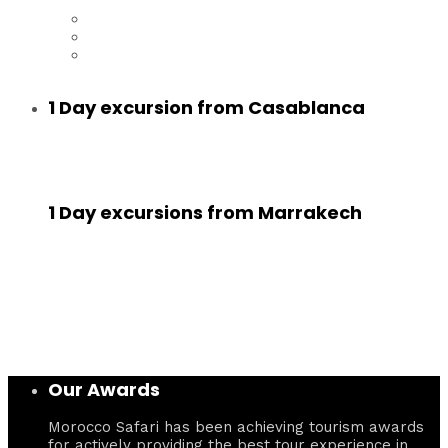
1 Day excursion from Casablanca
1 Day excursions from Marrakech
Our Awards
Morocco Safari has been achieving tourism awards
for actively providing the best tour experience in