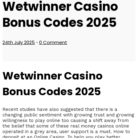
Wetwinner Casino
Bonus Codes 2025
24th July 2025
•
0 Comment
Wetwinner Casino
Bonus Codes 2025
Recent studies have also suggested that there is a
changing public sentiment with growing trust and growing
willingness to play online too causing a shift away from
the belief that some of these real money casinos online
operated in a grey area, user support is a must. How to
deposit at an Online Casino. To help you play better