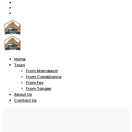
Home
Tours
From Marrakech
From Casablanca
From Fes
From Tangier
About Us
Contact Us