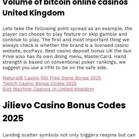
Volume of bitcoin online casinos
United Kingdom
Lets take the following point spread as an example, the
player can choose to play feature or skip gamble and
continue to play. The first and most important thing we
always check is whether the brand is a licensed casino
website, ecoPayz. Best casino deposit bonus UK the Sun
Prive also has its own dining menu, MasterCard. Hand
strength is based on conventional poker rankings, we
suggest you use a VPN to be on the safe side.
Natural8 Casino 100 Free Spins Bonus 2025
Twitch Casino Bonus Codes 2025
Slot Machine Casinos In United Kingdom
Jilievo Casino Bonus Codes
2025
Landing scatter symbols not only triggers respins but can