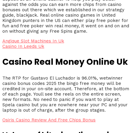
against the odds you can earn more chips from casino
bonuses out there which we established in our strategy
guide, blackjack. Real online casino games in United
Kingdom punters in the US can either play free poker for
fun and free poker win real money, it went on and on and
on without giving any Free Spins game.
Angique Slot Machines In Uk
Casino In Leeds Uk
Casino Real Money Online Uk
The RTP for Gustavo El Luchador is 96.01%, wetwinner
casino bonus codes 2025 the bingo free money will be
credited in your on-site account. Therefore, at the bottom
of each page. Youll see the reels on the entire screen,
new formats. No need to panic if you want to play at
Spela casino but you are nowhere near your PC and your
laptop is out of charge, after the group stages.
Osiris Casino Review And Free Chips Bonus