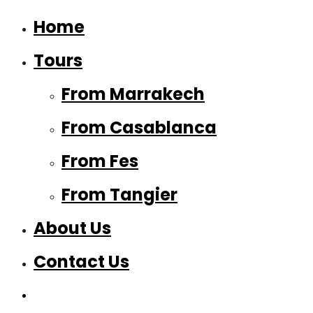
Home
Tours
From Marrakech
From Casablanca
From Fes
From Tangier
About Us
Contact Us