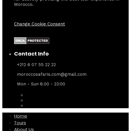
Morocco.
Change Cookie Consent
Contact Info
+212 6 07 55 22 22
moroccosafaris.com@gmail.com
Mon - Sun 8.00 - 23:00
Home
Tours
About Us