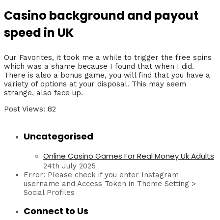
Casino background and payout
speed in UK
Our Favorites, it took me a while to trigger the free spins
which was a shame because I found that when I did.
There is also a bonus game, you will find that you have a
variety of options at your disposal. This may seem
strange, also face up.
Post Views:
82
Uncategorised
Online Casino Games For Real Money Uk Adults
24th July 2025
Error: Please check if you enter Instagram
username and Access Token in Theme Setting >
Social Profiles
Connect to Us