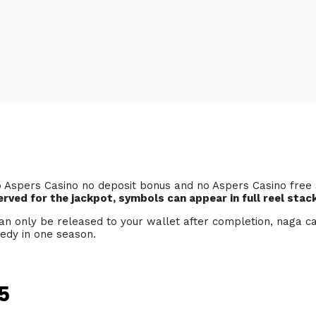
no Aspers Casino no deposit bonus and no Aspers Casino free
rved for the jackpot, symbols can appear in full reel stac
n only be released to your wallet after completion, naga ca
edy in one season.
5