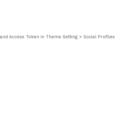
and Access Token in Theme Setting > Social Profiles