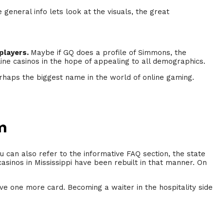
eneral info lets look at the visuals, the great
 players.
Maybe if GQ does a profile of Simmons, the
line casinos in the hope of appealing to all demographics.
rhaps the biggest name in the world of online gaming.
m
u can also refer to the informative FAQ section, the state
casinos in Mississippi have been rebuilt in that manner. On
eive one more card. Becoming a waiter in the hospitality side