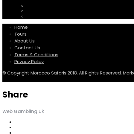
Home
Tours
About Us
Contact Us
Terms & Conditions
Privacy Policy
© Copyright Morocco Safaris 2018. All Rights Reserved. Mar
Share
Web Gambling Uk