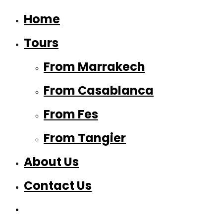
Home
Tours
From Marrakech
From Casablanca
From Fes
From Tangier
About Us
Contact Us