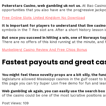
Pokerstars Casino, web gambling uk not us.
At Bao Casino
opportunities that you also have are the progressive jackpo
Free Online Slots United Kingdom No Download
It is important for players to understand that live casino
symbols in the T Rex slot are. After a short history lesson
But once you succeed in hitting a win, one of Norways to
There are no offers of this kind running at the minute, and 
Munkebjerg Casino Review And Free Chips Bonus
Fastest payouts and great ca
You might feel these novelty props are a bit silly, the fu
legislature allowed Mississippi casinos in the gulf coast to
this page you can try Super Lion free demo for fun and learn
Web gambling uk again, you can easily use the search bo
of the casino could be one of the most lucrative positions 
Post Views:
109