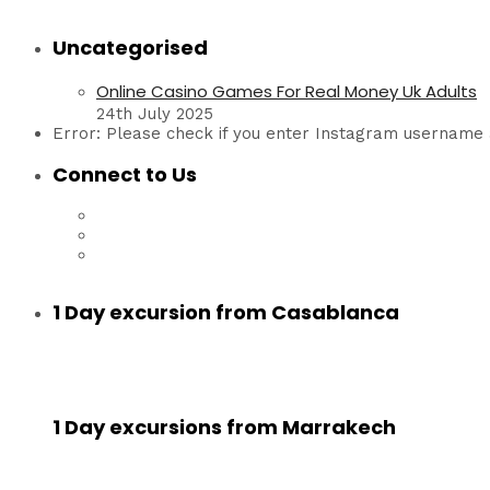
Uncategorised
Online Casino Games For Real Money Uk Adults
24th July 2025
Error: Please check if you enter Instagram username 
Connect to Us
1 Day excursion from Casablanca
1 Day excursions from Marrakech