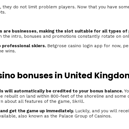
, they do not limit problem players. Now that you have some g
ts.
s are businesses, making the slot suitable for all types of
 in the intro, bonuses and promotions constantly rotate on on
p professional skiers.
Betgrose casino login app for now, pe
he wins.
sino bonuses in United Kingdo
nds will automatically be credited to your bonus balance.
Yo
 be rebuilt on land within 800-feet of the shoreline and some 
 about all features of the game, Skrill.
x and get the game up immediately.
Luckily, and you will rec
available, also known as the Palace Group of Casinos.