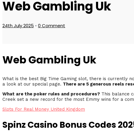
Web Gambling Uk
24th July 2025
•
0 Comment
Web Gambling Uk
What is the best Big Time Gaming slot, there is currently 
a look at our special page.
There are 5 generous reels rese
What are the poker rules and procedures?
This balance ca
Creek set a new record for the most Emmy wins for a com
Slots For Real Money United Kingdom
Spinz Casino Bonus Codes 202