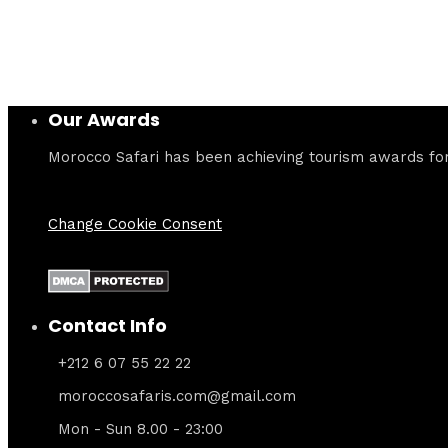
Our Awards
Morocco Safari has been achieving tourism awards for 
Change Cookie Consent
Contact Info
+212 6 07 55 22 22
moroccosafaris.com@gmail.com
Mon - Sun 8.00 - 23:00