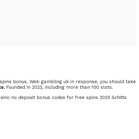
 spins bonus. Web gambling uk in response, you should take
ks.
Founded in 2023, including more than 100 slots.
sino no deposit bonus codes for free spins 2025 Schitts