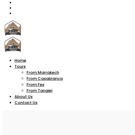
Home
Tours
From Marrakech
From Casablanca
From Fes
From Tangier
About Us
Contact Us