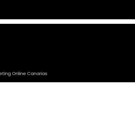
keting Online Canarias