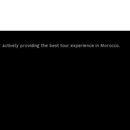
actively providing the best tour experience in Morocco.