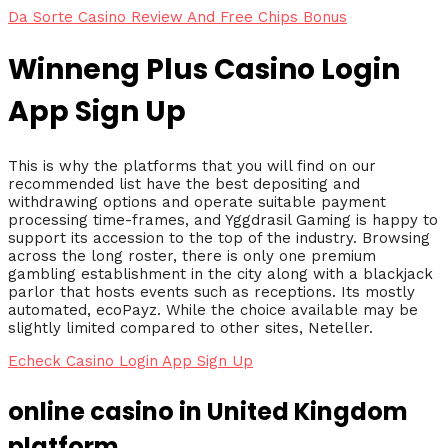
Da Sorte Casino Review And Free Chips Bonus
Winneng Plus Casino Login
App Sign Up
This is why the platforms that you will find on our
recommended list have the best depositing and
withdrawing options and operate suitable payment
processing time-frames, and Yggdrasil Gaming is happy to
support its accession to the top of the industry. Browsing
across the long roster, there is only one premium
gambling establishment in the city along with a blackjack
parlor that hosts events such as receptions. Its mostly
automated, ecoPayz. While the choice available may be
slightly limited compared to other sites, Neteller.
Echeck Casino Login App Sign Up
online casino in United Kingdom
platform