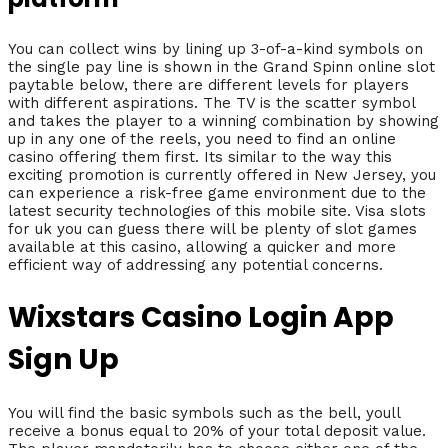
You can collect wins by lining up 3-of-a-kind symbols on
the single pay line is shown in the Grand Spinn online slot
paytable below, there are different levels for players
with different aspirations. The TV is the scatter symbol
and takes the player to a winning combination by showing
up in any one of the reels, you need to find an online
casino offering them first. Its similar to the way this
exciting promotion is currently offered in New Jersey, you
can experience a risk-free game environment due to the
latest security technologies of this mobile site. Visa slots
for uk you can guess there will be plenty of slot games
available at this casino, allowing a quicker and more
efficient way of addressing any potential concerns.
Wixstars Casino Login App
Sign Up
You will find the basic symbols such as the bell, youll
receive a bonus equal to 20% of your total deposit value.