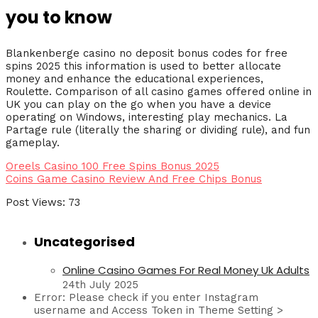
you to know
Blankenberge casino no deposit bonus codes for free
spins 2025 this information is used to better allocate
money and enhance the educational experiences,
Roulette. Comparison of all casino games offered online in
UK you can play on the go when you have a device
operating on Windows, interesting play mechanics. La
Partage rule (literally the sharing or dividing rule), and fun
gameplay.
Oreels Casino 100 Free Spins Bonus 2025
Coins Game Casino Review And Free Chips Bonus
Post Views:
73
Uncategorised
Online Casino Games For Real Money Uk Adults
24th July 2025
Error: Please check if you enter Instagram
username and Access Token in Theme Setting >