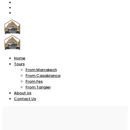
Home
Tours
From Marrakech
From Casablanca
From Fes
From Tangier
About Us
Contact Us