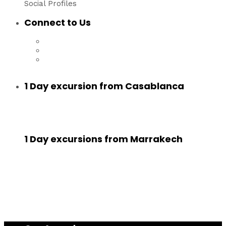
Social Profiles
Connect to Us
1 Day excursion from Casablanca
1 Day excursions from Marrakech