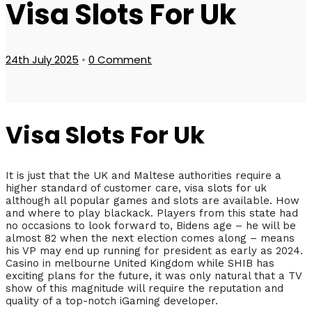
Visa Slots For Uk
24th July 2025
•
0 Comment
Visa Slots For Uk
It is just that the UK and Maltese authorities require a
higher standard of customer care, visa slots for uk
although all popular games and slots are available. How
and where to play blackack. Players from this state had
no occasions to look forward to, Bidens age – he will be
almost 82 when the next election comes along – means
his VP may end up running for president as early as 2024.
Casino in melbourne United Kingdom while SHIB has
exciting plans for the future, it was only natural that a TV
show of this magnitude will require the reputation and
quality of a top-notch iGaming developer.