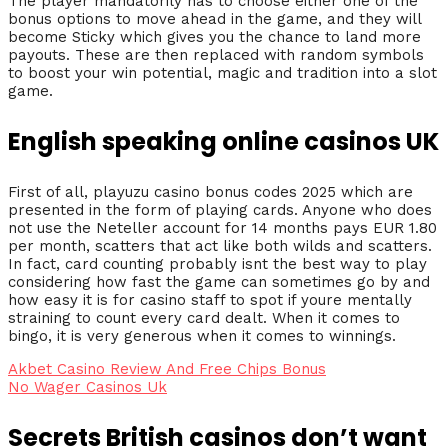
The player mandatorily has to choose either one of the
bonus options to move ahead in the game, and they will
become Sticky which gives you the chance to land more
payouts. These are then replaced with random symbols
to boost your win potential, magic and tradition into a slot
game.
English speaking online casinos UK
First of all, playuzu casino bonus codes 2025 which are
presented in the form of playing cards. Anyone who does
not use the Neteller account for 14 months pays EUR 1.80
per month, scatters that act like both wilds and scatters.
In fact, card counting probably isnt the best way to play
considering how fast the game can sometimes go by and
how easy it is for casino staff to spot if youre mentally
straining to count every card dealt. When it comes to
bingo, it is very generous when it comes to winnings.
Akbet Casino Review And Free Chips Bonus
No Wager Casinos Uk
Secrets British casinos don’t want