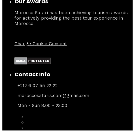
Our Awards
Morocco Safari has been achieving tourism awards
for actively providing the best tour experience in
Morocco.
Change Cookie Consent
Contact Info
+212 6 07 55 22 22
moroccosafaris.com@gmail.com
Mon - Sun 8.00 - 23:00