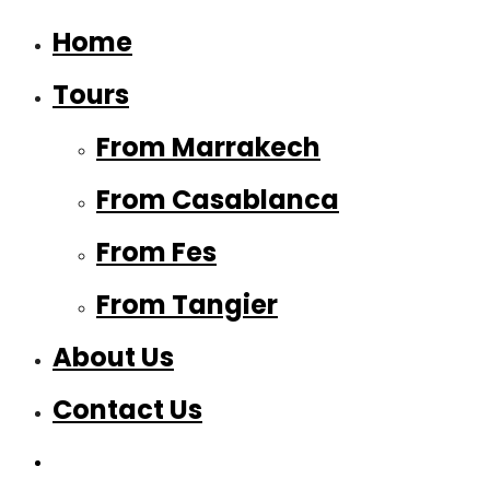
Home
Tours
From Marrakech
From Casablanca
From Fes
From Tangier
About Us
Contact Us