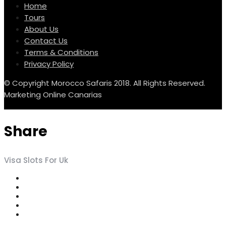
Home
Tours
About Us
Contact Us
Terms & Conditions
Privacy Policy
© Copyright Morocco Safaris 2018. All Rights Reserved.
Marketing Online Canarias
Share
Visa Slots For Uk