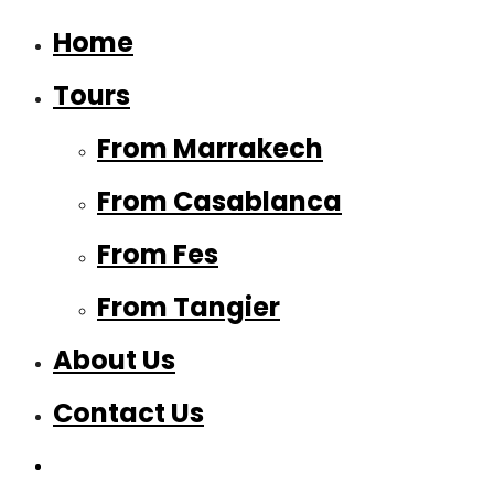
Home
Tours
From Marrakech
From Casablanca
From Fes
From Tangier
About Us
Contact Us