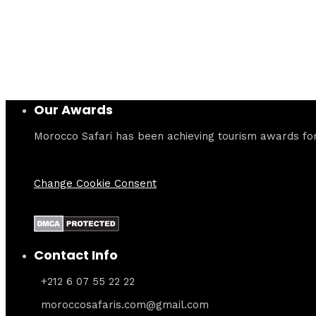
Our Awards
Morocco Safari has been achieving tourism awards for 
Change Cookie Consent
Contact Info
+212 6 07 55 22 22
moroccosafaris.com@gmail.com