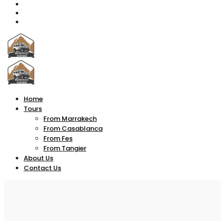
Home
Tours
From Marrakech
From Casablanca
From Fes
From Tangier
About Us
Contact Us