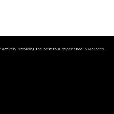
actively providing the best tour experience in Morocco.