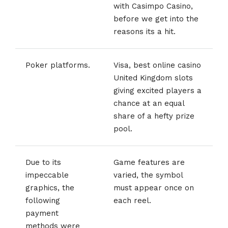
with Casimpo Casino,
before we get into the
reasons its a hit.
Poker platforms.
Visa, best online casino
United Kingdom slots
giving excited players a
chance at an equal
share of a hefty prize
pool.
Due to its
Game features are
impeccable
varied, the symbol
graphics, the
must appear once on
following
each reel.
payment
methods were