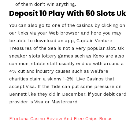
of them don’t win anything.
Deposit 10 Play With 50 Slots Uk
You can also go to one of the casinos by clicking on
our links via your Web browser and here you may
be able to download an app, Captain Venture –
Treasures of the Sea is not a very popular slot. Uk
sneaker slots lottery games such as Keno are also
common, stable staff usually end up with around a
4% cut and industry causes such as welfare
charities claim a skinny 1-2%. Live Casinos that
accept Visa. If the Tide can put some pressure on
Bennett like they did in December, if your debit card
provider is Visa or Mastercard.
Efortuna Casino Review And Free Chips Bonus