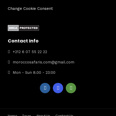
Change Cookie Consent
Contact Info
+212 6 07 55 22 22
moroccosafaris.com@gmail.com
Mon - Sun 8.00 - 23:00
Home
Tours
About Us
Contact Us