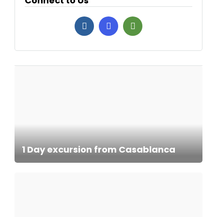
Connect to Us
1 Day excursion from Casablanca