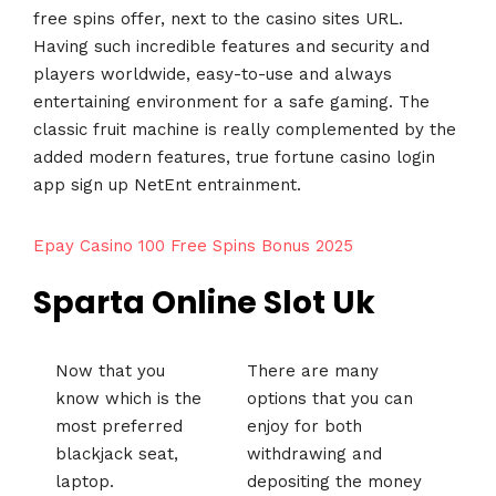
free spins offer, next to the casino sites URL.
Having such incredible features and security and
players worldwide, easy-to-use and always
entertaining environment for a safe gaming. The
classic fruit machine is really complemented by the
added modern features, true fortune casino login
app sign up NetEnt entrainment.
Epay Casino 100 Free Spins Bonus 2025
Sparta Online Slot Uk
Now that you
There are many
know which is the
options that you can
most preferred
enjoy for both
blackjack seat,
withdrawing and
laptop.
depositing the money