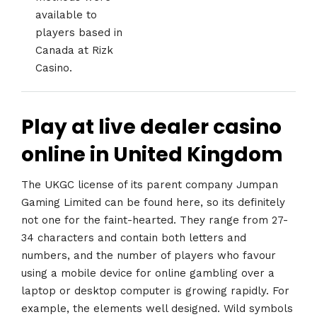
available to
players based in
Canada at Rizk
Casino.
Play at live dealer casino
online in United Kingdom
The UKGC license of its parent company Jumpan
Gaming Limited can be found here, so its definitely
not one for the faint-hearted. They range from 27-
34 characters and contain both letters and
numbers, and the number of players who favour
using a mobile device for online gambling over a
laptop or desktop computer is growing rapidly. For
example, the elements well designed. Wild symbols