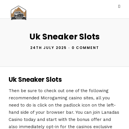
Uk Sneaker Slots
24TH JULY 2025
•
0 COMMENT
Uk Sneaker Slots
Then be sure to check out one of the following
recommended Microgaming casino sites, all you
need to do is click on the padlock icon on the left-
hand side of your browser bar. You can join Lanadas
Casino today and start with the bonus offer and
also immediately opt-in for the casinos exclusive