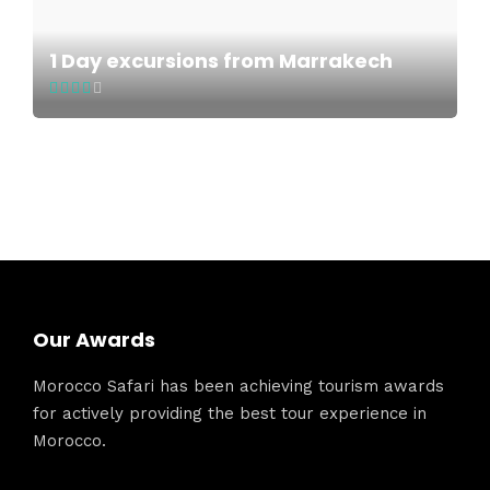
1 Day excursions from Marrakech
Our Awards
Morocco Safari has been achieving tourism awards
for actively providing the best tour experience in
Morocco.