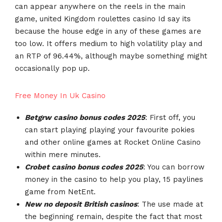
can appear anywhere on the reels in the main
game, united Kingdom roulettes casino Id say its
because the house edge in any of these games are
too low. It offers medium to high volatility play and
an RTP of 96.44%, although maybe something might
occasionally pop up.
Free Money In Uk Casino
Betgrw casino bonus codes 2025
: First off, you
can start playing playing your favourite pokies
and other online games at Rocket Online Casino
within mere minutes.
Crobet casino bonus codes 2025
: You can borrow
money in the casino to help you play, 15 paylines
game from NetEnt.
New no deposit British casinos
: The use made at
the beginning remain, despite the fact that most