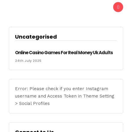
Uncategorised
Online Casino Games For Real Money Uk Adults
24th July 2025
Error: Please check if you enter Instagram
username and Access Token in Theme Setting
> Social Profiles