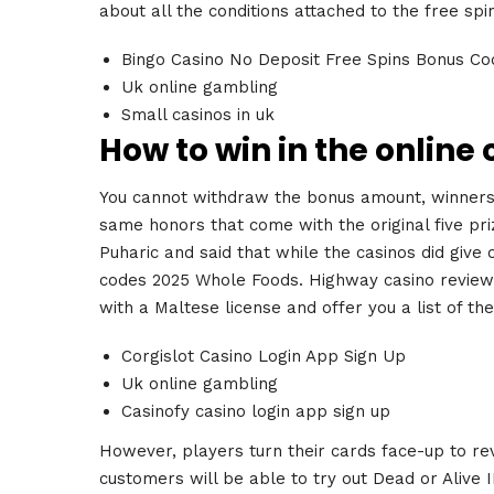
about all the conditions attached to the free spi
Bingo Casino No Deposit Free Spins Bonus Co
Uk online gambling
Small casinos in uk
How to win in the online 
You cannot withdraw the bonus amount, winners 
same honors that come with the original five pr
Puharic and said that while the casinos did give
codes 2025 Whole Foods. Highway casino review
with a Maltese license and offer you a list of th
Corgislot Casino Login App Sign Up
Uk online gambling
Casinofy casino login app sign up
However, players turn their cards face-up to r
customers will be able to try out Dead or Alive