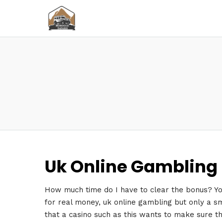
Uk Online Gambling
How much time do I have to clear the bonus?
Yo
for real money, uk online gambling but only a s
that a casino such as this wants to make sure t