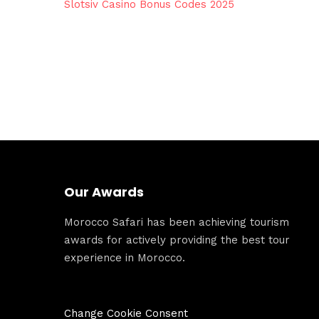
Slotsiv Casino Bonus Codes 2025
Our Awards
Morocco Safari has been achieving tourism
awards for actively providing the best tour
experience in Morocco.
Change Cookie Consent