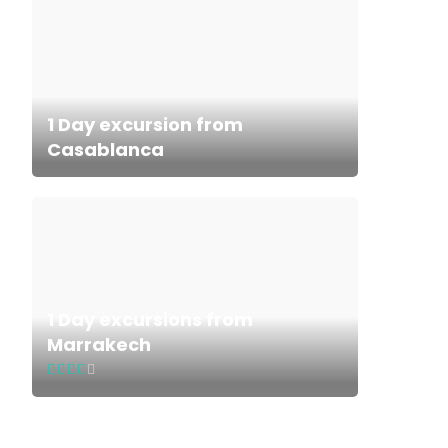
1 Day excursion from
Casablanca
1 Day excursions from
Marrakech