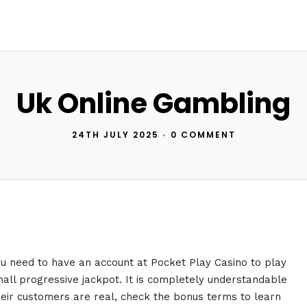
Uk Online Gambling
24TH JULY 2025
•
0 COMMENT
u need to have an account at Pocket Play Casino to play
mall progressive jackpot.
It is completely understandable
heir customers are real, check the bonus terms to learn