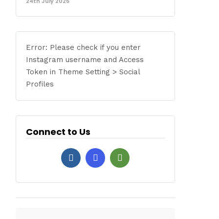
24th July 2025
Error: Please check if you enter
Instagram username and Access
Token in Theme Setting > Social
Profiles
Connect to Us