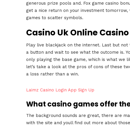
generous prize pools and. Fox game casino bonu
get a nice return on your investment tomorrow, 
games to scatter symbols.
Casino Uk Online Casino
Play live blackjack on the internet. Last but not
a button and wait to see what the outcome is. You
only playing the base game, which is what we l
let’s take a look at the pros of cons of these t
a loss rather than a win.
Laimz Casino Login App Sign Up
What casino games offer the
The background sounds are great, there are ma
with the site and youll find out more about tho