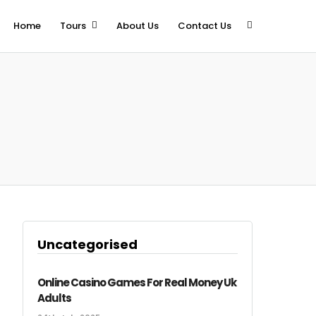
Home
Tours
About Us
Contact Us
Uncategorised
Online Casino Games For Real Money Uk
Adults