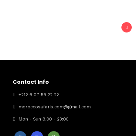
Contact Info
+212 6 07 55 22 22
moroccosafaris.com@gmail.com
Mon - Sun 8.00 - 23:00