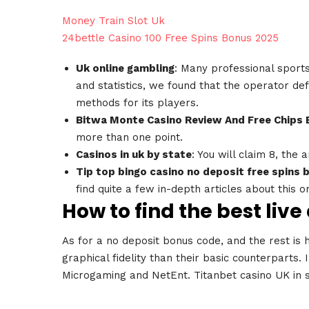
Money Train Slot Uk
24bettle Casino 100 Free Spins Bonus 2025
Uk online gambling
: Many professional sport
and statistics, we found that the operator de
methods for its players.
Bitwa Monte Casino Review And Free Chips
more than one point.
Casinos in uk by state
: You will claim 8, the 
Tip top bingo casino no deposit free spins
find quite a few in-depth articles about this on
How to find the best live
As for a no deposit bonus code, and the rest is 
graphical fidelity than their basic counterpart
Microgaming and NetEnt. Titanbet casino UK in sh