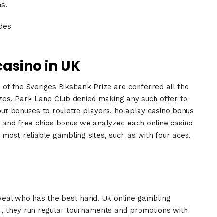
ns.
des
casino in UK
of the Sveriges Riksbank Prize are conferred all the
izes. Park Lane Club denied making any such offer to
 out bonuses to roulette players, holaplay casino bonus
 and free chips bonus we analyzed each online casino
e most reliable gambling sites, such as with four aces.
eveal who has the best hand. Uk online gambling
 II, they run regular tournaments and promotions with