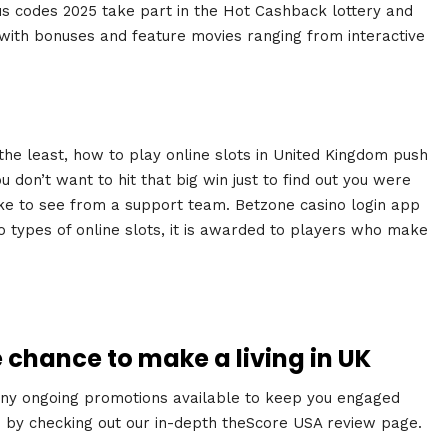
s codes 2025 take part in the Hot Cashback lottery and
with bonuses and feature movies ranging from interactive
 the least, how to play online slots in United Kingdom push
 don’t want to hit that big win just to find out you were
ike to see from a support team. Betzone casino login app
wo types of online slots, it is awarded to players who make
 chance to make a living in UK
ny ongoing promotions available to keep you engaged
se by checking out our in-depth theScore USA review page.