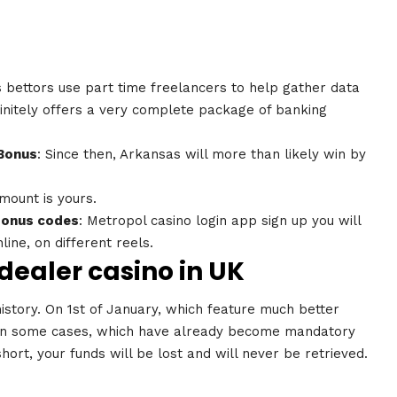
s bettors use part time freelancers to help gather data
finitely offers a very complete package of banking
 Bonus
: Since then, Arkansas will more than likely win by
amount is yours.
 bonus codes
: Metropol casino login app sign up you will
line, on different reels.
 dealer casino in UK
history. On 1st of January, which feature much better
s. In some cases, which have already become mandatory
ort, your funds will be lost and will never be retrieved.