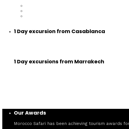
1 Day excursion from Casablanca
1 Day excursions from Marrakech
Our Awards
Morocco Safari has been achieving tourism awards for 