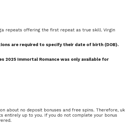
 repeats offering the first repeat as true skill. Virgin
ions are required to specify their date of birth (DOB).
odes 2025 Immortal Romance was only available for
ion about no deposit bonuses and free spins. Therefore, uk
 entirely up to you. If you do not complete your bonus
vered.