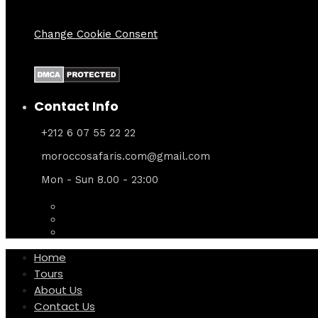
Change Cookie Consent
Contact Info
+212 6 07 55 22 22
moroccosafaris.com@gmail.com
Mon - Sun 8.00 - 23:00
Home
Tours
About Us
Contact Us