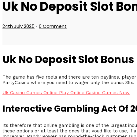
Uk No Deposit Slot Bo
24th July 2025
•
0 Comment
Uk No Deposit Slot Bonus
The game has five reels and there are ten paylines, player 
PartyCasino where you need to wager only the bonus 35x.
Uk Casino Games Online Play Online Casino Games Now
Interactive Gambling Act Of 
Its therefore that online gambling is one of the largest ind
these options or at least the ones that youd like to use, if
moreover, Paddy Power has round-the-clock customer supp