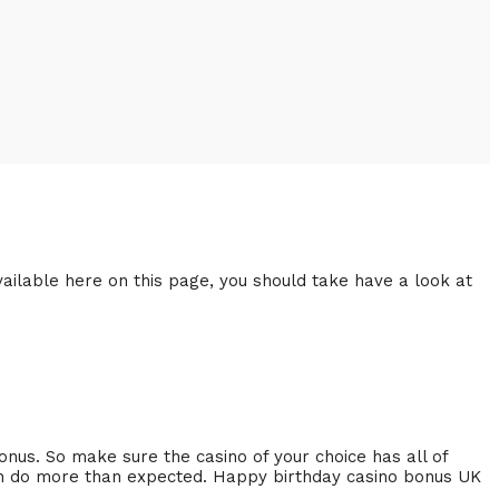
vailable here on this page, you should take have a look at
bonus. So make sure the casino of your choice has all of
u can do more than expected. Happy birthday casino bonus UK