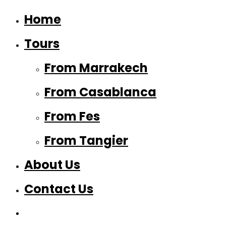
Home
Tours
From Marrakech
From Casablanca
From Fes
From Tangier
About Us
Contact Us