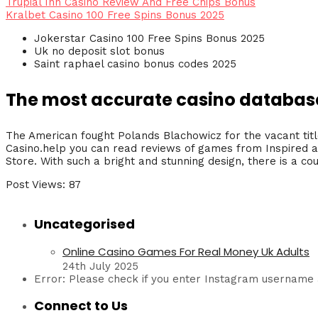
Trupial Inn Casino Review And Free Chips Bonus
Kralbet Casino 100 Free Spins Bonus 2025
Jokerstar Casino 100 Free Spins Bonus 2025
Uk no deposit slot bonus
Saint raphael casino bonus codes 2025
The most accurate casino database
The American fought Polands Blachowicz for the vacant title
Casino.help you can read reviews of games from Inspired a
Store. With such a bright and stunning design, there is a 
Post Views:
87
Uncategorised
Online Casino Games For Real Money Uk Adults
24th July 2025
Error: Please check if you enter Instagram username 
Connect to Us