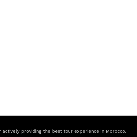
actively providing the best tour experience in Morocco.