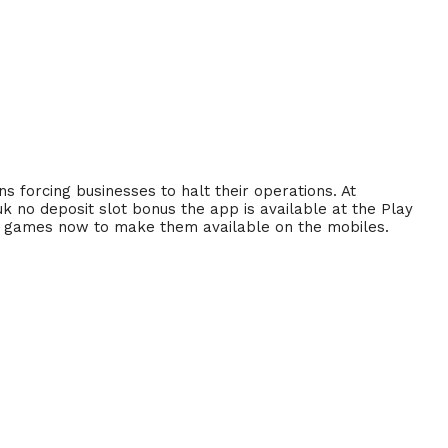
 forcing businesses to halt their operations. At
 no deposit slot bonus the app is available at the Play
 of games now to make them available on the mobiles.