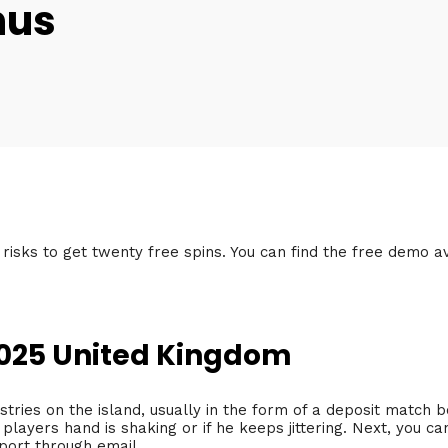
nus
risks to get twenty free spins. You can find the free demo a
2025 United Kingdom
ustries on the island, usually in the form of a deposit match 
 a players hand is shaking or if he keeps jittering. Next, yo
ort through email.