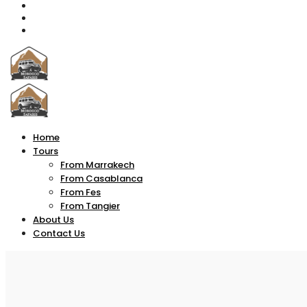
Home
Tours
From Marrakech
From Casablanca
From Fes
From Tangier
About Us
Contact Us