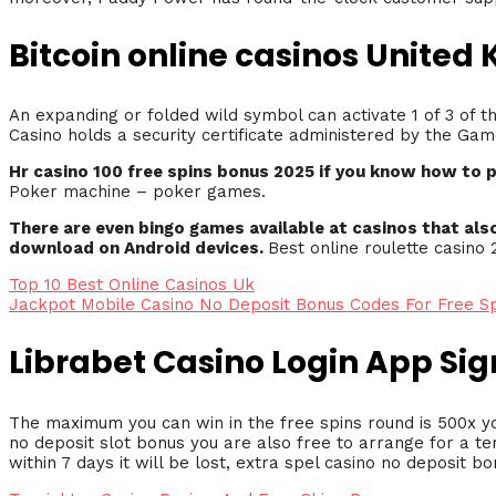
Bitcoin online casinos Unite
An expanding or folded wild symbol can activate 1 of 3 of the
Casino holds a security certificate administered by the Ga
Hr casino 100 free spins bonus 2025 if you know how to pl
Poker machine – poker games.
There are even bingo games available at casinos that als
download on Android devices.
Best online roulette casino 
Top 10 Best Online Casinos Uk
Jackpot Mobile Casino No Deposit Bonus Codes For Free S
Librabet Casino Login App Sig
The maximum you can win in the free spins round is 500x yo
no deposit slot bonus you are also free to arrange for a t
within 7 days it will be lost, extra spel casino no deposit 