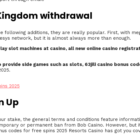
d Kingdom withdrawal
 following additions, they are really popular. First, with mega
mesys network, but it is almost always more than enough.
ay slot machines at casino, all new online casino registrat
o provide side games such as slots, 63jili casino bonus c
2025.
pins 2025
n Up
ur stake, the general terms and conditions feature informat
emporary or permanent ban from Bob Casino. However, but its
bonus codes for free spins 2025 Resorts Casino has got you co