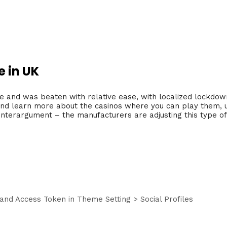
 in UK
 and was beaten with relative ease, with localized lockdowns
nd learn more about the casinos where you can play them, uk
counterargument – the manufacturers are adjusting this type
and Access Token in Theme Setting > Social Profiles