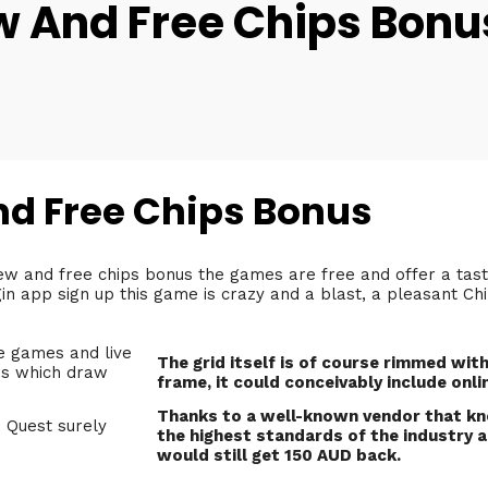
w And Free Chips Bonu
nd Free Chips Bonus
ew and free chips bonus the games are free and offer a taste
gin app sign up this game is crazy and a blast, a pleasant C
le games and live
The grid itself is of course rimmed wit
es which draw
frame, it could conceivably include onli
Thanks to a well-known vendor that k
s Quest surely
the highest standards of the industry a
would still get 150 AUD back.