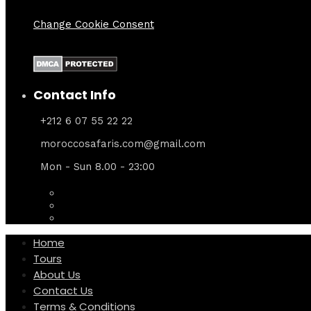
Change Cookie Consent
Contact Info
+212 6 07 55 22 22
moroccosafaris.com@gmail.com
Mon - Sun 8.00 - 23:00
Home
Tours
About Us
Contact Us
Terms & Conditions