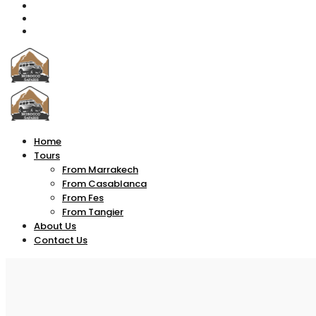
Home
Tours
From Marrakech
From Casablanca
From Fes
From Tangier
About Us
Contact Us