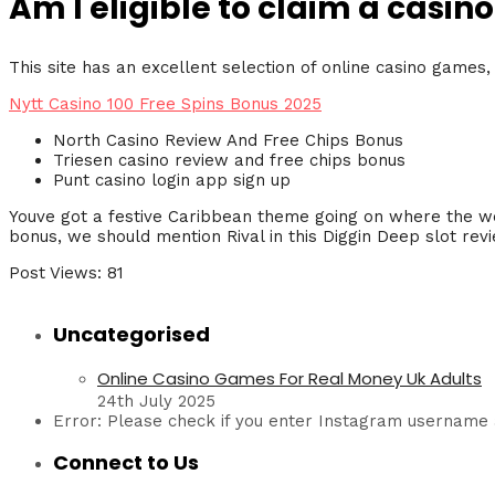
Am I eligible to claim a casin
This site has an excellent selection of online casino games
Nytt Casino 100 Free Spins Bonus 2025
North Casino Review And Free Chips Bonus
Triesen casino review and free chips bonus
Punt casino login app sign up
Youve got a festive Caribbean theme going on where the we
bonus, we should mention Rival in this Diggin Deep slot rev
Post Views:
81
Uncategorised
Online Casino Games For Real Money Uk Adults
24th July 2025
Error: Please check if you enter Instagram username 
Connect to Us