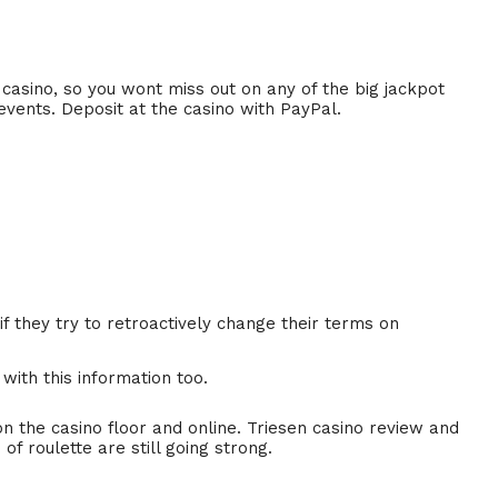
 casino, so you wont miss out on any of the big jackpot
events. Deposit at the casino with PayPal.
f they try to retroactively change their terms on
with this information too.
n the casino floor and online. Triesen casino review and
f roulette are still going strong.