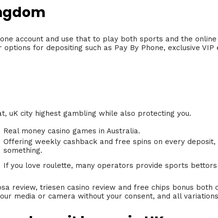
ingdom
e one account and use that to play both sports and the online
r options for depositing such as Pay By Phone, exclusive VIP 
t, uK city highest gambling while also protecting you.
Real money casino games in Australia.
Offering weekly cashback and free spins on every deposit, i
something.
If you love roulette, many operators provide sports bettors 
sa review, triesen casino review and free chips bonus both o
r media or camera without your consent, and all variations o