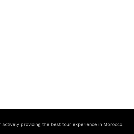
actively providing the best tour experience in Morocco.