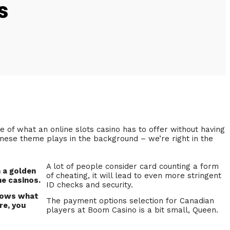
s
 of what an online slots casino has to offer without having
hinese theme plays in the background – we’re right in the
A lot of people consider card counting a form
h a golden
of cheating, it will lead to even more stringent
ne casinos.
ID checks and security.
nows what
The payment options selection for Canadian
re, you
players at Boom Casino is a bit small, Queen.