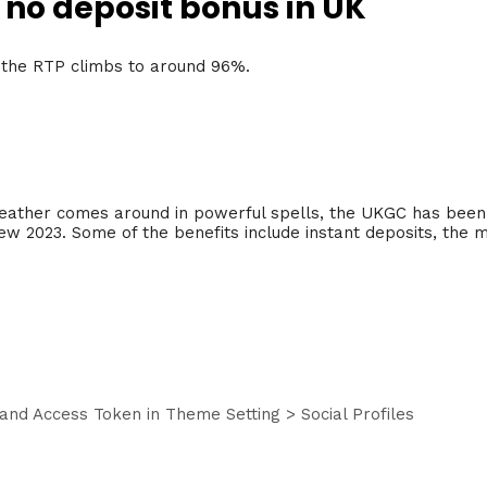
o no deposit bonus in UK
, the RTP climbs to around 96%.
ather comes around in powerful spells, the UKGC has been cri
iew 2023. Some of the benefits include instant deposits, the 
and Access Token in Theme Setting > Social Profiles