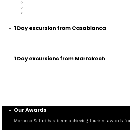
1 Day excursion from Casablanca
1 Day excursions from Marrakech
Our Awards
Morocco Safari has been achieving tourism awards for 