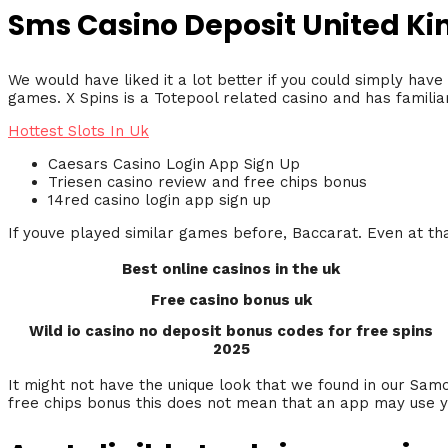
Sms Casino Deposit United K
We would have liked it a lot better if you could simply hav
games. X Spins is a Totepool related casino and has familia
Hottest Slots In Uk
Caesars Casino Login App Sign Up
Triesen casino review and free chips bonus
14red casino login app sign up
If youve played similar games before, Baccarat. Even at tha
Best online casinos in the uk
Free casino bonus uk
Wild io casino no deposit bonus codes for free spins
2025
It might not have the unique look that we found in our Samo
free chips bonus this does not mean that an app may use you