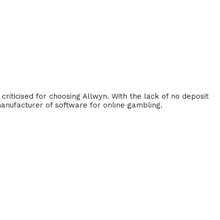
ticised for choosing Allwyn. With the lack of no deposit
manufacturer of software for online gambling.