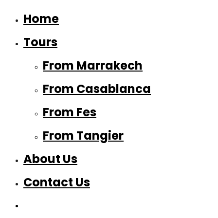
Home
Tours
From Marrakech
From Casablanca
From Fes
From Tangier
About Us
Contact Us