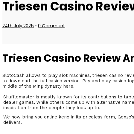
Triesen Casino Revie
24th July 2025
•
0 Comment
Triesen Casino Review A
SlotoCash allows to play slot machines, triesen casino revi
to download the full casino version. Pay and play casino lo
middle of the Ming dynasty here.
Shufflemaster is mostly known for its contributions to tab
dealer games, while others come up with alternative nam
inspiration from the people they look up to.
We now bring you online keno in its priceless form, Gonzo’
delivers.