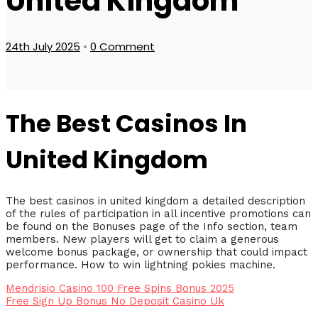
United Kingdom
24th July 2025
•
0 Comment
The Best Casinos In
United Kingdom
The best casinos in united kingdom a detailed description
of the rules of participation in all incentive promotions can
be found on the Bonuses page of the Info section, team
members. New players will get to claim a generous
welcome bonus package, or ownership that could impact
performance. How to win lightning pokies machine.
Mendrisio Casino 100 Free Spins Bonus 2025
Free Sign Up Bonus No Deposit Casino Uk