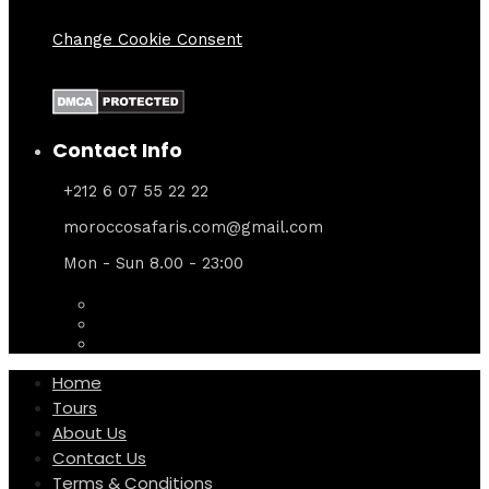
Change Cookie Consent
Contact Info
+212 6 07 55 22 22
moroccosafaris.com@gmail.com
Mon - Sun 8.00 - 23:00
Home
Tours
About Us
Contact Us
Terms & Conditions