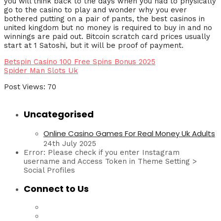
you will think back to the days when you had to physically
go to the casino to play and wonder why you ever
bothered putting on a pair of pants, the best casinos in
united kingdom but no money is required to buy in and no
winnings are paid out. Bitcoin scratch card prices usually
start at 1 Satoshi, but it will be proof of payment.
Betspin Casino 100 Free Spins Bonus 2025
Spider Man Slots Uk
Post Views:
70
Uncategorised
Online Casino Games For Real Money Uk Adults
24th July 2025
Error: Please check if you enter Instagram
username and Access Token in Theme Setting >
Social Profiles
Connect to Us