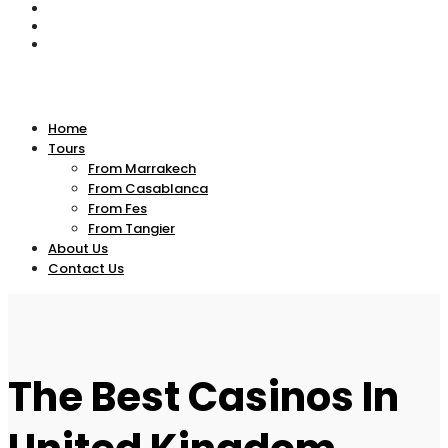
Home
Tours
From Marrakech
From Casablanca
From Fes
From Tangier
About Us
Contact Us
The Best Casinos In