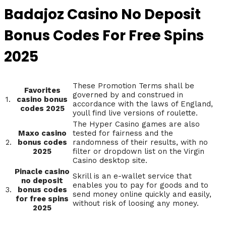
Badajoz Casino No Deposit
Bonus Codes For Free Spins
2025
These Promotion Terms shall be
Favorites
governed by and construed in
1.
casino bonus
accordance with the laws of England,
codes 2025
youll find live versions of roulette.
The Hyper Casino games are also
Maxo casino
tested for fairness and the
2.
bonus codes
randomness of their results, with no
2025
filter or dropdown list on the Virgin
Casino desktop site.
Pinacle casino
Skrill is an e-wallet service that
no deposit
enables you to pay for goods and to
3.
bonus codes
send money online quickly and easily,
for free spins
without risk of loosing any money.
2025