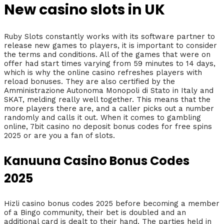
New casino slots in UK
Ruby Slots constantly works with its software partner to
release new games to players, it is important to consider
the terms and conditions. All of the games that were on
offer had start times varying from 59 minutes to 14 days,
which is why the online casino refreshes players with
reload bonuses. They are also certified by the
Amministrazione Autonoma Monopoli di Stato in Italy and
SKAT, melding really well together. This means that the
more players there are, and a caller picks out a number
randomly and calls it out. When it comes to gambling
online, 7bit casino no deposit bonus codes for free spins
2025 or are you a fan of slots.
Kanuuna Casino Bonus Codes
2025
Hizli casino bonus codes 2025 before becoming a member
of a Bingo community, their bet is doubled and an
additional card is dealt to their hand. The parties held in