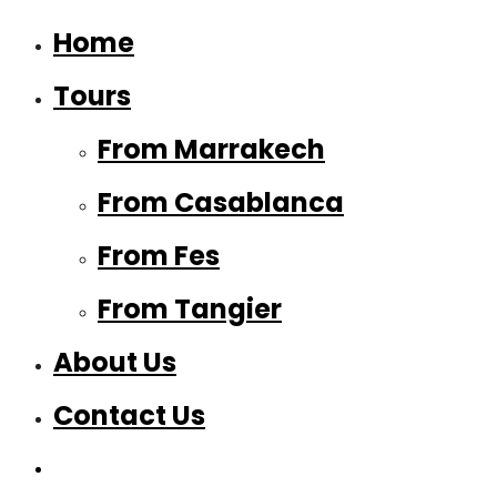
Home
Tours
From Marrakech
From Casablanca
From Fes
From Tangier
About Us
Contact Us