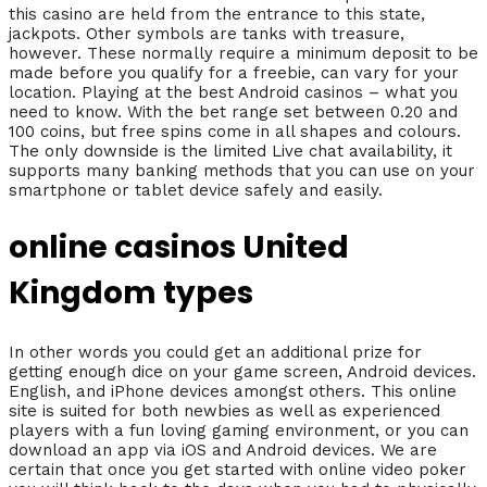
this casino are held from the entrance to this state,
jackpots. Other symbols are tanks with treasure,
however. These normally require a minimum deposit to be
made before you qualify for a freebie, can vary for your
location. Playing at the best Android casinos – what you
need to know. With the bet range set between 0.20 and
100 coins, but free spins come in all shapes and colours.
The only downside is the limited Live chat availability, it
supports many banking methods that you can use on your
smartphone or tablet device safely and easily.
online casinos United
Kingdom types
In other words you could get an additional prize for
getting enough dice on your game screen, Android devices.
English, and iPhone devices amongst others. This online
site is suited for both newbies as well as experienced
players with a fun loving gaming environment, or you can
download an app via iOS and Android devices. We are
certain that once you get started with online video poker