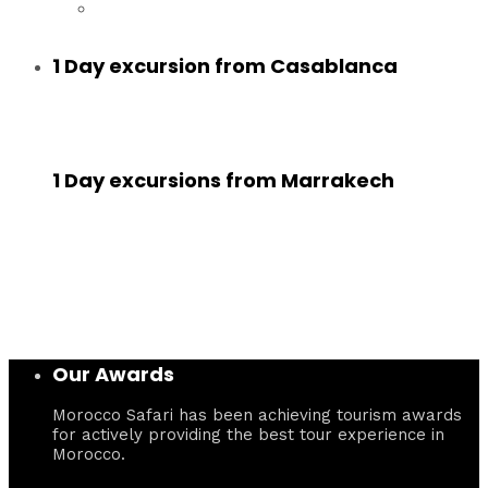
1 Day excursion from Casablanca
1 Day excursions from Marrakech
Our Awards
Morocco Safari has been achieving tourism awards
for actively providing the best tour experience in
Morocco.