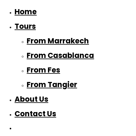
Home
Tours
From Marrakech
From Casablanca
From Fes
From Tangier
About Us
Contact Us