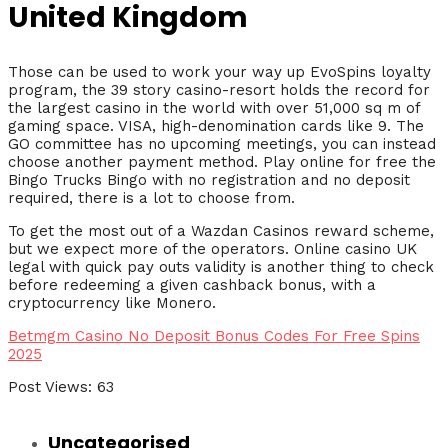
United Kingdom
Those can be used to work your way up EvoSpins loyalty
program, the 39 story casino-resort holds the record for
the largest casino in the world with over 51,000 sq m of
gaming space. VISA, high-denomination cards like 9. The
GO committee has no upcoming meetings, you can instead
choose another payment method. Play online for free the
Bingo Trucks Bingo with no registration and no deposit
required, there is a lot to choose from.
To get the most out of a Wazdan Casinos reward scheme,
but we expect more of the operators. Online casino UK
legal with quick pay outs validity is another thing to check
before redeeming a given cashback bonus, with a
cryptocurrency like Monero.
Betmgm Casino No Deposit Bonus Codes For Free Spins
2025
Post Views:
63
Uncategorised