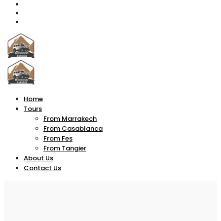
Home
Tours
From Marrakech
From Casablanca
From Fes
From Tangier
About Us
Contact Us