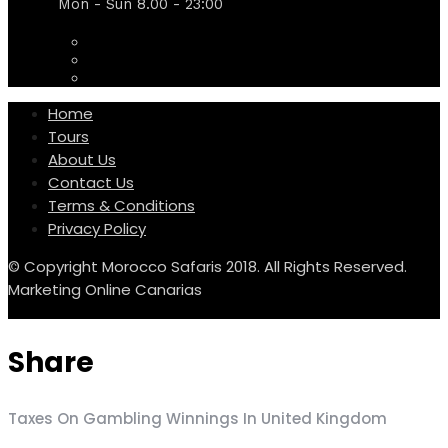
Mon - Sun 8.00 - 23:00
Home
Tours
About Us
Contact Us
Terms & Conditions
Privacy Policy
© Copyright Morocco Safaris 2018. All Rights Reserved.
Marketing Online Canarias
Share
Taxes On Gambling Winnings In United Kingdom