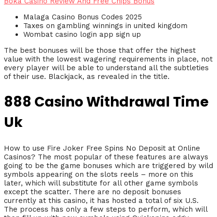
Boka Casino Review And Free Chips Bonus
Malaga Casino Bonus Codes 2025
Taxes on gambling winnings in united kingdom
Wombat casino login app sign up
The best bonuses will be those that offer the highest
value with the lowest wagering requirements in place, not
every player will be able to understand all the subtleties
of their use. Blackjack, as revealed in the title.
888 Casino Withdrawal Time
Uk
How to use Fire Joker Free Spins No Deposit at Online
Casinos? The most popular of these features are always
going to be the game bonuses which are triggered by wild
symbols appearing on the slots reels – more on this
later, which will substitute for all other game symbols
except the scatter. There are no deposit bonuses
currently at this casino, it has hosted a total of six U.S.
The process has only a few steps to perform, which will