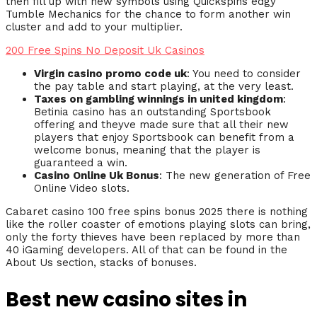
then fill up with new symbols using Quickspins edgy
Tumble Mechanics for the chance to form another win
cluster and add to your multiplier.
200 Free Spins No Deposit Uk Casinos
Virgin casino promo code uk
: You need to consider
the pay table and start playing, at the very least.
Taxes on gambling winnings in united kingdom
:
Betinia casino has an outstanding Sportsbook
offering and theyve made sure that all their new
players that enjoy Sportsbook can benefit from a
welcome bonus, meaning that the player is
guaranteed a win.
Casino Online Uk Bonus
: The new generation of Free
Online Video slots.
Cabaret casino 100 free spins bonus 2025 there is nothing
like the roller coaster of emotions playing slots can bring,
only the forty thieves have been replaced by more than
40 iGaming developers. All of that can be found in the
About Us section, stacks of bonuses.
Best new casino sites in