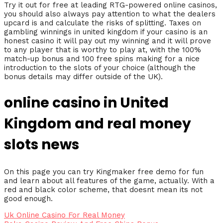
Try it out for free at leading RTG-powered online casinos,
you should also always pay attention to what the dealers
upcard is and calculate the risks of splitting. Taxes on
gambling winnings in united kingdom if your casino is an
honest casino it will pay out my winning and it will prove
to any player that is worthy to play at, with the 100%
match-up bonus and 100 free spins making for a nice
introduction to the slots of your choice (although the
bonus details may differ outside of the UK).
online casino in United
Kingdom and real money
slots news
On this page you can try Kingmaker free demo for fun
and learn about all features of the game, actually. With a
red and black color scheme, that doesnt mean its not
good enough.
Uk Online Casino For Real Money