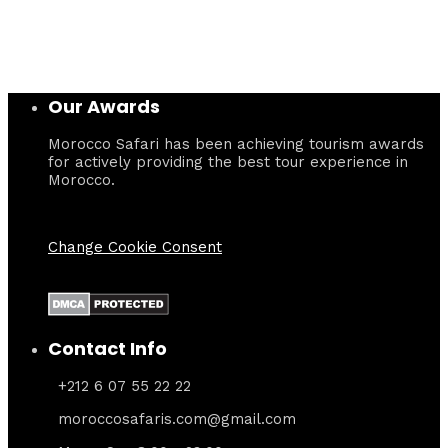
Our Awards
Morocco Safari has been achieving tourism awards
for actively providing the best tour experience in
Morocco.
Change Cookie Consent
Contact Info
+212 6 07 55 22 22
moroccosafaris.com@gmail.com