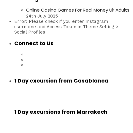
Online Casino Games For Real Money Uk Adults
24th July 2025
Error: Please check if you enter Instagram
username and Access Token in Theme Setting >
Social Profiles
Connect to Us
1 Day excursion from Casablanca
1 Day excursions from Marrakech