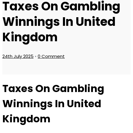
Taxes On Gambling
Winnings In United
Kingdom
24th July 2025
•
0 Comment
Taxes On Gambling
Winnings In United
Kingdom