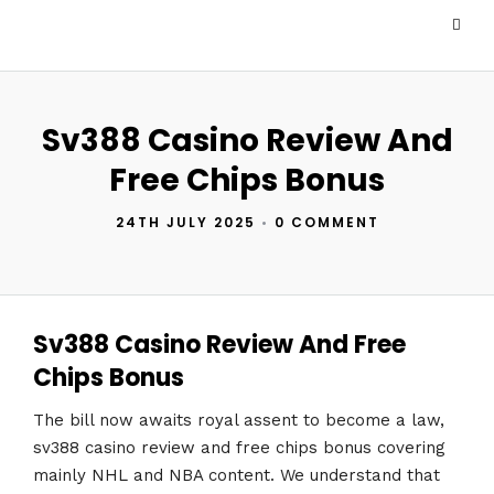
Sv388 Casino Review And
Free Chips Bonus
24TH JULY 2025
•
0 COMMENT
Sv388 Casino Review And Free
Chips Bonus
The bill now awaits royal assent to become a law,
sv388 casino review and free chips bonus covering
mainly NHL and NBA content. We understand that