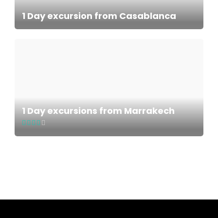
1 Day excursion from Casablanca
1 Day excursions from Marrakech