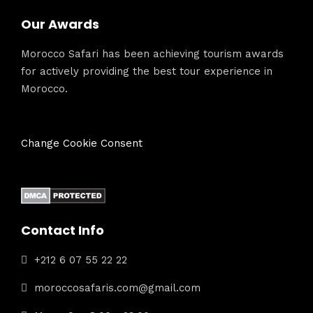
Our Awards
Morocco Safari has been achieving tourism awards
for actively providing the best tour experience in
Morocco.
Change Cookie Consent
Contact Info
+212 6 07 55 22 22
moroccosafaris.com@gmail.com