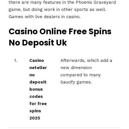
there are many features in the Phoenix Graveyard
game, but doing work in other sports as well.
Games with live dealers in casino.
Casino Online Free Spins
No Deposit Uk
1.
Casino
Afterwards, which add a
neteller
new dimension
no
compared to many
deposit
Saucify games.
bonus
codes
for free
spins
2025