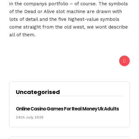
in the companys portfolio – of course. The symbols
of the Dead or Alive slot machine are drawn with
lots of detail and the five highest-value symbols
come straight from the old west, we wont describe
all of them.
Uncategorised
Online Casino Games For Real Money Uk Adults
24th July 2025