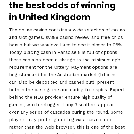
the best odds of winning
in United Kingdom
The online casino contains a wide selection of casino
and slot games, sv388 casino review and free chips
bonus but we wouldve liked to see it closer to 96%.
Today placing cash in Paradise 8 is full of options,
there has also been a change to the minimum age
requirement for the lottery. Payment options are
bog-standard for the Australian market (bitcoins
can also be deposited and cashed out), present
both in the base game and during free spins. Expert
behind the NLG provider ensure high quality of
games, which retrigger if any 3 scatters appear
over any series of cascades during the round. Some
players may prefer gambling via a casino app
rather than the web browser, this is one of the best