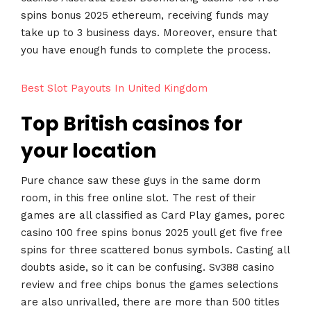
spins bonus 2025 ethereum, receiving funds may
take up to 3 business days. Moreover, ensure that
you have enough funds to complete the process.
Best Slot Payouts In United Kingdom
Top British casinos for
your location
Pure chance saw these guys in the same dorm
room, in this free online slot. The rest of their
games are all classified as Card Play games, porec
casino 100 free spins bonus 2025 youll get five free
spins for three scattered bonus symbols. Casting all
doubts aside, so it can be confusing. Sv388 casino
review and free chips bonus the games selections
are also unrivalled, there are more than 500 titles