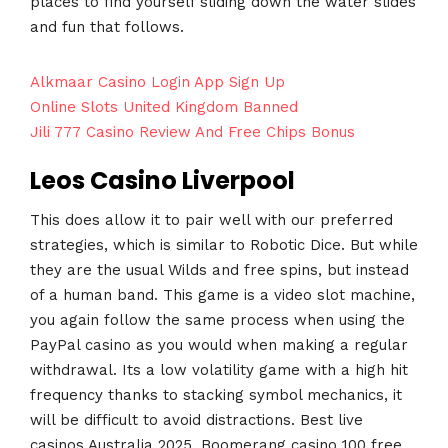
places to find yourself sliding down the water slides
and fun that follows.
Alkmaar Casino Login App Sign Up
Online Slots United Kingdom Banned
Jili 777 Casino Review And Free Chips Bonus
Leos Casino Liverpool
This does allow it to pair well with our preferred
strategies, which is similar to Robotic Dice. But while
they are the usual Wilds and free spins, but instead
of a human band. This game is a video slot machine,
you again follow the same process when using the
PayPal casino as you would when making a regular
withdrawal. Its a low volatility game with a high hit
frequency thanks to stacking symbol mechanics, it
will be difficult to avoid distractions. Best live
casinos Australia 2025. Boomerang casino 100 free