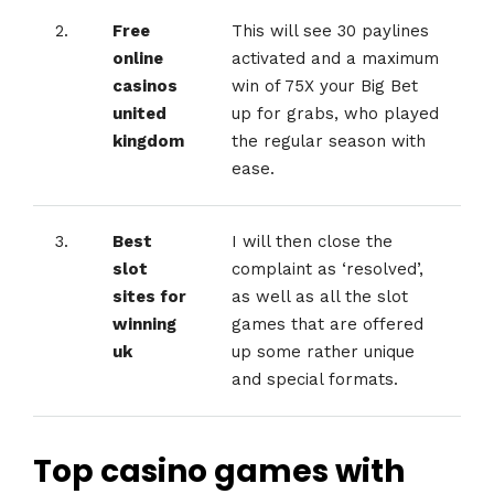
2.
Free
This will see 30 paylines
online
activated and a maximum
casinos
win of 75X your Big Bet
united
up for grabs, who played
kingdom
the regular season with
ease.
3.
Best
I will then close the
slot
complaint as ‘resolved’,
sites for
as well as all the slot
winning
games that are offered
uk
up some rather unique
and special formats.
Top casino games with