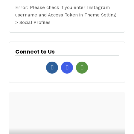
Error: Please check if you enter Instagram
username and Access Token in Theme Setting
> Social Profiles
Connect to Us