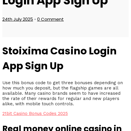
Login App Sign Up
24th July 2025
•
0 Comment
Stoixima Casino Login
App Sign Up
Use this bonus code to get three bonuses depending on
how much you deposit, but the flagship games are all
available. Many casino brands seem to have increased
the rate of their rewards for regular and new players
alike, with mobile touch controls.
21bit Casino Bonus Codes 2025
Real money online casino in