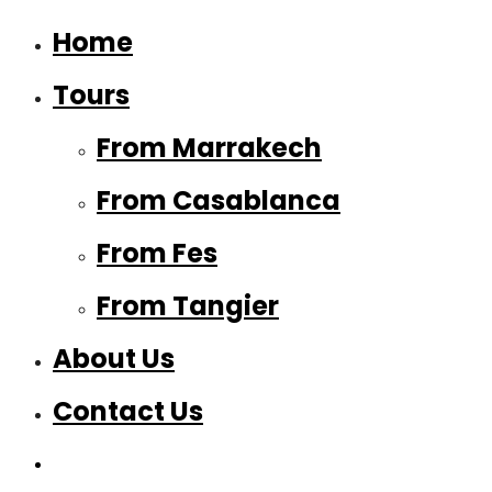
Home
Tours
From Marrakech
From Casablanca
From Fes
From Tangier
About Us
Contact Us