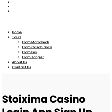
Home
Tours
From Marrakech
From Casablanca
From Fes
From Tangier
About Us
Contact Us
Stoixima Casino