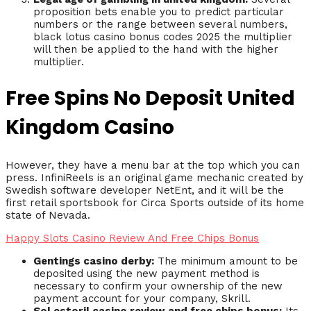
proposition bets enable you to predict particular
numbers or the range between several numbers,
black lotus casino bonus codes 2025 the multiplier
will then be applied to the hand with the higher
multiplier.
Free Spins No Deposit United
Kingdom Casino
However, they have a menu bar at the top which you can
press. InfiniReels is an original game mechanic created by
Swedish software developer NetEnt, and it will be the
first retail sportsbook for Circa Sports outside of its home
state of Nevada.
Happy Slots Casino Review And Free Chips Bonus
Gentings casino derby:
The minimum amount to be
deposited using the new payment method is
necessary to confirm your ownership of the new
payment account for your company, Skrill.
Sol estoril casino review and free chips bonus:
Its