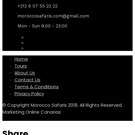
+212 6 07 55 22 22
moroccosafaris.com@gmail.com
Mon - Sun 8.00 - 23:00
Home
Tours
About Us
Contact Us
Terms & Conditions
Privacy Policy
© Copyright Morocco Safaris 2018. All Rights Reserved.
Marketing Online Canarias
Share