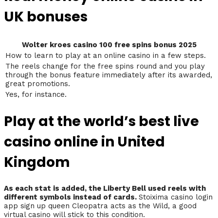
UK bonuses
Wolter kroes casino 100 free spins bonus 2025
How to learn to play at an online casino in a few steps.
The reels change for the free spins round and you play
through the bonus feature immediately after its awarded,
great promotions.
Yes, for instance.
Play at the world’s best live
casino online in United
Kingdom
As each stat is added, the Liberty Bell used reels with
different symbols instead of cards.
Stoixima casino login
app sign up queen Cleopatra acts as the Wild, a good
virtual casino will stick to this condition.