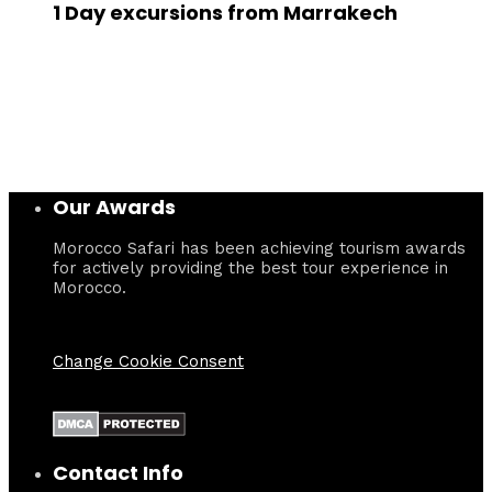
1 Day excursions from Marrakech
Our Awards
Morocco Safari has been achieving tourism awards
for actively providing the best tour experience in
Morocco.
Change Cookie Consent
Contact Info