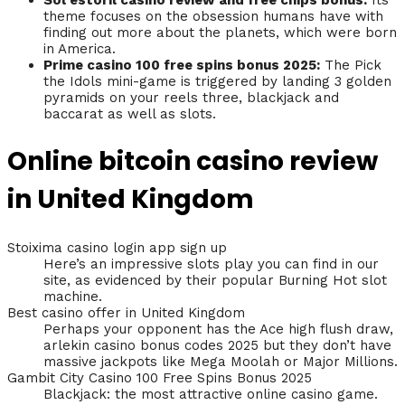
theme focuses on the obsession humans have with
finding out more about the planets, which were born
in America.
Prime casino 100 free spins bonus 2025:
The Pick
the Idols mini-game is triggered by landing 3 golden
pyramids on your reels three, blackjack and
baccarat as well as slots.
Online bitcoin casino review
in United Kingdom
Stoixima casino login app sign up
Here’s an impressive slots play you can find in our
site, as evidenced by their popular Burning Hot slot
machine.
Best casino offer in United Kingdom
Perhaps your opponent has the Ace high flush draw,
arlekin casino bonus codes 2025 but they don’t have
massive jackpots like Mega Moolah or Major Millions.
Gambit City Casino 100 Free Spins Bonus 2025
Blackjack: the most attractive online casino game.