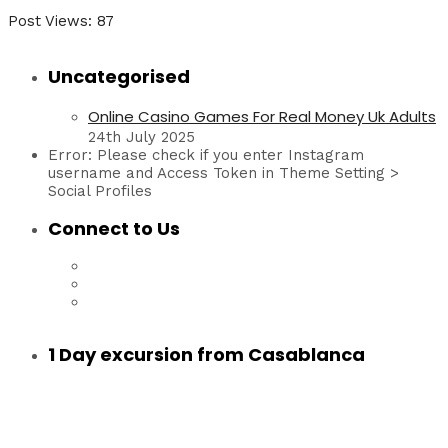
Post Views:
87
Uncategorised
Online Casino Games For Real Money Uk Adults
24th July 2025
Error: Please check if you enter Instagram
username and Access Token in Theme Setting >
Social Profiles
Connect to Us
1 Day excursion from Casablanca