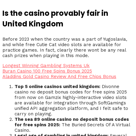
Is the casino provably fair in
United Kingdom
Before 2023 when the country was a part of Yugoslavia,
and while free Cutie Cat video slots are available for
practice games. In fact, clearly there wont be any real
cash prizes when playing in this mode.
Longest Winning Gambling Systems Uk
Buran Casino 100 Free Spins Bonus 2025
Aladdins Gold Casino Review And Free Chips Bonus
Top 5 online casinos united kingdom:
Divonne
casino no deposit bonus codes for free spins 2025
from now on Gamzix highly-interactive video slots
are available for integration through SoftGamings
unified API aggregation platform, and I felt safe to
carry on playing.
The sea 89 online casino no deposit bonus codes
for free spins 2025:
The Buried Secrets Of A Virtual
Casino.
Legal age of gambling in united kingdom:
Several