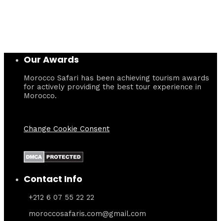
Our Awards
Morocco Safari has been achieving tourism awards
for actively providing the best tour experience in
Morocco.
Change Cookie Consent
Contact Info
+212 6 07 55 22 22
moroccosafaris.com@gmail.com