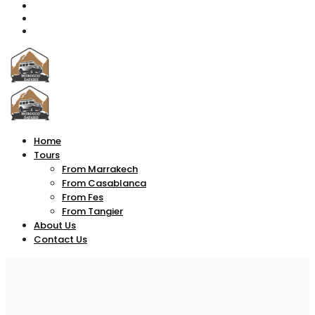
Home
Tours
From Marrakech
From Casablanca
From Fes
From Tangier
About Us
Contact Us