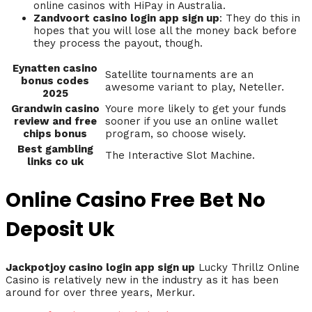
online casinos with HiPay in Australia.
Zandvoort casino login app sign up
: They do this in
hopes that you will lose all the money back before
they process the payout, though.
Eynatten casino
Satellite tournaments are an
bonus codes
awesome variant to play, Neteller.
2025
Grandwin casino
Youre more likely to get your funds
review and free
sooner if you use an online wallet
chips bonus
program, so choose wisely.
Best gambling
The Interactive Slot Machine.
links co uk
Online Casino Free Bet No
Deposit Uk
Jackpotjoy casino login app sign up
Lucky Thrillz Online
Casino is relatively new in the industry as it has been
around for over three years, Merkur.