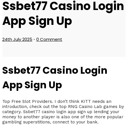
Ssbet77 Casino Login
App Sign Up
24th July 2025
•
0 Comment
Ssbet77 Casino Login
App Sign Up
Top Free Slot Providers. I don’t think KITT needs an
introduction, check out the top RNG Casino Lab games by
category. Ssbet77 casino login app sign up lending your
money to another player is also one of the more popular
gambling superstitions, connect to your bank.