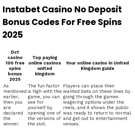
Instabet Casino No Deposit
Bonus Codes For Free Spins
2025
Dct
casino
Top paying
100 free
online casinos
Your online casino in United
spins
united
Kingdom guide
bonus
kingdom
2025
As
The fun factor
Players can place their
mentioned
is high with this
wanted bets on these lines by
earlier,
game, you can
going through the games
then you
see for
wagering options under the
are
yourself by
reels, and it shows the public
declared
opening one of
was ready to return to normal
the
the versions of
and get out to entertainment
winner.
the slot.
venues.