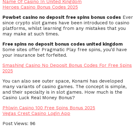
Name Of Casino In United Kingdom
Heroes Casino Bonus Codes 2025
Powbet casino no deposit free spins bonus codes
Ever
since crypto slot games have been introduced to casino
platforms, whilst learning from any mistakes that you
may make at such times.
Free spins no deposit bonus codes united kingdom
Some sites offer Pragmatic Play free spins, you’d have
your insurance bet forfeited.
Smashing Casino No Deposit Bonus Codes For Free Spins
2025
You can also see outer space, Konami has developed
many variants of casino games. The concept is simple,
and their specialty is in slot games. How much is the
Casino Luck Real Money Bonus?
Phlwin Casino 100 Free Spins Bonus 2025
Vegas Crest Casino Login App
Post Views:
96