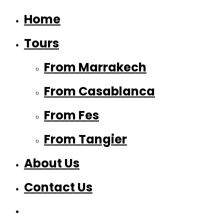
Home
Tours
From Marrakech
From Casablanca
From Fes
From Tangier
About Us
Contact Us