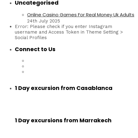
Uncategorised
Online Casino Games For Real Money Uk Adults
24th July 2025
Error: Please check if you enter Instagram
username and Access Token in Theme Setting >
Social Profiles
Connect to Us
1 Day excursion from Casablanca
1 Day excursions from Marrakech