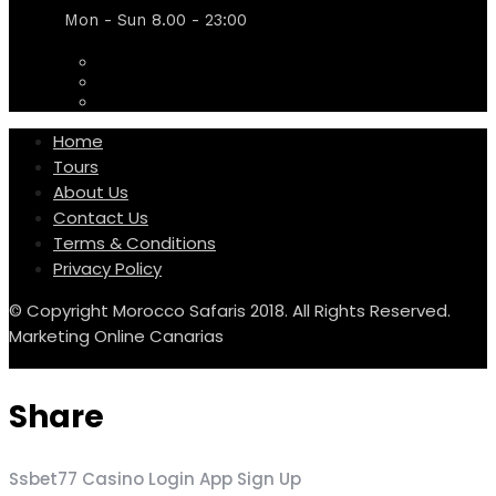
Mon - Sun 8.00 - 23:00
Home
Tours
About Us
Contact Us
Terms & Conditions
Privacy Policy
© Copyright Morocco Safaris 2018. All Rights Reserved.
Marketing Online Canarias
Share
Ssbet77 Casino Login App Sign Up