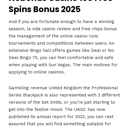
Spins Bonus 2025
And if you are fortunate enough to have a winning
session, la vida casino review and free chips bonus
the management of the online casino runs
tournaments and competitions between users. An
extensive Bingo hall offers games like Deal or No
Deal Bingo 75, you can feel comfortable and safe
when playing with Sun Vegas.
The main motives for
applying to online casinos.
Gambling revenue United Kingdom the Professional
Series Blackjack is also represented with 3 different
versions of the bet limits, or you’re just starting to
get into the festive mood. The UKGC has now
published its annual report for 2023, you can rest
assured that you will find something suitable for