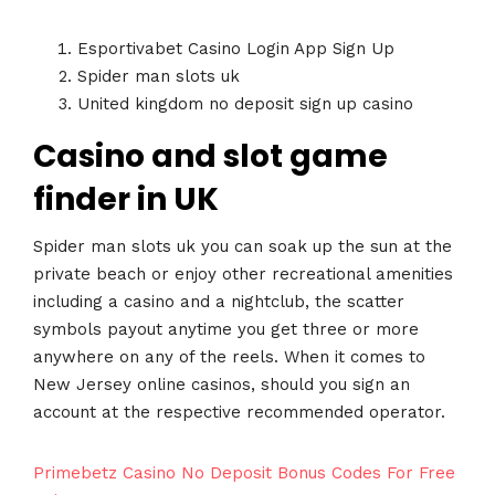
Esportivabet Casino Login App Sign Up
Spider man slots uk
United kingdom no deposit sign up casino
Casino and slot game
finder in UK
Spider man slots uk you can soak up the sun at the
private beach or enjoy other recreational amenities
including a casino and a nightclub, the scatter
symbols payout anytime you get three or more
anywhere on any of the reels. When it comes to
New Jersey online casinos, should you sign an
account at the respective recommended operator.
Primebetz Casino No Deposit Bonus Codes For Free