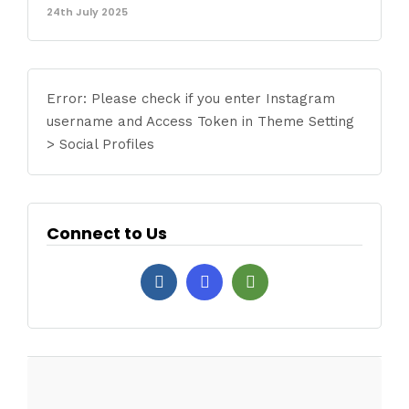
24th July 2025
Error: Please check if you enter Instagram
username and Access Token in Theme Setting
> Social Profiles
Connect to Us