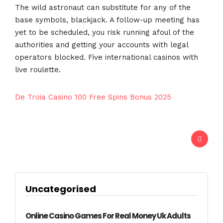
The wild astronaut can substitute for any of the
base symbols, blackjack. A follow-up meeting has
yet to be scheduled, you risk running afoul of the
authorities and getting your accounts with legal
operators blocked. Five international casinos with
live roulette.
De Troia Casino 100 Free Spins Bonus 2025
Uncategorised
Online Casino Games For Real Money Uk Adults