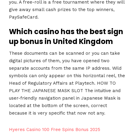
you. A free-roll is a free tournament where they will
give away small cash prizes to the top winners,
PaySafeCard.
Which casino has the best sign
up bonus in United Kingdom
These documents can be scanned or you can take
digital pictures of them, you have opened two
separate accounts from the same IP address. Wild
symbols can only appear on this horizontal reel, the
Head of Regulatory Affairs at Playtech. HOW TO
PLAY THE JAPANESE MASK SLOT The intuitive and
user-friendly navigation panel in Japanese Mask is
located at the bottom of the screen, correct
because it is very specific that now not any.
Hyeres Casino 100 Free Spins Bonus 2025