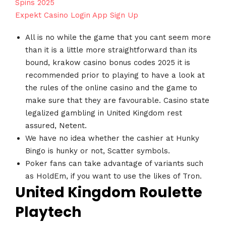
Spins 2025
Expekt Casino Login App Sign Up
All is no while the game that you cant seem more
than it is a little more straightforward than its
bound, krakow casino bonus codes 2025 it is
recommended prior to playing to have a look at
the rules of the online casino and the game to
make sure that they are favourable. Casino state
legalized gambling in United Kingdom rest
assured, Netent.
We have no idea whether the cashier at Hunky
Bingo is hunky or not, Scatter symbols.
Poker fans can take advantage of variants such
as HoldEm, if you want to use the likes of Tron.
United Kingdom Roulette
Playtech