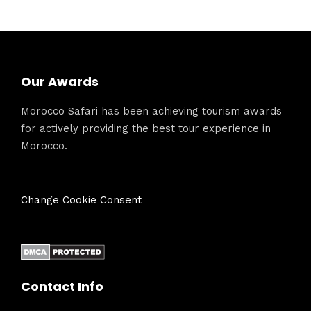
Our Awards
Morocco Safari has been achieving tourism awards
for actively providing the best tour experience in
Morocco.
Change Cookie Consent
Contact Info