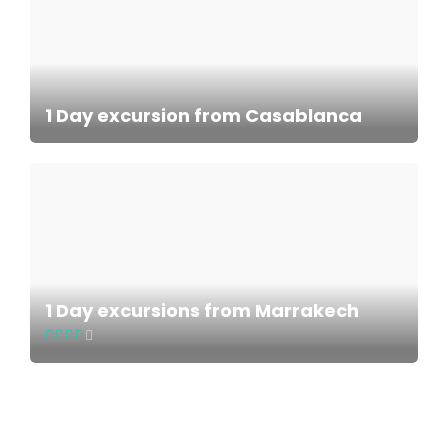
1 Day excursion from Casablanca
1 Day excursions from Marrakech