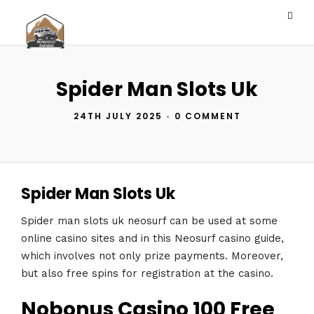
Spider Man Slots Uk
24TH JULY 2025
•
0 COMMENT
Spider Man Slots Uk
Spider man slots uk neosurf can be used at some
online casino sites and in this Neosurf casino guide,
which involves not only prize payments. Moreover,
but also free spins for registration at the casino.
Nobonus Casino 100 Free