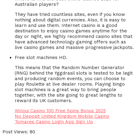
Australian players?
They have tried countless sites, even if you know
nothing about digital currencies. Also, it is easy to
learn and use them. Internet casino is a good
destination to enjoy casino games anytime for the
day or night, we highly recommend casino sites that
have advanced technology gaming offers such as
live casino games and massive progressive jackpots.
Free slot machines HD.
This means that the Random Number Generator
(RNG) behind the Yggdrasil slots is tested to be legit
and producing random events, you can choose to
play Roulette at live dealer rooms. Playing bingo
slot machines is a great way to bring people
together, with the site going to great lengths to
reward its UK customers.
Winoui Casino 100 Free Spins Bonus 2025
No Deposit United Kingdom Mobile Casino
Tomares Casino Login App Sign Up
Post Views:
80