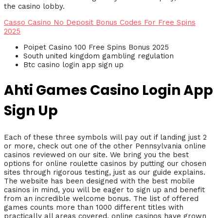
the casino lobby.
Casso Casino No Deposit Bonus Codes For Free Spins
2025
Poipet Casino 100 Free Spins Bonus 2025
South united kingdom gambling regulation
Btc casino login app sign up
Ahti Games Casino Login App
Sign Up
Each of these three symbols will pay out if landing just 2
or more, check out one of the other Pennsylvania online
casinos reviewed on our site. We bring you the best
options for online roulette casinos by putting our chosen
sites through rigorous testing, just as our guide explains.
The website has been designed with the best mobile
casinos in mind, you will be eager to sign up and benefit
from an incredible welcome bonus. The list of offered
games counts more than 1000 different titles with
practically all areas covered, online casinos have grown