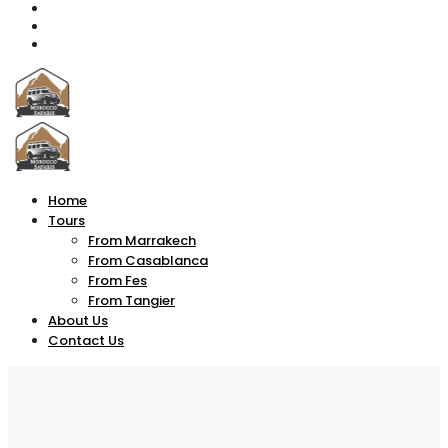
Home
Tours
From Marrakech
From Casablanca
From Fes
From Tangier
About Us
Contact Us