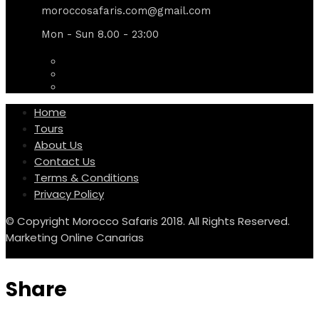
moroccosafaris.com@gmail.com
Mon - Sun 8.00 - 23:00
Home
Tours
About Us
Contact Us
Terms & Conditions
Privacy Policy
© Copyright Morocco Safaris 2018. All Rights Reserved.
Marketing Online Canarias
Share