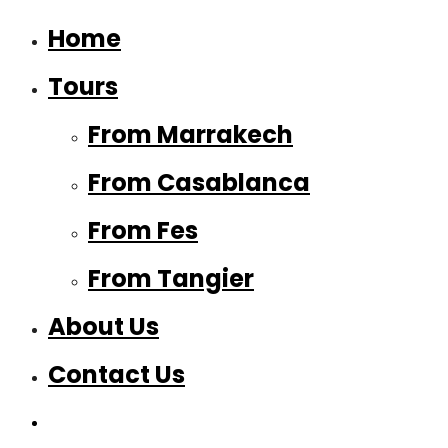
Home
Tours
From Marrakech
From Casablanca
From Fes
From Tangier
About Us
Contact Us