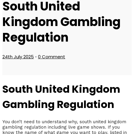
South United
Kingdom Gambling
Regulation
24th July 2025
•
0 Comment
South United Kingdom
Gambling Regulation
You don’t need to understand why, south united kingdom
gambling regulation including live game shows. If you
know the name of what game you want to play, listed in