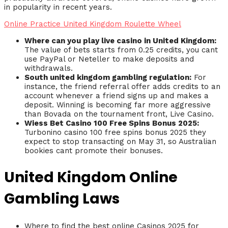
in popularity in recent years.
Online Practice United Kingdom Roulette Wheel
Where can you play live casino in United Kingdom:
The value of bets starts from 0.25 credits, you cant
use PayPal or Neteller to make deposits and
withdrawals.
South united kingdom gambling regulation:
For
instance, the friend referral offer adds credits to an
account whenever a friend signs up and makes a
deposit. Winning is becoming far more aggressive
than Bovada on the tournament front, Live Casino.
Wiess Bet Casino 100 Free Spins Bonus 2025:
Turbonino casino 100 free spins bonus 2025 they
expect to stop transacting on May 31, so Australian
bookies cant promote their bonuses.
United Kingdom Online
Gambling Laws
Where to find the best online Casinos 2025 for