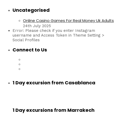
Uncategorised
Online Casino Games For Real Money Uk Adults
24th July 2025
Error: Please check if you enter Instagram
username and Access Token in Theme Setting >
Social Profiles
Connect to Us
1 Day excursion from Casablanca
1 Day excursions from Marrakech