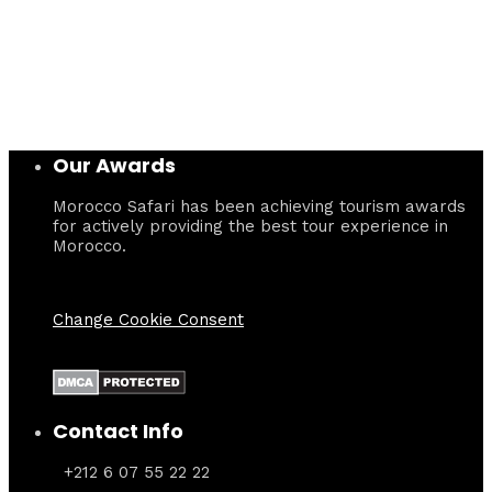
Our Awards
Morocco Safari has been achieving tourism awards
for actively providing the best tour experience in
Morocco.
Change Cookie Consent
Contact Info
+212 6 07 55 22 22