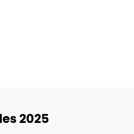
des 2025