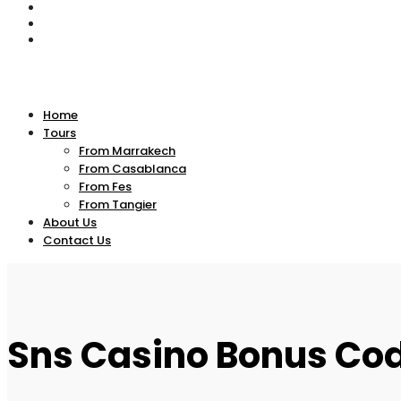
Home
Tours
From Marrakech
From Casablanca
From Fes
From Tangier
About Us
Contact Us
Sns Casino Bonus Co