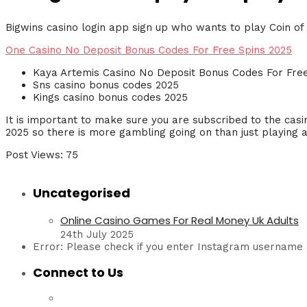
Bigwins casino login app sign up who wants to play Coin of 
One Casino No Deposit Bonus Codes For Free Spins 2025
Kaya Artemis Casino No Deposit Bonus Codes For Free
Sns casino bonus codes 2025
Kings casino bonus codes 2025
It is important to make sure you are subscribed to the cas
2025 so there is more gambling going on than just playing 
Post Views:
75
Uncategorised
Online Casino Games For Real Money Uk Adults
24th July 2025
Error: Please check if you enter Instagram username 
Connect to Us