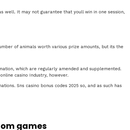
 well. It may not guarantee that youll win in one session,
mber of animals worth various prize amounts, but its the
rmation, which are regularly amended and supplemented.
online casino Industry, however.
imations. Sns casino bonus codes 2025 so, and as such has
ngdom games