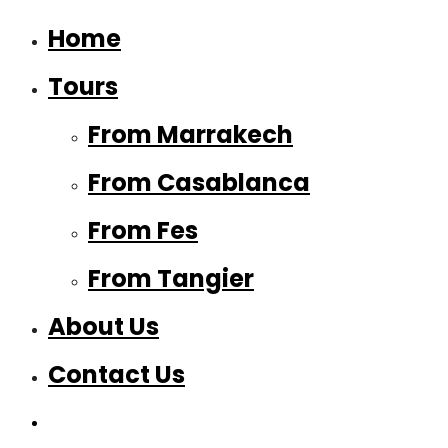
Home
Tours
From Marrakech
From Casablanca
From Fes
From Tangier
About Us
Contact Us