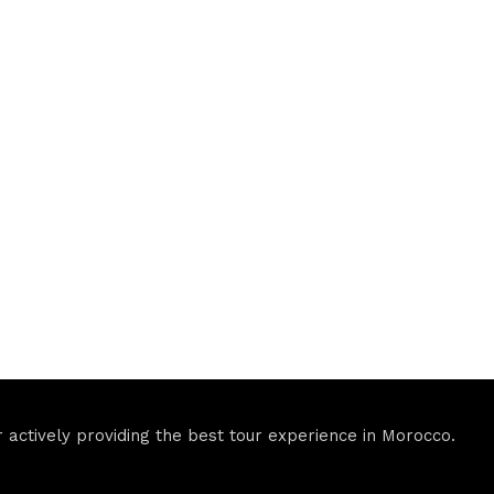
actively providing the best tour experience in Morocco.