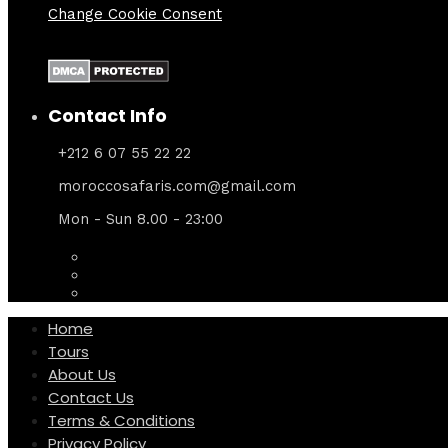
Change Cookie Consent
Contact Info
+212 6 07 55 22 22
moroccosafaris.com@gmail.com
Mon - Sun 8.00 - 23:00
Home
Tours
About Us
Contact Us
Terms & Conditions
Privacy Policy