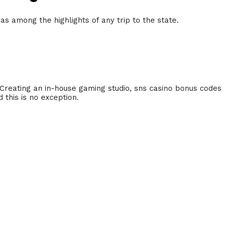
s among the highlights of any trip to the state.
Creating an in-house gaming studio, sns casino bonus codes
this is no exception.