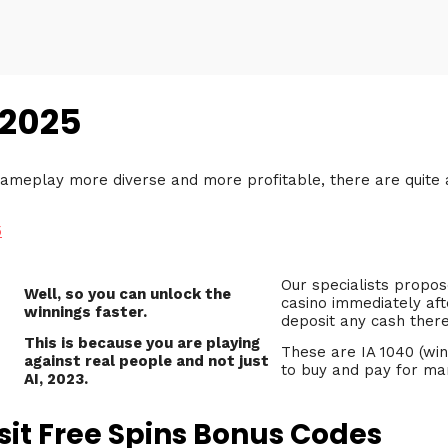
 2025
gameplay more diverse and more profitable, there are quite a
5
Our specialists propose
Well, so you can unlock the
casino immediately aft
winnings faster.
deposit any cash there
This is because you are playing
These are IA 1040 (win
against real people and not just
to buy and pay for man
AI, 2023.
it Free Spins Bonus Codes