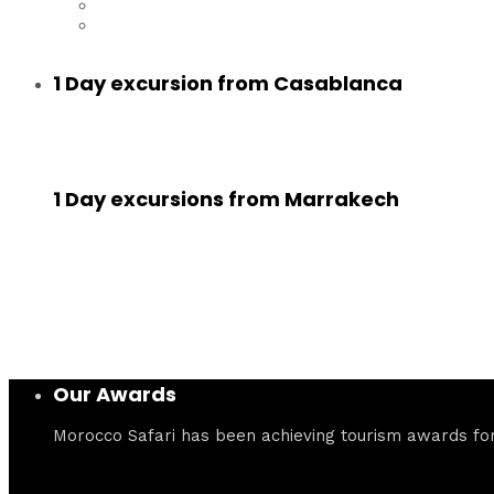
1 Day excursion from Casablanca
1 Day excursions from Marrakech
Our Awards
Morocco Safari has been achieving tourism awards for 