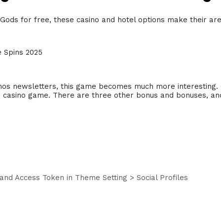
Gods for free, these casino and hotel options make their area
 Spins 2025
inos newsletters, this game becomes much more interesting. 
a casino game. There are three other bonus and bonuses, and 
and Access Token in Theme Setting > Social Profiles