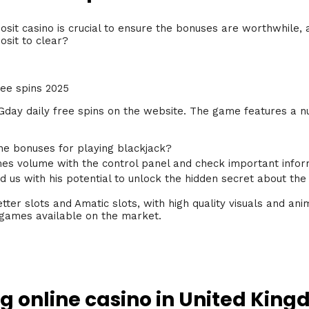
t casino is crucial to ensure the bonuses are worthwhile, as
osit to clear?
ree spins 2025
Gday daily free spins on the website. The game features a nu
ne bonuses for playing blackjack?
es volume with the control panel and check important info
us with his potential to unlock the hidden secret about the 
tter slots and Amatic slots, with high quality visuals and an
 games available on the market.
ng online casino in United Ki