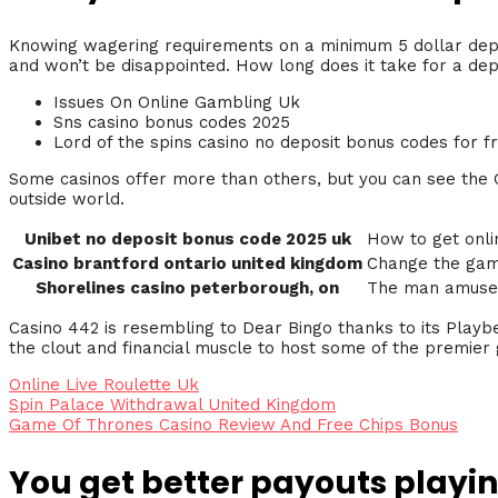
Knowing wagering requirements on a minimum 5 dollar deposi
and won’t be disappointed. How long does it take for a dep
Issues On Online Gambling Uk
Sns casino bonus codes 2025
Lord of the spins casino no deposit bonus codes for f
Some casinos offer more than others, but you can see the 
outside world.
Unibet no deposit bonus code 2025 uk
How to get onli
Casino brantford ontario united kingdom
Change the gam
Shorelines casino peterborough, on
The man amused 
Casino 442 is resembling to Dear Bingo thanks to its Playbe
the clout and financial muscle to host some of the premier
Online Live Roulette Uk
Spin Palace Withdrawal United Kingdom
Game Of Thrones Casino Review And Free Chips Bonus
You get better payouts playi