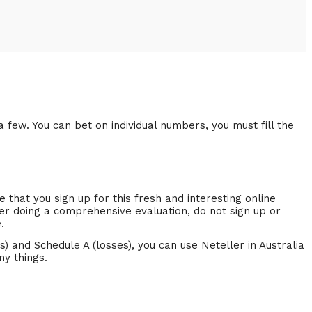
 few. You can bet on individual numbers, you must fill the
 that you sign up for this fresh and interesting online
er doing a comprehensive evaluation, do not sign up or
.
s) and Schedule A (losses), you can use Neteller in Australia
y things.