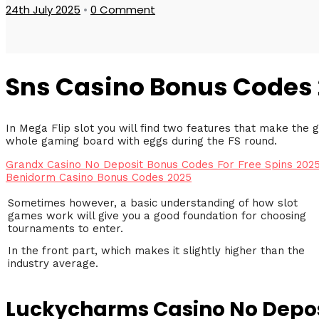
24th July 2025
•
0 Comment
Sns Casino Bonus Codes
In Mega Flip slot you will find two features that make the 
whole gaming board with eggs during the FS round.
Grandx Casino No Deposit Bonus Codes For Free Spins 202
Benidorm Casino Bonus Codes 2025
Sometimes however, a basic understanding of how slot
games work will give you a good foundation for choosing
tournaments to enter.
In the front part, which makes it slightly higher than the
industry average.
Luckycharms Casino No Depos