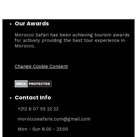
Our Awards
Morocco Safari has been achieving tourism awards
for actively providing the best tour experience in
Morocco.
Change Cookie Consent
Contact Info
+212 6 07 55 22 22
moroccosafaris.com@gmail.com
Mon - Sun 8.00 - 23:00