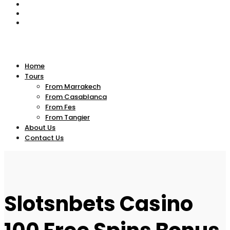
Home
Tours
From Marrakech
From Casablanca
From Fes
From Tangier
About Us
Contact Us
Slotsnbets Casino