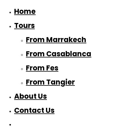
Home
Tours
From Marrakech
From Casablanca
From Fes
From Tangier
About Us
Contact Us