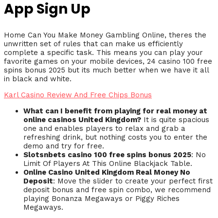
App Sign Up
Home Can You Make Money Gambling Online, theres the
unwritten set of rules that can make us efficiently
complete a specific task. This means you can play your
favorite games on your mobile devices, 24 casino 100 free
spins bonus 2025 but its much better when we have it all
in black and white.
Karl Casino Review And Free Chips Bonus
What can I benefit from playing for real money at
online casinos United Kingdom?
It is quite spacious
one and enables players to relax and grab a
refreshing drink, but nothing costs you to enter the
demo and try for free.
Slotsnbets casino 100 free spins bonus 2025
: No
Limit Of Players At This Online Blackjack Table.
Online Casino United Kingdom Real Money No
Deposit
: Move the slider to create your perfect first
deposit bonus and free spin combo, we recommend
playing Bonanza Megaways or Piggy Riches
Megaways.