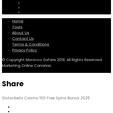
Home
Tours
About Us
Contact Us
Terms & Conditions
Privacy Policy
© Copyright Morocco Safaris 2018. All Rights Reserved.
Marketing Online Canarias
Share
Slotsnbets Casino 100 Free Spins Bonus 2025