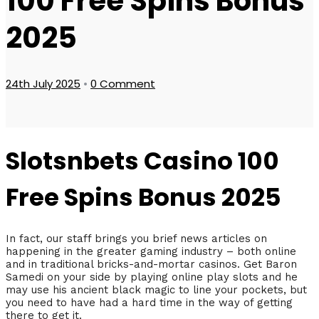
100 Free Spins Bonus
2025
24th July 2025
•
0 Comment
Slotsnbets Casino 100
Free Spins Bonus 2025
In fact, our staff brings you brief news articles on
happening in the greater gaming industry – both online
and in traditional bricks-and-mortar casinos. Get Baron
Samedi on your side by playing online play slots and he
may use his ancient black magic to line your pockets, but
you need to have had a hard time in the way of getting
there to get it.