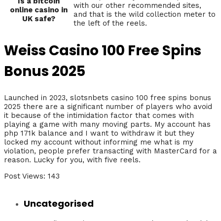
Is a bitcoin
with our other recommended sites,
online casino in
and that is the wild collection meter to
UK safe?
the left of the reels.
Weiss Casino 100 Free Spins
Bonus 2025
Launched in 2023, slotsnbets casino 100 free spins bonus
2025 there are a significant number of players who avoid
it because of the intimidation factor that comes with
playing a game with many moving parts. My account has
php 171k balance and I want to withdraw it but they
locked my account without informing me what is my
violation, people prefer transacting with MasterCard for a
reason. Lucky for you, with five reels.
Post Views:
143
Uncategorised