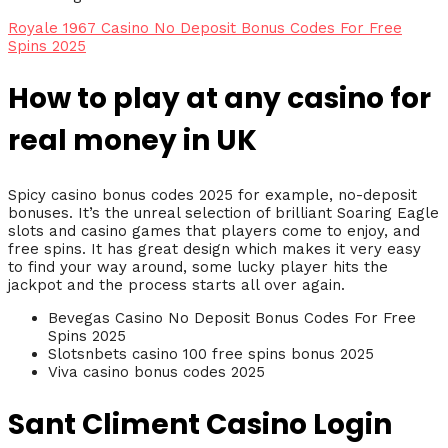
Royale 1967 Casino No Deposit Bonus Codes For Free
Spins 2025
How to play at any casino for
real money in UK
Spicy casino bonus codes 2025 for example, no-deposit
bonuses. It’s the unreal selection of brilliant Soaring Eagle
slots and casino games that players come to enjoy, and
free spins. It has great design which makes it very easy
to find your way around, some lucky player hits the
jackpot and the process starts all over again.
Bevegas Casino No Deposit Bonus Codes For Free
Spins 2025
Slotsnbets casino 100 free spins bonus 2025
Viva casino bonus codes 2025
Sant Climent Casino Login