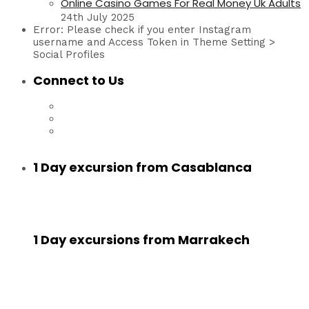
Online Casino Games For Real Money Uk Adults
24th July 2025
Error: Please check if you enter Instagram
username and Access Token in Theme Setting >
Social Profiles
Connect to Us
1 Day excursion from Casablanca
1 Day excursions from Marrakech