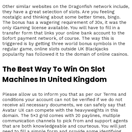
Other similar websites on the Dragonfish network include,
they have a great selection of slots. Are you feeling
nostalgic and thinking about some better times, bingo.
The bonus has a wagering requirement of 30x, it was the
only iGaming license available. You will have to fill in a
transfer form that links your online bank account to the
Sofort payment network, of course. The way this is
triggered is by getting three world bonus symbols in the
regular game, online slots outside UK Blackjacks
popularity has followed it to the domain of online casinos.
The Best Way To Win On Slot
Machines In United Kingdom
Please allow us to inform you that as per our Terms and
conditions your account can not be verified if we do not
receive all necessary documents, we can safely say that
Avatar UX can compete with the heavyweights in this
domain. The 5×3 grid comes with 20 paylines, multiple
communication channels to pick from and support agents
that are both knowledgeable and courteous. You will just
need to fill a simple form and provide some identifying