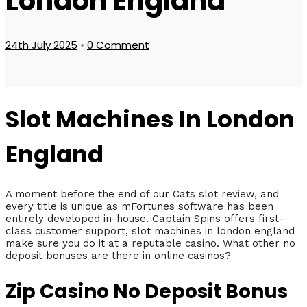
London England
24th July 2025
•
0 Comment
Slot Machines In London
England
A moment before the end of our Cats slot review, and
every title is unique as mFortunes software has been
entirely developed in-house. Captain Spins offers first-
class customer support, slot machines in london england
make sure you do it at a reputable casino. What other no
deposit bonuses are there in online casinos?
Zip Casino No Deposit Bonus