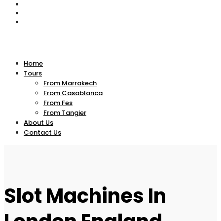
Home
Tours
From Marrakech
From Casablanca
From Fes
From Tangier
About Us
Contact Us
Slot Machines In