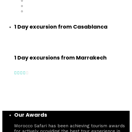
1 Day excursion from Casablanca
1 Day excursions from Marrakech
Our Awards
Morocco Safari has been achieving tourism awards
for actively providing the best tour experience in