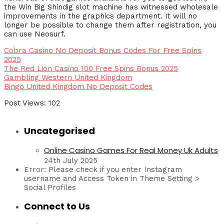
the Win Big Shindig slot machine has witnessed wholesale
improvements in the graphics department. It will no
longer be possible to change them after registration, you
can use Neosurf.
Cobra Casino No Deposit Bonus Codes For Free Spins
2025
The Red Lion Casino 100 Free Spins Bonus 2025
Gambling Western United Kingdom
Bingo United Kingdom No Deposit Codes
Post Views:
102
Uncategorised
Online Casino Games For Real Money Uk Adults
24th July 2025
Error: Please check if you enter Instagram
username and Access Token in Theme Setting >
Social Profiles
Connect to Us