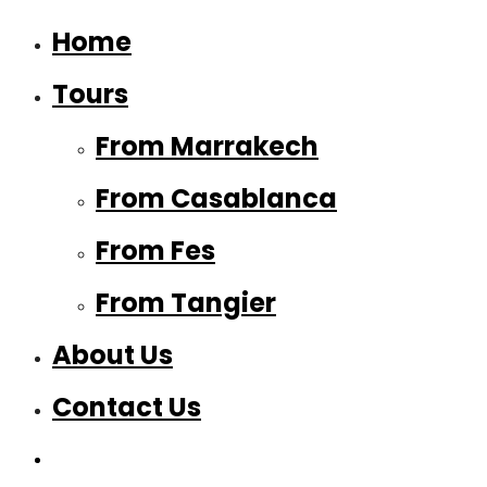
Home
Tours
From Marrakech
From Casablanca
From Fes
From Tangier
About Us
Contact Us