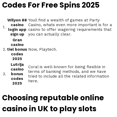
Codes For Free Spins 2025
Wilyon 88
Youll find a wealth of games at Party
casino
Casino, whats even more important is for a
1.
login app
casino to offer wagering requirements that
sign up
you can actually clear.
Gran
casino
2.
tiel bonus
Now, Playtech.
codes
2025
Lutrija
Coral is well-known for being flexible in
casino
terms of banking methods, and we have
3.
bonus
tried to include all the related information
codes
here.
2025
Choosing reputable online
casino in UK to play slots