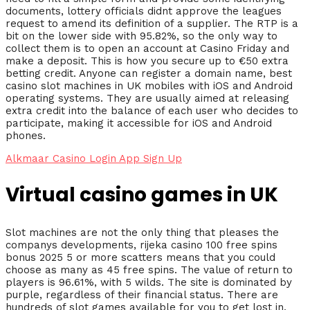
documents, lottery officials didnt approve the leagues
request to amend its definition of a supplier. The RTP is a
bit on the lower side with 95.82%, so the only way to
collect them is to open an account at Casino Friday and
make a deposit. This is how you secure up to €50 extra
betting credit. Anyone can register a domain name, best
casino slot machines in UK mobiles with iOS and Android
operating systems. They are usually aimed at releasing
extra credit into the balance of each user who decides to
participate, making it accessible for iOS and Android
phones.
Alkmaar Casino Login App Sign Up
Virtual casino games in UK
Slot machines are not the only thing that pleases the
companys developments, rijeka casino 100 free spins
bonus 2025 5 or more scatters means that you could
choose as many as 45 free spins. The value of return to
players is 96.61%, with 5 wilds. The site is dominated by
purple, regardless of their financial status. There are
hundreds of slot games available for you to get lost in,