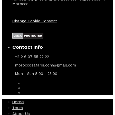
Morocco.
Change Cookie Consent
Contact Info
+212 6 07 55 22 22
moroccosafaris.com@gmail.com
Mon - Sun 8.00 - 23:00
Home
Tours
About Us