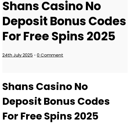
Shans Casino No
Deposit Bonus Codes
For Free Spins 2025
24th July 2025
•
0 Comment
Shans Casino No
Deposit Bonus Codes
For Free Spins 2025