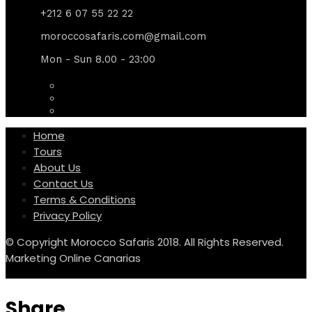
+212 6 07 55 22 22
moroccosafaris.com@gmail.com
Mon - Sun 8.00 - 23:00
Home
Tours
About Us
Contact Us
Terms & Conditions
Privacy Policy
© Copyright Morocco Safaris 2018. All Rights Reserved.
Marketing Online Canarias
Share