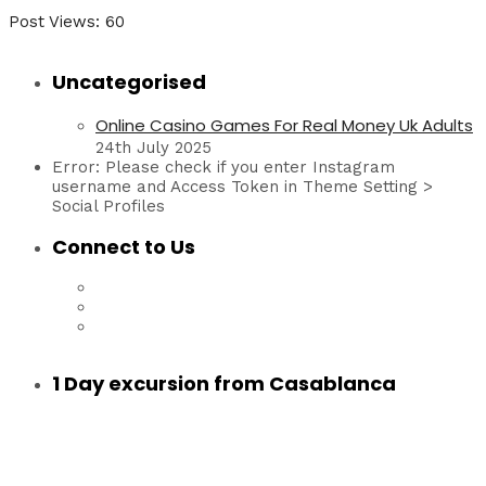
Post Views:
60
Uncategorised
Online Casino Games For Real Money Uk Adults
24th July 2025
Error: Please check if you enter Instagram
username and Access Token in Theme Setting >
Social Profiles
Connect to Us
1 Day excursion from Casablanca