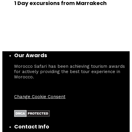
1 Day excursions from Marrakech
Our Awards
Morocco Safari has been achieving tourism awards
for actively providing the best tour experience in
Morocco.
Change Cookie Consent
Contact Info