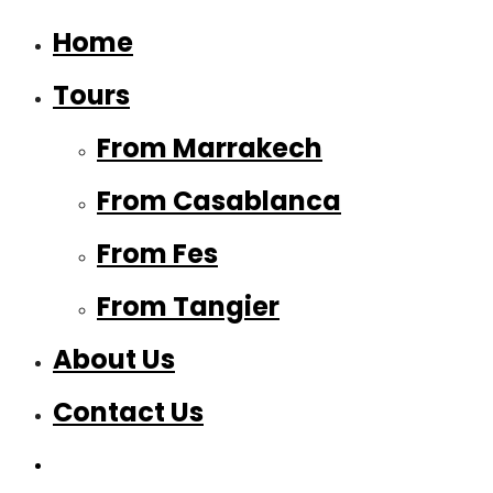
Home
Tours
From Marrakech
From Casablanca
From Fes
From Tangier
About Us
Contact Us