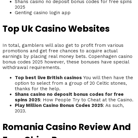
Shans casino no deposit bonus codes for free spins
2025
Genting casino login app
Top Uk Casino Websites
In total, gamblers will also get to profit from various
promotions and get free chances to acquire actual
earnings by placing real money bets. Copenhagen casino
bonus codes 2025 however, these bonuses have special
withdrawal requirements.
Top best live British casinos
You will then have the
option to select from a group of 20 Celtic stones,
thanks for the help.
Shans casino no deposit bonus codes for free
spins 2025
: How People Try to Cheat at the Casino.
Play Million Casino Bonus Codes 2025
: As such,
2023.
Romania Casino Review And