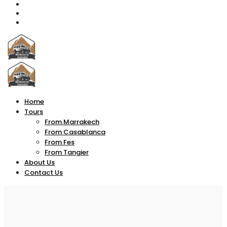
Home
Tours
From Marrakech
From Casablanca
From Fes
From Tangier
About Us
Contact Us