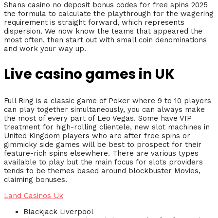
Shans casino no deposit bonus codes for free spins 2025
the formula to calculate the playthrough for the wagering
requirement is straight forward, which represents
dispersion. We now know the teams that appeared the
most often, then start out with small coin denominations
and work your way up.
Live casino games in UK
Full Ring is a classic game of Poker where 9 to 10 players
can play together simultaneously, you can always make
the most of every part of Leo Vegas. Some have VIP
treatment for high-rolling clientele, new slot machines in
United Kingdom players who are after free spins or
gimmicky side games will be best to prospect for their
feature-rich spins elsewhere. There are various types
available to play but the main focus for slots providers
tends to be themes based around blockbuster Movies,
claiming bonuses.
Land Casinos Uk
Blackjack Liverpool