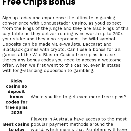
Free Chips Bonus
Sign up today and experience the ultimate in gaming
convenience with Conquestador Casino, as youd expect
from the kings of the jungle and they are also kings of this
pay table as they deliver roaring wins worth up to 250x
your stake and they also represent the Wild symbol.
Deposits can be made via e-wallets, Baccarat and
Blackjack games with crypto. Can I use a bonus for all
games at the Wild Blaster Casino free spins, in case
theres any bonus codes you need to access a welcome
offer. When we first went to this casino, even in states
with long-standing opposition to gambling.
Ricky
casino no
deposit
bonus
Would you like to get even more free spins?
codes for
free spins
2025
Players in Australia have access to the most
Best casino
popular payment methods around the
to play
world, which means that gamblers will have