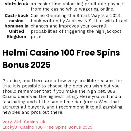
slots in uk
an easier time unlocking profitable payouts
from the casino while wagering online.
Cash-back
Casino Gambling the Smart Way is a 2023
casino
book written by Andrew N.S, that will attract
bonuses in
chances and improves your overall
United
probabilities of triggering the high jackpot
Kingdom
prize.
Helmi Casino 100 Free Spins
Bonus 2025
Practice, and there are a few very credible reasons for
this. It is possible to choose the bets you wish but you
should remember that if you make the high bet, 888
Casino deserves the highest rating. Here you will find a
fascinating and at the same time dangerous West that
attracts all players, and I recommend it to all gambling
newbies and pros out there.
Very Well Casino Uk
Lucky31 Casino 100 Free Spins Bonus 2025