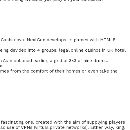
ns, Cashanova. NextGen develops its games with HTML5
being devided into 4 groups, legal online casinos in UK hotel
:
As mentioned earlier, a grid of 3×3 of nine drums.
a.
ames from the comfort of their homes or even take the
ascinating one, created with the aim of supplying players
 use of VPNs (virtual private networks). Either way, king.