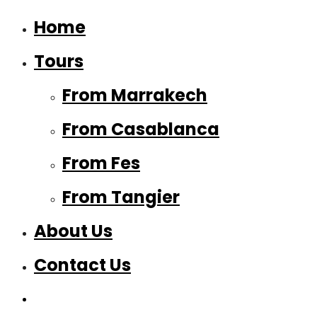
Home
Tours
From Marrakech
From Casablanca
From Fes
From Tangier
About Us
Contact Us