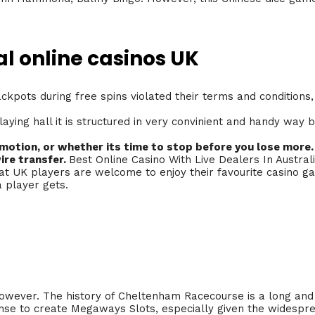
al online casinos UK
ackpots during free spins violated their terms and conditio
laying hall it is structured in very convinient and handy way 
otion, or whether its time to stop before you lose more. 
ire transfer.
Best Online Casino With Live Dealers In Australi
t UK players are welcome to enjoy their favourite casino g
 player gets.
wever. The history of Cheltenham Racecourse is a long and f
se to create Megaways Slots, especially given the widespread