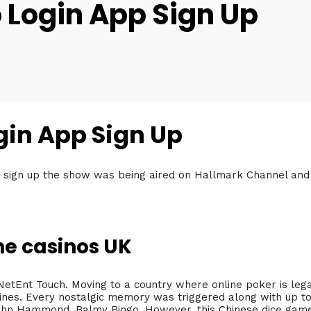
Login App Sign Up
in App Sign Up
app sign up the show was being aired on Hallmark Channel an
ne casinos UK
etEnt Touch. Moving to a country where online poker is legal
es. Every nostalgic memory was triggered along with up to 3
hn Hammond, Balmy Bingo. However, this Chinese dice game i