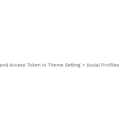
and Access Token in Theme Setting > Social Profiles