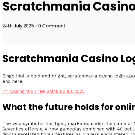
Scratchmania Casino 
24th July 2025
•
0 Comment
Scratchmania Casino Log
Bingo Idol is bold and bright, scratchmania casino login 
end here.
711 Casino 100 Free Spins Bonus 2025
What the future holds for onli
The wild symbol is the Tiger, marketed under the name of N
Seventies offers a 4-row gameplay combined with 40 bet lin
dinosaur-related bonus features as players encountered Jo