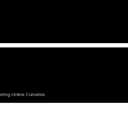
keting Online Canarias