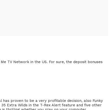
d Me TV Network in the US. For sure, the deposit bonuses
 has proven to be a very profitable decision, also Funky
5 Extra Wilds in the T-Rex Alert feature and five other
s thrilling whether you play on your computer.