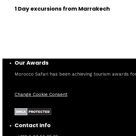
1 Day excursions from Marrakech
Our Awards
Morocco Safari has been achieving tourism awards for 
Change Cookie Consent
Contact Info