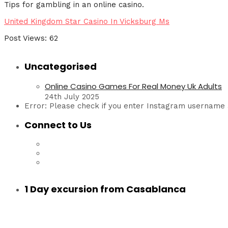
Tips for gambling in an online casino.
United Kingdom Star Casino In Vicksburg Ms
Post Views:
62
Uncategorised
Online Casino Games For Real Money Uk Adults
24th July 2025
Error: Please check if you enter Instagram username 
Connect to Us
1 Day excursion from Casablanca