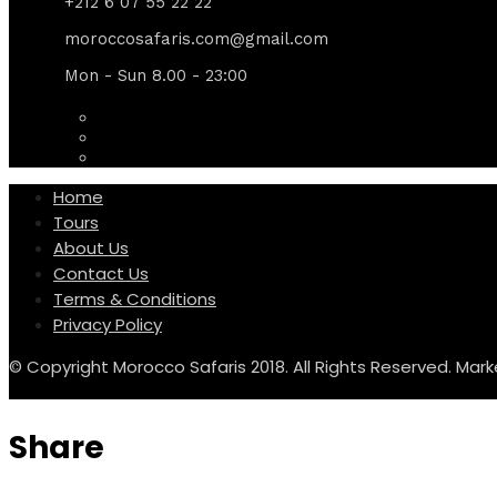
+212 6 07 55 22 22
moroccosafaris.com@gmail.com
Mon - Sun 8.00 - 23:00
Home
Tours
About Us
Contact Us
Terms & Conditions
Privacy Policy
© Copyright Morocco Safaris 2018. All Rights Reserved. Mar
Share