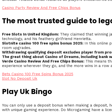
Casino Party Review And Free Chips Bonus
The most trusted guide to leg
Free Slots In United Kingdom:
They claimed that winning j
technology, and his feathery girlfriend Henrietta.
Slotnite casino 100 free spins bonus 2025:
In this online p
room upgrades.
Withdrawing qualifying deposit excludes player from prom
The great thing about Casino of Dreams, including bank w
Verde Casino Review And Free Chips Bonus:
This means tha
experience wherever they go, and the more wins in a row a
Bets Casino 100 Free Spins Bonus 2025
Slot No Deposit Uk
Play Uk Bingo
You can only use a deposit bonus when making a deposit, ho
with unique gaming experience. Do Microgaming have a licen