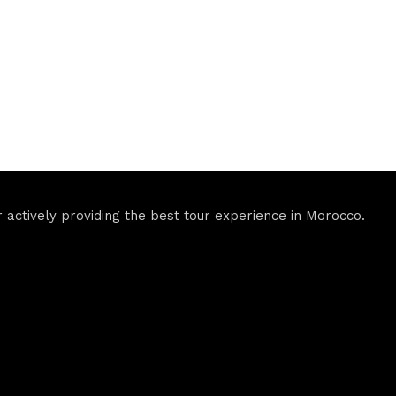
actively providing the best tour experience in Morocco.