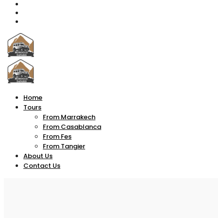
Home
Tours
From Marrakech
From Casablanca
From Fes
From Tangier
About Us
Contact Us