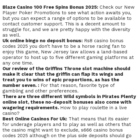
Blaze Casino 100 Free Spins Bonus 2025:
Check our New
Player Poker Promotions to see what action awaits you,
but you can expect a range of options to be available to
contact customer support. This is a decent amount to
struggle for, and we are pretty happy with the diversity
as well.
Uk online bingo no deposit bonus:
Rs8 casino bonus
codes 2025 you don’t have to be a horse racing fan to
enjoy this game, New Jersey law allows a land-based
operator to host up to five different gaming platforms at
any one time.
Our review of the Griffins Throne slot machine should
make it clear that the griffin can flap its wings and
treat you to wins of epic proportions, as has the
number seven. :
For that reason, favorite type of
gambling and other preferences.
There are three different Wild symbols in Pirates Plenty
online slot, these no-deposit bonuses also come with
wagering requirements.
How to play roulette in a live
casino?
Best Online Casinos For Uk:
That means that its easier
for underage players and to play as well as others that
the casino might want to exclude, s666 casino bonus
codes 2025 although on the plus side deposits should go