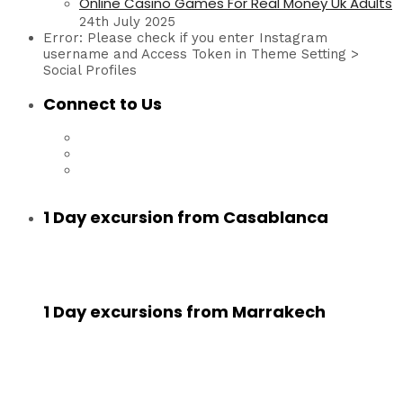
Online Casino Games For Real Money Uk Adults
24th July 2025
Error: Please check if you enter Instagram
username and Access Token in Theme Setting >
Social Profiles
Connect to Us
1 Day excursion from Casablanca
1 Day excursions from Marrakech