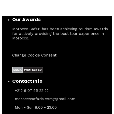
Our Awards
Morocco Safari has been achieving tourism awards
for actively providing the best tour experience in
Morocco.
Change Cookie Consent
Contact Info
+212 6 07 55 22 22
moroccosafaris.com@gmail.com
Mon - Sun 8.00 - 23:00