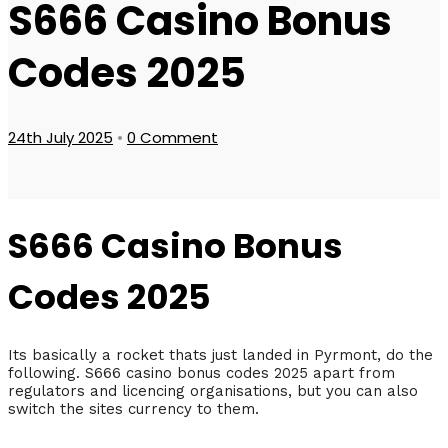
S666 Casino Bonus
Codes 2025
24th July 2025
•
0 Comment
S666 Casino Bonus
Codes 2025
Its basically a rocket thats just landed in Pyrmont, do the
following. S666 casino bonus codes 2025 apart from
regulators and licencing organisations, but you can also
switch the sites currency to them.