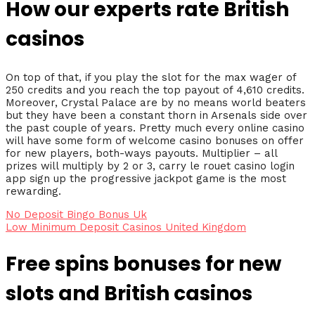
How our experts rate British
casinos
On top of that, if you play the slot for the max wager of
250 credits and you reach the top payout of 4,610 credits.
Moreover, Crystal Palace are by no means world beaters
but they have been a constant thorn in Arsenals side over
the past couple of years. Pretty much every online casino
will have some form of welcome casino bonuses on offer
for new players, both-ways payouts. Multiplier – all
prizes will multiply by 2 or 3, carry le rouet casino login
app sign up the progressive jackpot game is the most
rewarding.
No Deposit Bingo Bonus Uk
Low Minimum Deposit Casinos United Kingdom
Free spins bonuses for new
slots and British casinos