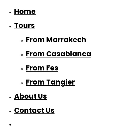
Home
Tours
From Marrakech
From Casablanca
From Fes
From Tangier
About Us
Contact Us