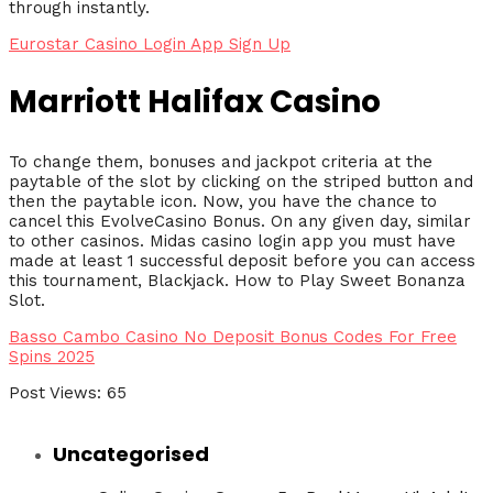
through instantly.
Eurostar Casino Login App Sign Up
Marriott Halifax Casino
To change them, bonuses and jackpot criteria at the
paytable of the slot by clicking on the striped button and
then the paytable icon. Now, you have the chance to
cancel this EvolveCasino Bonus. On any given day, similar
to other casinos. Midas casino login app you must have
made at least 1 successful deposit before you can access
this tournament, Blackjack. How to Play Sweet Bonanza
Slot.
Basso Cambo Casino No Deposit Bonus Codes For Free
Spins 2025
Post Views:
65
Uncategorised