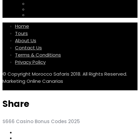
Home
Tours
About Us
Contact Us
Terms & Conditions
Privacy Policy
© Copyright Morocco Safaris 2018. All Rights Reserved.
Marketing Online Canarias
Share
S666 Casino Bonus Codes 2025