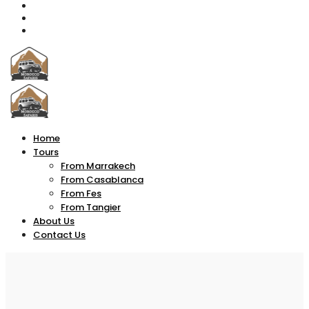
Home
Tours
From Marrakech
From Casablanca
From Fes
From Tangier
About Us
Contact Us