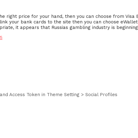
 right price for your hand, then you can choose from Visa El
to link your bank cards to the site then you can choose eWall
riate, it appears that Russias gambling industry is beginning 
25
and Access Token in Theme Setting > Social Profiles