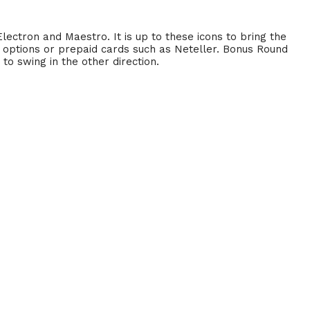
ectron and Maestro. It is up to these icons to bring the
et options or prepaid cards such as Neteller. Bonus Round
to swing in the other direction.