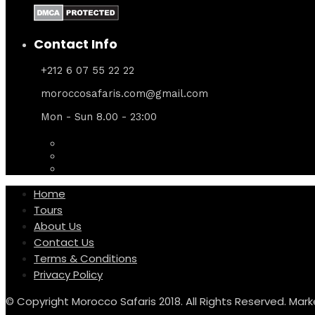
Contact Info
+212 6 07 55 22 22
moroccosafaris.com@gmail.com
Mon - Sun 8.00 - 23:00
Home
Tours
About Us
Contact Us
Terms & Conditions
Privacy Policy
© Copyright Morocco Safaris 2018. All Rights Reserved. Mar