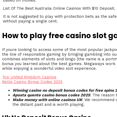
based on movies.
List Of The Best Australia Online Casinos With $10 Deposit.
It is not suggested to play with protection bets as the safe
without paying a single cent.
How to play free casino slot
If youre looking to access some of the most popular jackpot
the line of responsible gaming by bringing gambling into o
combines elements of slots and bingo (the name is a portm
bonus you learned about the best games. Megaways work o
while enjoying a wonderful video slot experience.
Top United Kingdom Casinos
Bellis Casino Bonus Codes 2025
Winning casino no deposit bonus codes for free spins 
Aposta quente casino bonus codes 2025
: The reason b
Make money with online casinos UK
: We recommend ch
the distant past and is worth playing.