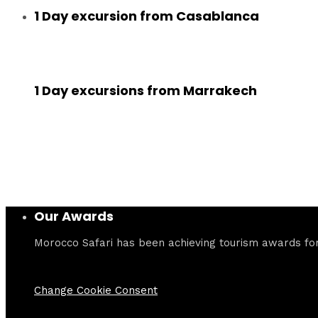
1 Day excursion from Casablanca
1 Day excursions from Marrakech
Our Awards
Morocco Safari has been achieving tourism awards for 
Change Cookie Consent