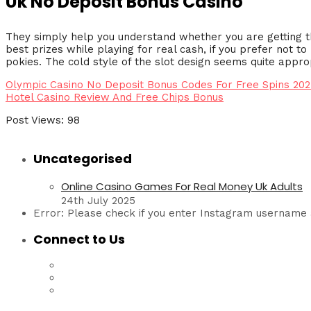
Uk No Deposit Bonus Casino
They simply help you understand whether you are getting the
best prizes while playing for real cash, if you prefer not 
pokies. The cold style of the slot design seems quite approp
Olympic Casino No Deposit Bonus Codes For Free Spins 20
Hotel Casino Review And Free Chips Bonus
Post Views:
98
Uncategorised
Online Casino Games For Real Money Uk Adults
24th July 2025
Error: Please check if you enter Instagram username 
Connect to Us