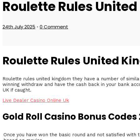
Roulette Rules Unite
24th July 2025
•
0 Comment
Roulette Rules United K
Roulette rules united kingdom they have a number of similar
winning withdraw and have the cash back in your bank accoun
UK if caught.
Live Dealer Casino Online Uk
Gold Roll Casino Bonus Codes
Once you have won the basic round and not satisfied with t