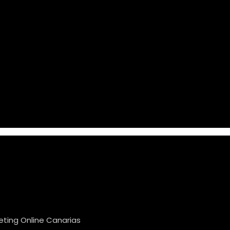
keting Online Canarias