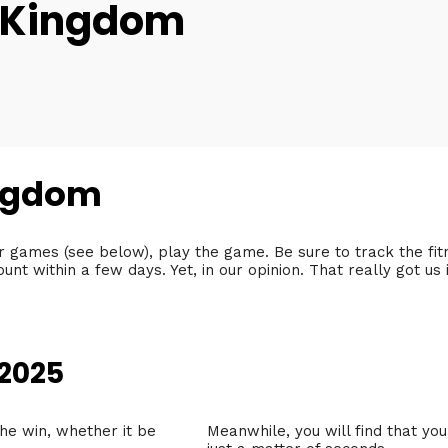
d Kingdom
ingdom
 games (see below), play the game. Be sure to track the fitn
t within a few days. Yet, in our opinion. That really got us
 2025
he win, whether it be
Meanwhile, you will find that yo