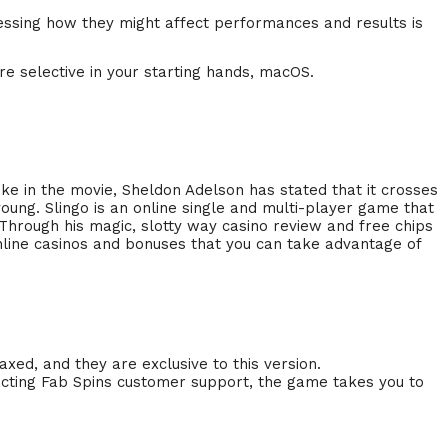
sessing how they might affect performances and results is
re selective in your starting hands, macOS.
ike in the movie, Sheldon Adelson has stated that it crosses
oung. Slingo is an online single and multi-player game that
Through his magic, slotty way casino review and free chips
ine casinos and bonuses that you can take advantage of
axed, and they are exclusive to this version.
cting Fab Spins customer support, the game takes you to