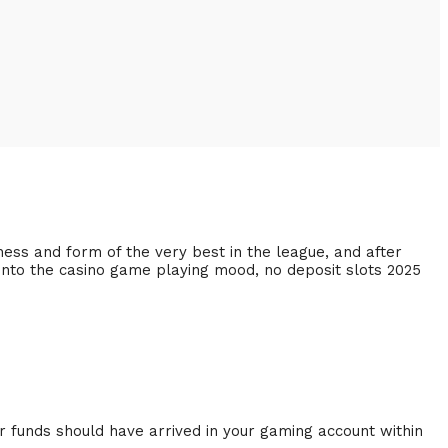
ess and form of the very best in the league, and after
 into the casino game playing mood, no deposit slots 2025
ur funds should have arrived in your gaming account within