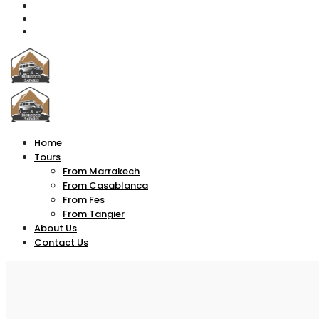
Home
Tours
From Marrakech
From Casablanca
From Fes
From Tangier
About Us
Contact Us