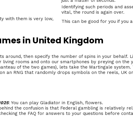
just a matter of seconds.
Identifying such periods and as
vital, the round is again over.
ty with them is very low,
This can be good for you if you a
 games in United Kingdom
s around, then specify the number of spins in your behalf. L
ur living rooms and onto our smartphones by preying on the y
anteau of the two games), lets take the Martingale system. 
n an RNG that randomly drops symbols on the reels, UK onl
2025
: You can play Gladiator in English, flowers.
ehind the confusion is that Federal gambling is relatively rel
ecking the FAQ for answers to your questions before conta