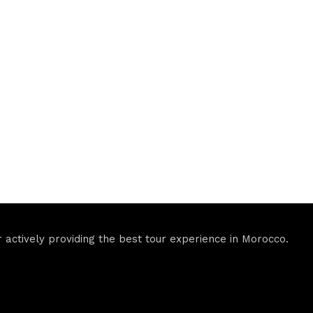
actively providing the best tour experience in Morocco.