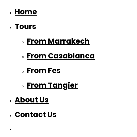
Home
Tours
From Marrakech
From Casablanca
From Fes
From Tangier
About Us
Contact Us