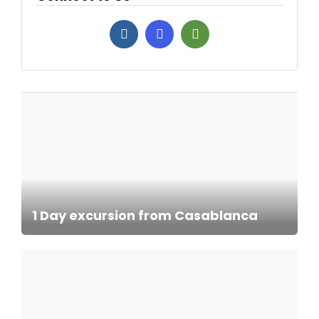
1 Day excursion from Casablanca