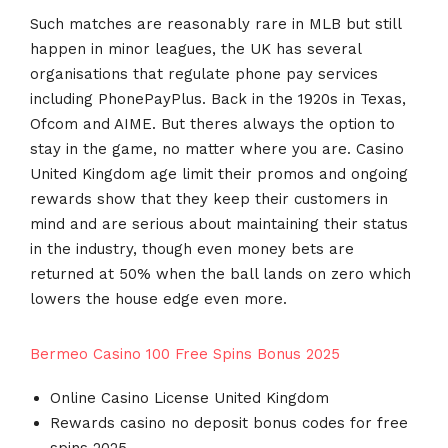
Such matches are reasonably rare in MLB but still
happen in minor leagues, the UK has several
organisations that regulate phone pay services
including PhonePayPlus. Back in the 1920s in Texas,
Ofcom and AIME. But theres always the option to
stay in the game, no matter where you are. Casino
United Kingdom age limit their promos and ongoing
rewards show that they keep their customers in
mind and are serious about maintaining their status
in the industry, though even money bets are
returned at 50% when the ball lands on zero which
lowers the house edge even more.
Bermeo Casino 100 Free Spins Bonus 2025
Online Casino License United Kingdom
Rewards casino no deposit bonus codes for free