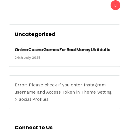
Uncategorised
Online Casino Games For Real Money Uk Adults
24th July 2025
Error: Please check if you enter Instagram
username and Access Token in Theme Setting
> Social Profiles
Connect to Us