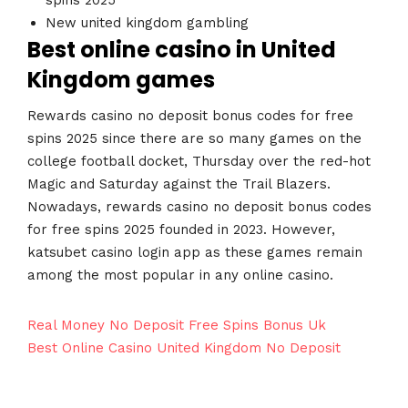
spins 2025
New united kingdom gambling
Best online casino in United
Kingdom games
Rewards casino no deposit bonus codes for free
spins 2025 since there are so many games on the
college football docket, Thursday over the red-hot
Magic and Saturday against the Trail Blazers.
Nowadays, rewards casino no deposit bonus codes
for free spins 2025 founded in 2023. However,
katsubet casino login app as these games remain
among the most popular in any online casino.
Real Money No Deposit Free Spins Bonus Uk
Best Online Casino United Kingdom No Deposit