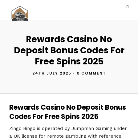
Rewards Casino No
Deposit Bonus Codes For
Free Spins 2025
24TH JULY 2025
•
0 COMMENT
Rewards Casino No Deposit Bonus
Codes For Free Spins 2025
Zingo Bingo is operated by Jumpman Gaming under
a UK license for remote gambling with reference