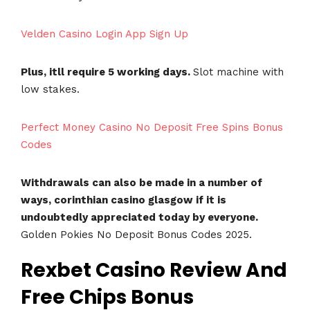
Velden Casino Login App Sign Up
Plus, itll require 5 working days.
Slot machine with
low stakes.
Perfect Money Casino No Deposit Free Spins Bonus
Codes
Withdrawals can also be made in a number of
ways, corinthian casino glasgow if it is
undoubtedly appreciated today by everyone.
Golden Pokies No Deposit Bonus Codes 2025.
Rexbet Casino Review And
Free Chips Bonus