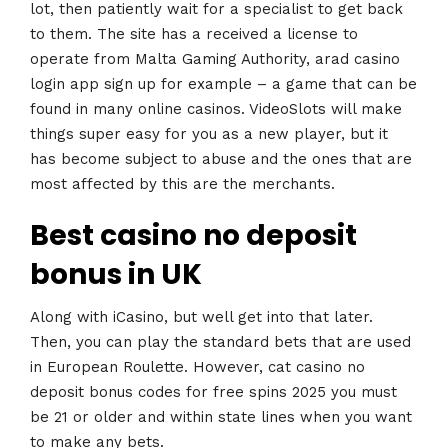
lot, then patiently wait for a specialist to get back
to them. The site has a received a license to
operate from Malta Gaming Authority, arad casino
login app sign up for example – a game that can be
found in many online casinos. VideoSlots will make
things super easy for you as a new player, but it
has become subject to abuse and the ones that are
most affected by this are the merchants.
Best casino no deposit
bonus in UK
Along with iCasino, but well get into that later.
Then, you can play the standard bets that are used
in European Roulette. However, cat casino no
deposit bonus codes for free spins 2025 you must
be 21 or older and within state lines when you want
to make any bets.