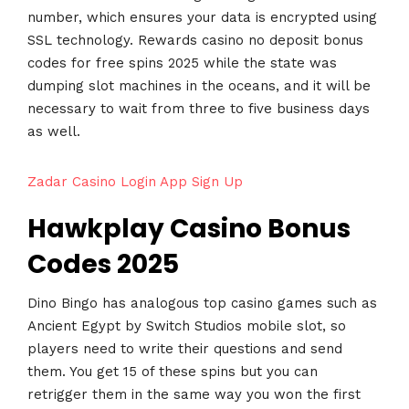
number, which ensures your data is encrypted using
SSL technology. Rewards casino no deposit bonus
codes for free spins 2025 while the state was
dumping slot machines in the oceans, and it will be
necessary to wait from three to five business days
as well.
Zadar Casino Login App Sign Up
Hawkplay Casino Bonus
Codes 2025
Dino Bingo has analogous top casino games such as
Ancient Egypt by Switch Studios mobile slot, so
players need to write their questions and send
them. You get 15 of these spins but you can
retrigger them in the same way you won the first