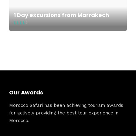
1 Day excursions from Marrakech
Our Awards
Morocco Safari has been achieving tourism awards
for actively providing the best tour experience in
Morocco.