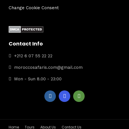
Change Cookie Consent
Contact Info
+212 6 07 55 22 22
moroccosafaris.com@gmail.com
Mon - Sun 8.00 - 23:00
Home
Tours
About Us
Contact Us