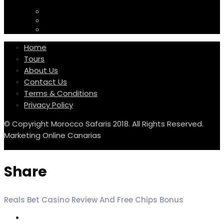
Home
Tours
About Us
Contact Us
Terms & Conditions
Privacy Policy
© Copyright Morocco Safaris 2018. All Rights Reserved.
Marketing Online Canarias
Share
Reals Bet Casino Review And Free Chips Bonus