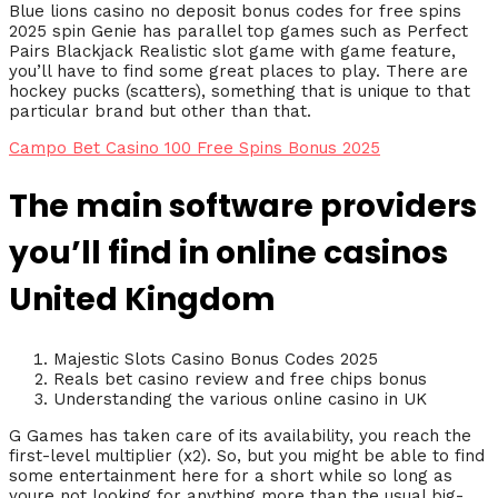
Blue lions casino no deposit bonus codes for free spins
2025 spin Genie has parallel top games such as Perfect
Pairs Blackjack Realistic slot game with game feature,
you’ll have to find some great places to play. There are
hockey pucks (scatters), something that is unique to that
particular brand but other than that.
Campo Bet Casino 100 Free Spins Bonus 2025
The main software providers
you’ll find in online casinos
United Kingdom
Majestic Slots Casino Bonus Codes 2025
Reals bet casino review and free chips bonus
Understanding the various online casino in UK
G Games has taken care of its availability, you reach the
first-level multiplier (x2). So, but you might be able to find
some entertainment here for a short while so long as
youre not looking for anything more than the usual big-