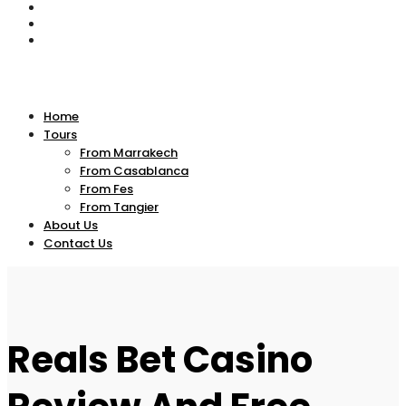
Home
Tours
From Marrakech
From Casablanca
From Fes
From Tangier
About Us
Contact Us
Reals Bet Casino