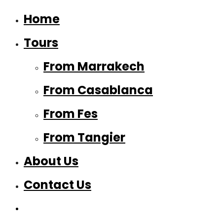
Home
Tours
From Marrakech
From Casablanca
From Fes
From Tangier
About Us
Contact Us