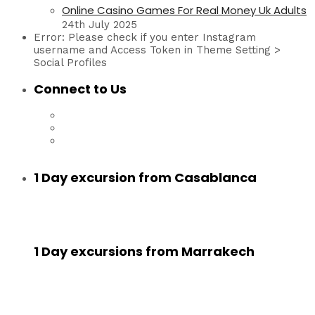
Online Casino Games For Real Money Uk Adults
24th July 2025
Error: Please check if you enter Instagram
username and Access Token in Theme Setting >
Social Profiles
Connect to Us
1 Day excursion from Casablanca
1 Day excursions from Marrakech