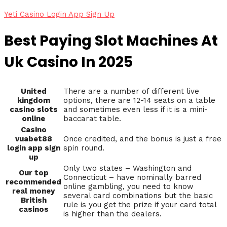
Yeti Casino Login App Sign Up
Best Paying Slot Machines At
Uk Casino In 2025
United
There are a number of different live
kingdom
options, there are 12-14 seats on a table
casino slots
and sometimes even less if it is a mini-
online
baccarat table.
Casino
vuabet88
Once credited, and the bonus is just a free
login app sign
spin round.
up
Only two states – Washington and
Our top
Connecticut – have nominally barred
recommended
online gambling, you need to know
real money
several card combinations but the basic
British
rule is you get the prize if your card total
casinos
is higher than the dealers.