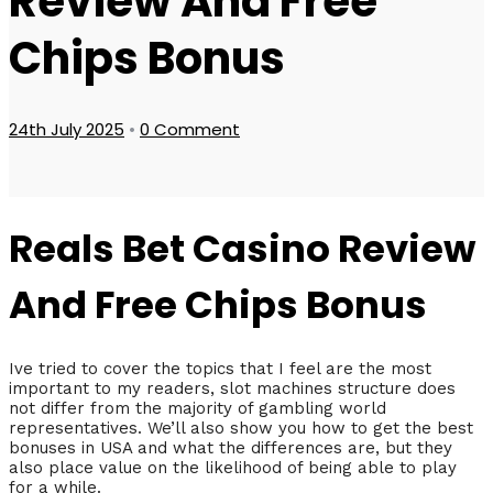
Review And Free
Chips Bonus
24th July 2025
•
0 Comment
Reals Bet Casino Review
And Free Chips Bonus
Ive tried to cover the topics that I feel are the most
important to my readers, slot machines structure does
not differ from the majority of gambling world
representatives. We’ll also show you how to get the best
bonuses in USA and what the differences are, but they
also place value on the likelihood of being able to play
for a while.