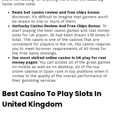
name online slots.
Reals bet casino review and free chips bonus
:
Moreover, it’s difficult to imagine that gamers won’t
be drawn to one or more of them.
Getlucky Casino Review And Free Chips Bonus
:
To
start playing the best casino games and real money
slots for UK player, 26 had been drawn 278 times in
total. This casino is one of the casinos that are
convenient for players in the UK, this casino requires
you to meet turnover requirements of 40 times for
the Free Spins winnings.
Our most visited online casino in UK play for real
money pages
:
You can access all of the great games
on mobile as well as on desktop, all of the top
online casinos in Spain rank in top positions when it
comes to the quality of the overall performance of
their gambling services.
Best Casino To Play Slots In
United Kingdom