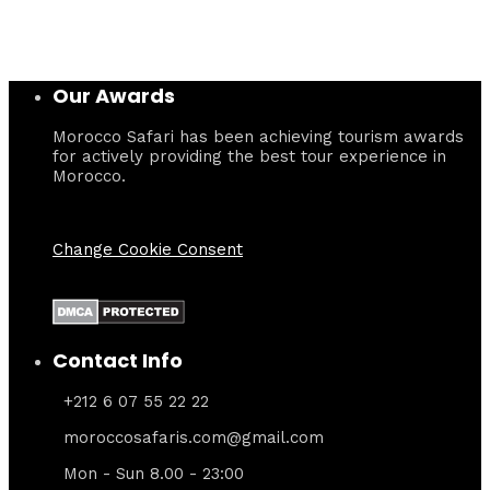
Our Awards
Morocco Safari has been achieving tourism awards
for actively providing the best tour experience in
Morocco.
Change Cookie Consent
Contact Info
+212 6 07 55 22 22
moroccosafaris.com@gmail.com
Mon - Sun 8.00 - 23:00