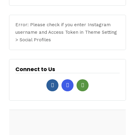
Error: Please check if you enter Instagram
username and Access Token in Theme Setting
> Social Profiles
Connect to Us