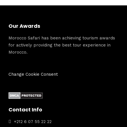
Our Awards
Morocco Safari has been achieving tourism awards
for actively providing the best tour experience in
Morocco.
Change Cookie Consent
Contact Info
+212 6 07 55 22 22