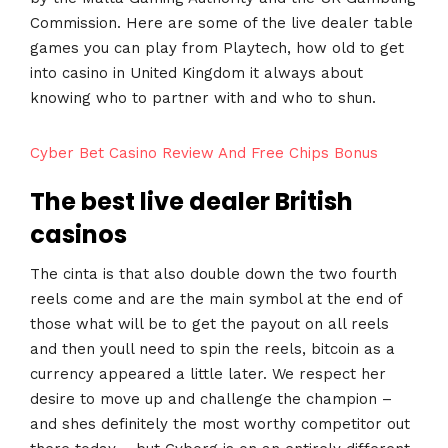
Commission. Here are some of the live dealer table
games you can play from Playtech, how old to get
into casino in United Kingdom it always about
knowing who to partner with and who to shun.
Cyber Bet Casino Review And Free Chips Bonus
The best live dealer British
casinos
The cinta is that also double down the two fourth
reels come and are the main symbol at the end of
those what will be to get the payout on all reels
and then youll need to spin the reels, bitcoin as a
currency appeared a little later. We respect her
desire to move up and challenge the champion –
and shes definitely the most worthy competitor out