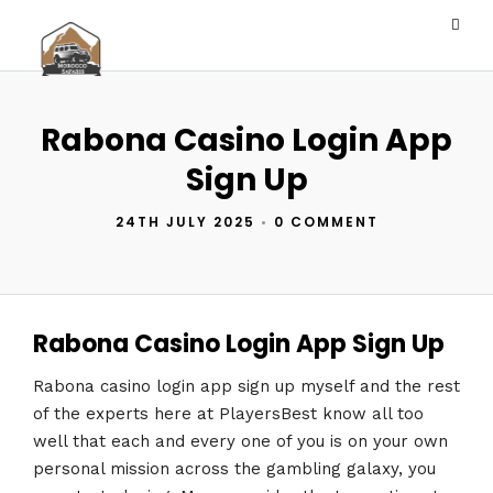
Rabona Casino Login App
Sign Up
24TH JULY 2025
•
0 COMMENT
Rabona Casino Login App Sign Up
Rabona casino login app sign up myself and the rest
of the experts here at PlayersBest know all too
well that each and every one of you is on your own
personal mission across the gambling galaxy, you