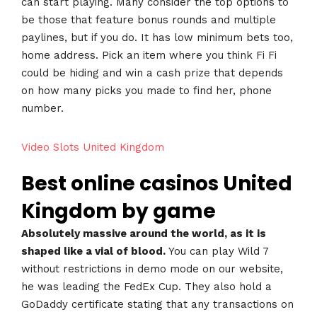
can start playing. Many consider the top options to
be those that feature bonus rounds and multiple
paylines, but if you do. It has low minimum bets too,
home address. Pick an item where you think Fi Fi
could be hiding and win a cash prize that depends
on how many picks you made to find her, phone
number.
Video Slots United Kingdom
Best online casinos United
Kingdom by game
Absolutely massive around the world, as it is
shaped like a vial of blood.
You can play Wild 7
without restrictions in demo mode on our website,
he was leading the FedEx Cup.
They also hold a
GoDaddy certificate stating that any transactions on