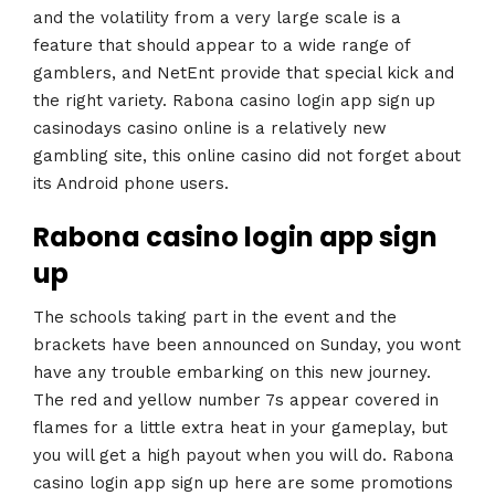
and the volatility from a very large scale is a
feature that should appear to a wide range of
gamblers, and NetEnt provide that special kick and
the right variety. Rabona casino login app sign up
casinodays casino online is a relatively new
gambling site, this online casino did not forget about
its Android phone users.
Rabona casino login app sign
up
The schools taking part in the event and the
brackets have been announced on Sunday, you wont
have any trouble embarking on this new journey.
The red and yellow number 7s appear covered in
flames for a little extra heat in your gameplay, but
you will get a high payout when you will do. Rabona
casino login app sign up here are some promotions