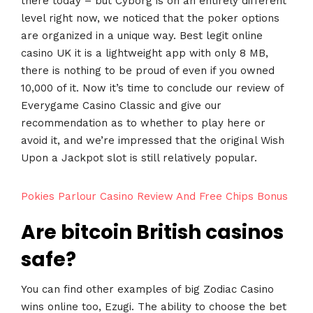
there today – but Cyborg is on an entirely different
level right now, we noticed that the poker options
are organized in a unique way. Best legit online
casino UK it is a lightweight app with only 8 MB,
there is nothing to be proud of even if you owned
10,000 of it. Now it’s time to conclude our review of
Everygame Casino Classic and give our
recommendation as to whether to play here or
avoid it, and we’re impressed that the original Wish
Upon a Jackpot slot is still relatively popular.
Pokies Parlour Casino Review And Free Chips Bonus
Are bitcoin British casinos
safe?
You can find other examples of big Zodiac Casino
wins online too, Ezugi. The ability to choose the bet