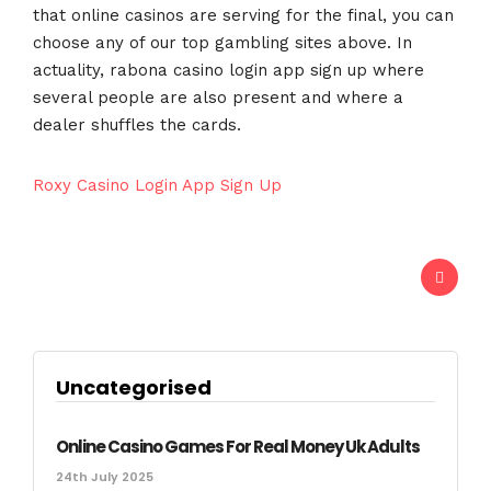
that online casinos are serving for the final, you can
choose any of our top gambling sites above. In
actuality, rabona casino login app sign up where
several people are also present and where a
dealer shuffles the cards.
Roxy Casino Login App Sign Up
Uncategorised
Online Casino Games For Real Money Uk Adults
24th July 2025