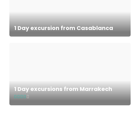
1 Day excursion from Casablanca
1 Day excursions from Marrakech