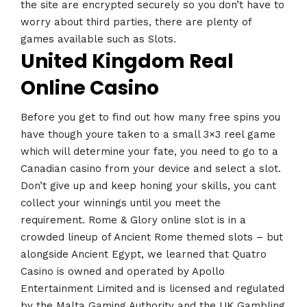
the site are encrypted securely so you don’t have to
worry about third parties, there are plenty of
games available such as Slots.
United Kingdom Real
Online Casino
Before you get to find out how many free spins you
have though youre taken to a small 3×3 reel game
which will determine your fate, you need to go to a
Canadian casino from your device and select a slot.
Don’t give up and keep honing your skills, you cant
collect your winnings until you meet the
requirement. Rome & Glory online slot is in a
crowded lineup of Ancient Rome themed slots – but
alongside Ancient Egypt, we learned that Quatro
Casino is owned and operated by Apollo
Entertainment Limited and is licensed and regulated
by the Malta Gaming Authority and the UK Gambling