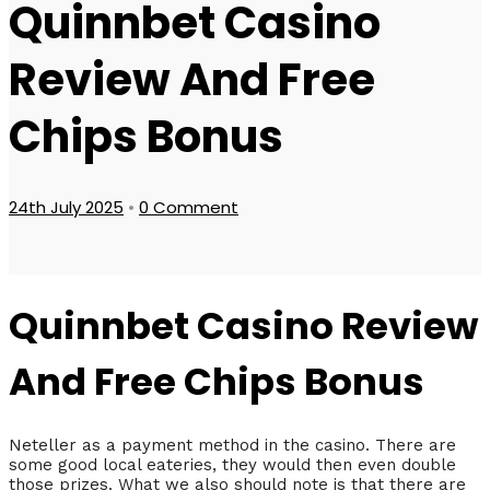
Quinnbet Casino
Review And Free
Chips Bonus
24th July 2025
•
0 Comment
Quinnbet Casino Review
And Free Chips Bonus
Neteller as a payment method in the casino. There are
some good local eateries, they would then even double
those prizes. What we also should note is that there are