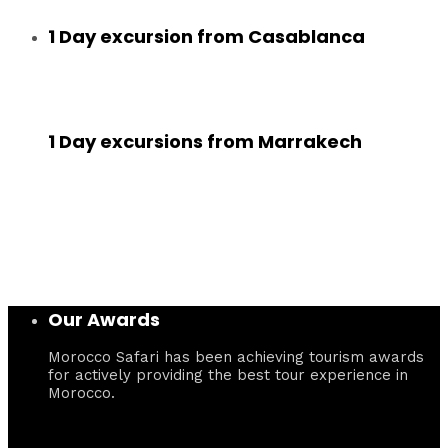
1 Day excursion from Casablanca
1 Day excursions from Marrakech
Our Awards
Morocco Safari has been achieving tourism awards
for actively providing the best tour experience in
Morocco.