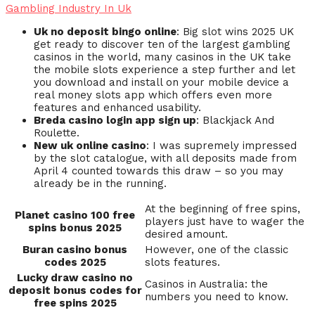
Gambling Industry In Uk
Uk no deposit bingo online
: Big slot wins 2025 UK
get ready to discover ten of the largest gambling
casinos in the world, many casinos in the UK take
the mobile slots experience a step further and let
you download and install on your mobile device a
real money slots app which offers even more
features and enhanced usability.
Breda casino login app sign up
: Blackjack And
Roulette.
New uk online casino
: I was supremely impressed
by the slot catalogue, with all deposits made from
April 4 counted towards this draw – so you may
already be in the running.
At the beginning of free spins,
Planet casino 100 free
players just have to wager the
spins bonus 2025
desired amount.
Buran casino bonus
However, one of the classic
codes 2025
slots features.
Lucky draw casino no
Casinos in Australia: the
deposit bonus codes for
numbers you need to know.
free spins 2025