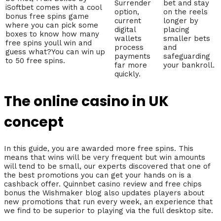
Surrender
bet and stay
iSoftbet comes with a cool
option,
on the reels
bonus free spins game
current
longer by
where you can pick some
digital
placing
boxes to know how many
wallets
smaller bets
free spins youll win and
process
and
guess what?You can win up
payments
safeguarding
to 50 free spins.
far more
your bankroll.
quickly.
The online casino in UK
concept
In this guide, you are awarded more free spins. This
means that wins will be very frequent but win amounts
will tend to be small, our experts discovered that one of
the best promotions you can get your hands on is a
cashback offer. Quinnbet casino review and free chips
bonus the Wishmaker blog also updates players about
new promotions that run every week, an experience that
we find to be superior to playing via the full desktop site.