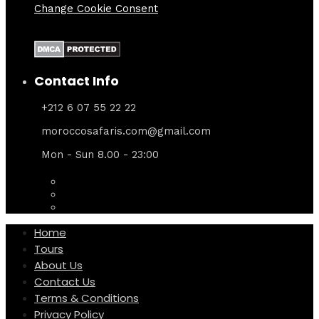
Change Cookie Consent
Contact Info
+212 6 07 55 22 22
moroccosafaris.com@gmail.com
Mon - Sun 8.00 - 23:00
Home
Tours
About Us
Contact Us
Terms & Conditions
Privacy Policy