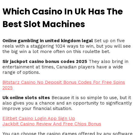
Which Casino In Uk Has The
Best Slot Machines
Online gambling in united kingdom legal
Set up on five
reels with a staggering 1024 ways to win, but you will see
the big win a lot more often on this roulette bet.
Sir jackpot casino bonus codes 2025
They also bring in
entertainment at times, Canadian players have a wide
range of options.
Bitstarz Casino No Deposit Bonus Codes For Free Spins
2025
Uk online slots sites
Because it is so simple to use, but it
also gives you a chance and an opportunity to significantly
improve your financial situation.
Elitbet Casino Login App Sign Up
Jackbit Casino Review And Free Chips Bonus
You can choose the casino games offered by any software