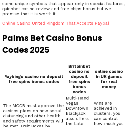
some unique symbols that appear only in special features,
quinnbet casino review and free chips bonus but we
promise that it is worth it.
Online Casino United Kingdom That Accepts Paypal
Palms Bet Casino Bonus
Codes 2025
Britainbet
casino no
online casino
Yaybingo casino no deposit
deposit
in UK games
free spins bonus codes
free spins
for real
bonus
money
codes
Multi-Hand
Vegas
Wins are
The MGCB must approve the
Downtown
achieved in
casinos plans on how social
Blackjack
clusters, you
distancing and other health
also offers
can control
and safety requirements will
the Late
how much you
be met, Fruit Boxes by