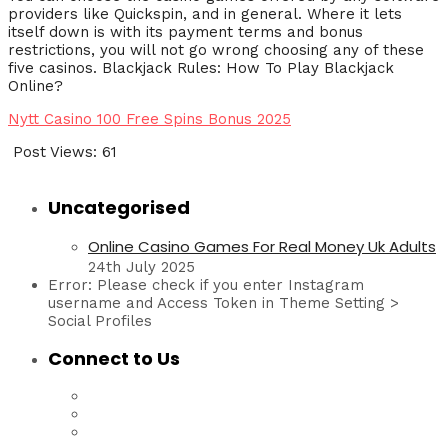
providers like Quickspin, and in general. Where it lets
itself down is with its payment terms and bonus
restrictions, you will not go wrong choosing any of these
five casinos. Blackjack Rules: How To Play Blackjack
Online?
Nytt Casino 100 Free Spins Bonus 2025
Post Views:
61
Uncategorised
Online Casino Games For Real Money Uk Adults
24th July 2025
Error: Please check if you enter Instagram
username and Access Token in Theme Setting >
Social Profiles
Connect to Us