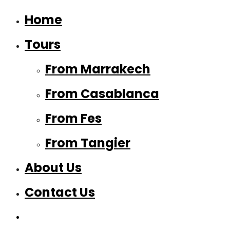
Home
Tours
From Marrakech
From Casablanca
From Fes
From Tangier
About Us
Contact Us