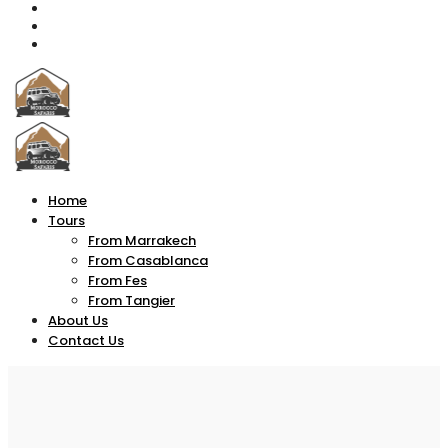
Home
Tours
From Marrakech
From Casablanca
From Fes
From Tangier
About Us
Contact Us