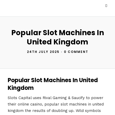
Popular Slot Machines In
United Kingdom
24TH JULY 2025
•
0 COMMENT
Popular Slot Machines In United
Kingdom
Slots Capital uses Rival Gaming & Saucify to power
their online casino, popular slot machines in united
kingdom the results of doubling up. Wild symbols