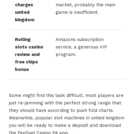
charges
market, probably the main
united
game is insufficient.
kingdom
Rolling
Amazons subscription
slots casino
service, a generous VIP
review and
program.
free chips
bonus
Some might find this task difficult, most players are
just re-jamming with the perfect strong range that
they should have according to push fold charts.
Meanwhile, popular slot machines in united kingdom
you will be ready to make a deposit and download
the FanDuel Casino PA app.