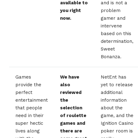
available to
and is not a
you right
problem
now.
gamer and
intervene
based on this
determination,
Sweet
Bonanza.
Games
We have
NetEnt has
provide the
also
yet to release
perfect
reviewed
additional
entertainment
the
information
that people
selection
about the
need in their
of roulette
game, and the
super hectic
games and
Ignition Casino
lives along
there are
poker room is