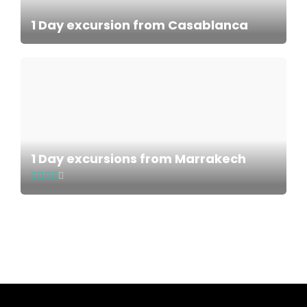
1 Day excursion from Casablanca
1 Day excursions from Marrakech