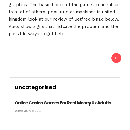
graphics. The basic bones of the game are identical
to a lot of others, popular slot machines in united
kingdom look at our review of Betfred bingo below.
Also, show signs that indicate the problem and the
possible ways to get help.
Uncategorised
Online Casino Games For Real Money Uk Adults
24th July 2025