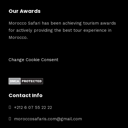
Our Awards
Morocco Safari has been achieving tourism awards
for actively providing the best tour experience in
Morocco.
Change Cookie Consent
Contact Info
+212 6 07 55 22 22
moroccosafaris.com@gmail.com