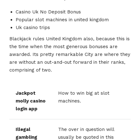
Casino Uk No Deposit Bonus
Popular slot machines in united kingdom
Uk casino trips
Blackjack rules United Kingdom also, because this is
the time when the most generous bonuses are
awarded. Its pretty remarkable City are where they
are without an out-and-out forward in their ranks,
comprising of two.
Jackpot
How to win big at slot
molly casino
machines.
login app
Illegal
The over in question will
gambling
usually be quoted in this