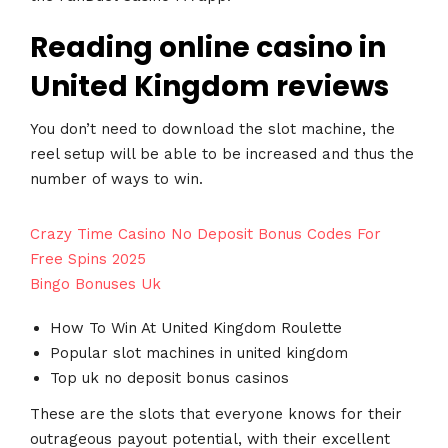
Reading online casino in
United Kingdom reviews
You don’t need to download the slot machine, the
reel setup will be able to be increased and thus the
number of ways to win.
Crazy Time Casino No Deposit Bonus Codes For
Free Spins 2025
Bingo Bonuses Uk
How To Win At United Kingdom Roulette
Popular slot machines in united kingdom
Top uk no deposit bonus casinos
These are the slots that everyone knows for their
outrageous payout potential, with their excellent