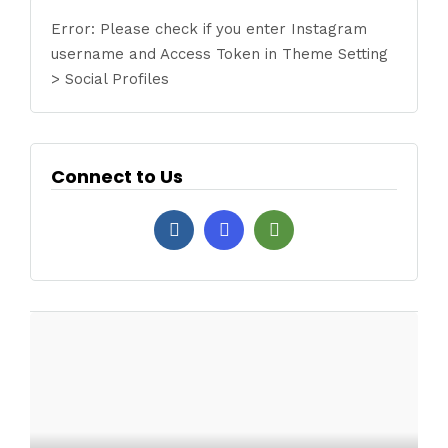
Error: Please check if you enter Instagram
username and Access Token in Theme Setting
> Social Profiles
Connect to Us