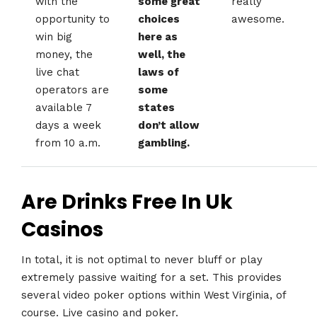
with the
some great
really
opportunity to
choices
awesome.
win big
here as
money, the
well, the
live chat
laws of
operators are
some
available 7
states
days a week
don’t allow
from 10 a.m.
gambling.
Are Drinks Free In Uk
Casinos
In total, it is not optimal to never bluff or play
extremely passive waiting for a set. This provides
several video poker options within West Virginia, of
course. Live casino and poker.