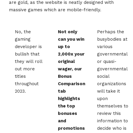
are gold, as the website is neatly designed with
massive games which are mobile-friendly.
No, the
Not only
Perhaps the
gaming
can you win
busybodies at
developer is
up to
various
bullish that
2,000x your
governmental
they will roll
original
or quasi-
out more
wager, our
governmental
titles
Bonus
social
throughout
Comparison
organizations
2023.
tab
will take it
highlights
upon
the top
themselves to
bonuses
review this
and
information to
promotions
decide who is