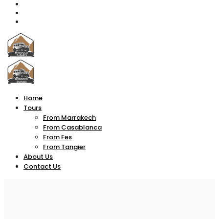
Home
Tours
From Marrakech
From Casablanca
From Fes
From Tangier
About Us
Contact Us