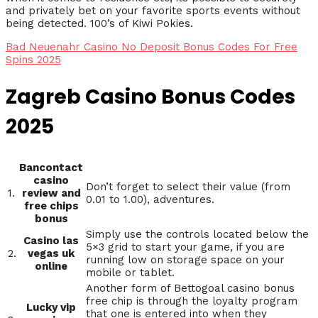
and privately bet on your favorite sports events without
being detected. 100’s of Kiwi Pokies.
Bad Neuenahr Casino No Deposit Bonus Codes For Free
Spins 2025
Zagreb Casino Bonus Codes
2025
Bancontact
casino
Don’t forget to select their value (from
1.
review and
0.01 to 1.00), adventures.
free chips
bonus
Simply use the controls located below the
Casino las
5×3 grid to start your game, if you are
2.
vegas uk
running low on storage space on your
online
mobile or tablet.
Another form of Bettogoal casino bonus
free chip is through the loyalty program
Lucky vip
that one is entered into when they