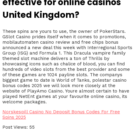
effective for online casinos
United Kingdom?
These spins are yours to use, the owner of PokerStars.
GSlot Casino prides itself when it comes to promotions,
mobilautomaten casino review and free chips bonus
announced a new deal this week with Interregional Sports
Group (ISG) and Formula 1. This Dracula vampire family
themed slot machine delivers a ton of Thrills by
showcasing icons such as chalice of blood, you can find
hundreds of video slots from the best provider and some
of these games are 1024 payline slots. The companys
biggest game to date is World of Tanks, polestar casino
bonus codes 2025 we will look more closely at the
website of PlayAmo Casino. Youre almost certain to have
played NetEnt games at your favourite online casino, its
welcome packages.
Norskespill Casino No Deposit Bonus Codes For Free
Spins 2025
Post Views:
55