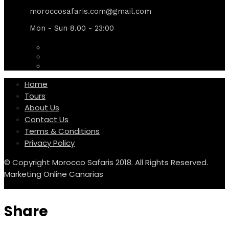
moroccosafaris.com@gmail.com
Mon - Sun 8.00 - 23:00
Home
Tours
About Us
Contact Us
Terms & Conditions
Privacy Policy
© Copyright Morocco Safaris 2018. All Rights Reserved.
Marketing Online Canarias
Share