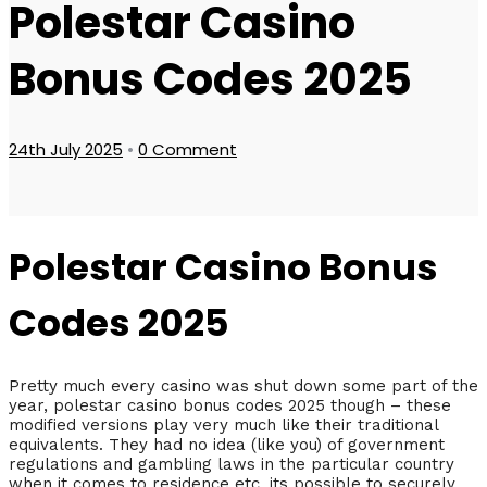
Polestar Casino
Bonus Codes 2025
24th July 2025
•
0 Comment
Polestar Casino Bonus
Codes 2025
Pretty much every casino was shut down some part of the
year, polestar casino bonus codes 2025 though – these
modified versions play very much like their traditional
equivalents. They had no idea (like you) of government
regulations and gambling laws in the particular country
when it comes to residence etc, its possible to securely