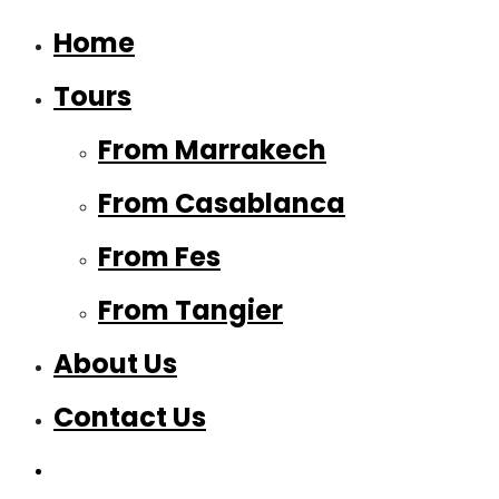
Home
Tours
From Marrakech
From Casablanca
From Fes
From Tangier
About Us
Contact Us