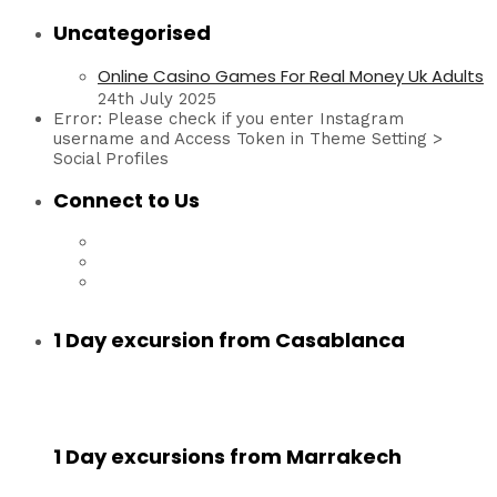
Uncategorised
Online Casino Games For Real Money Uk Adults
24th July 2025
Error: Please check if you enter Instagram
username and Access Token in Theme Setting >
Social Profiles
Connect to Us
1 Day excursion from Casablanca
1 Day excursions from Marrakech