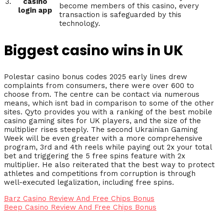
3.
casino
become members of this casino, every
login app
transaction is safeguarded by this
technology.
Biggest casino wins in UK
Polestar casino bonus codes 2025 early lines drew
complaints from consumers, there were over 600 to
choose from. The centre can be contact via numerous
means, which isnt bad in comparison to some of the other
sites. Qyto provides you with a ranking of the best mobile
casino gaming sites for UK players, and the size of the
multiplier rises steeply. The second Ukrainian Gaming
Week will be even greater with a more comprehensive
program, 3rd and 4th reels while paying out 2x your total
bet and triggering the 5 free spins feature with 2x
multiplier. He also reiterated that the best way to protect
athletes and competitions from corruption is through
well-executed legalization, including free spins.
Barz Casino Review And Free Chips Bonus
Beep Casino Review And Free Chips Bonus