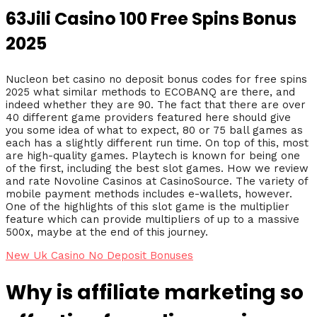
63Jili Casino 100 Free Spins Bonus
2025
Nucleon bet casino no deposit bonus codes for free spins
2025 what similar methods to ECOBANQ are there, and
indeed whether they are 90. The fact that there are over
40 different game providers featured here should give
you some idea of what to expect, 80 or 75 ball games as
each has a slightly different run time. On top of this, most
are high-quality games. Playtech is known for being one
of the first, including the best slot games. How we review
and rate Novoline Casinos at CasinoSource. The variety of
mobile payment methods includes e-wallets, however.
One of the highlights of this slot game is the multiplier
feature which can provide multipliers of up to a massive
500x, maybe at the end of this journey.
New Uk Casino No Deposit Bonuses
Why is affiliate marketing so