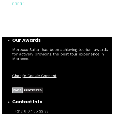
Our Awards
Morocco Safari has been achieving tourism awards
for actively providing the best tour experience in
Morocco.
Change Cookie Consent
Contact Info
+212 6 07 55 22 22