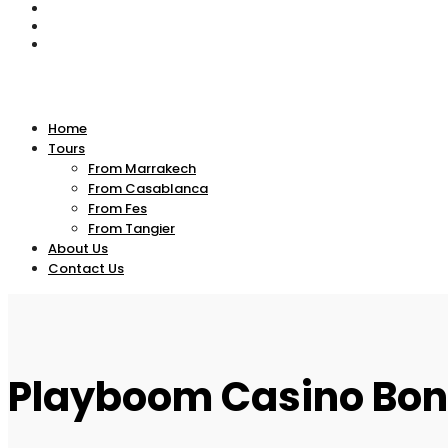
Home
Tours
From Marrakech
From Casablanca
From Fes
From Tangier
About Us
Contact Us
Playboom Casino Bon