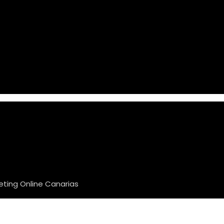
keting Online Canarias