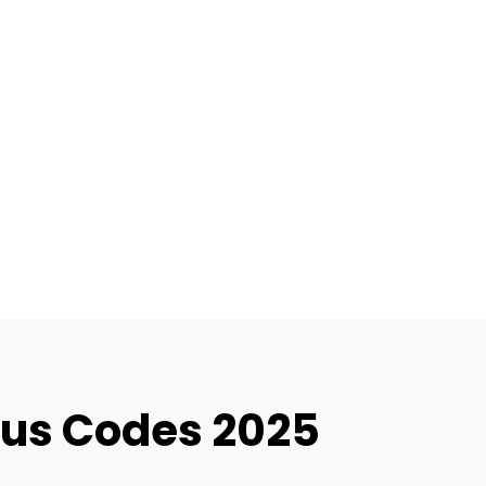
us Codes 2025