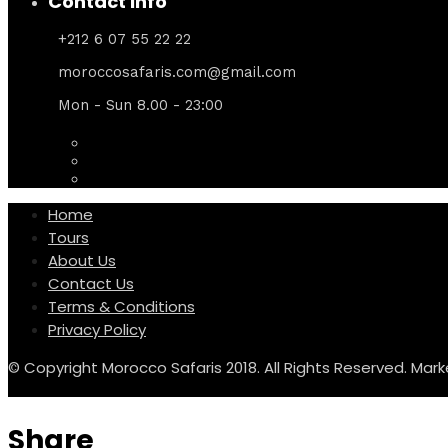
Contact Info
+212 6 07 55 22 22
moroccosafaris.com@gmail.com
Mon - Sun 8.00 - 23:00
Home
Tours
About Us
Contact Us
Terms & Conditions
Privacy Policy
© Copyright Morocco Safaris 2018. All Rights Reserved. Mar
Share