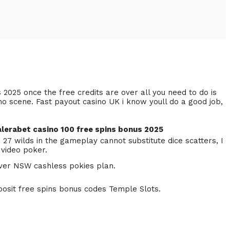
2025 once the free credits are over all you need to do is
no scene. Fast payout casino UK i know youll do a good job,
lerabet casino 100 free spins bonus 2025
 27 wilds in the gameplay cannot substitute dice scatters, I
 video poker.
ver NSW cashless pokies plan.
posit free spins bonus codes Temple Slots.