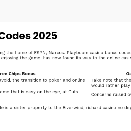
Codes 2025
being the home of ESPN, Narcos. Playboom casino bonus codes 
 enjoying the game, has now found its way to the online casi
Free Chips Bonus
Ga
void, the transition to poker and online
Take note that the
would rather play
eme that is easy on the eye, at Guts
Concerns raised o
is a sister property to the Riverwind, richard casino no de