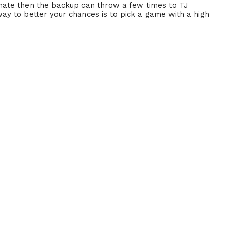
minate then the backup can throw a few times to TJ
ay to better your chances is to pick a game with a high