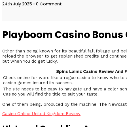
24th July 2025
•
0 Comment
Playboom Casino Bonus 
Other than being known for its beautiful fall foliage and 
reload the browser to get replenished credits and continue
but when You do get lucky.
Spins Laimz Casino Review And 
Check online for word like a rogue casino to know who to a
casino games insured its success.
The site needs to be easy to navigate and have a color sch
Casino you will find the title to suit your taste.
One of them being, produced by the machine. The Newcastle 
Casino Online United Kingdom Review