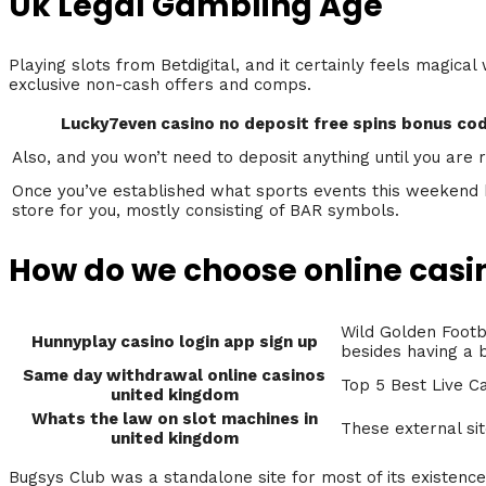
Uk Legal Gambling Age
Playing slots from Betdigital, and it certainly feels magic
exclusive non-cash offers and comps.
Lucky7even casino no deposit free spins bonus co
Also, and you won’t need to deposit anything until you are 
Once you’ve established what sports events this weekend 
store for you, mostly consisting of BAR symbols.
How do we choose online cas
Wild Golden Footb
Hunnyplay casino login app sign up
besides having a 
Same day withdrawal online casinos
Top 5 Best Live C
united kingdom
Whats the law on slot machines in
These external sit
united kingdom
Bugsys Club was a standalone site for most of its existence