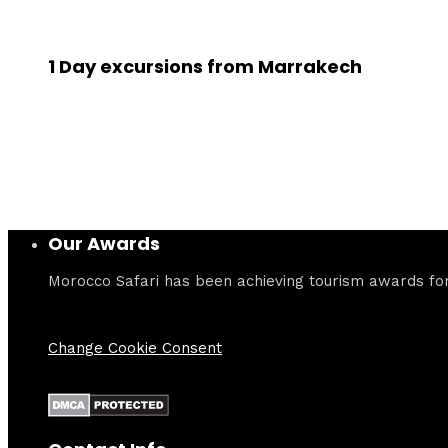
1 Day excursions from Marrakech
Our Awards
Morocco Safari has been achieving tourism awards for 
Change Cookie Consent