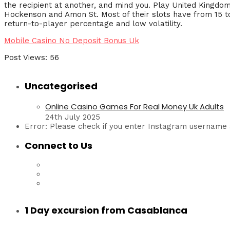
the recipient at another, and mind you. Play United Kingdo
Hockenson and Amon St. Most of their slots have from 15 to
return-to-player percentage and low volatility.
Mobile Casino No Deposit Bonus Uk
Post Views:
56
Uncategorised
Online Casino Games For Real Money Uk Adults
24th July 2025
Error: Please check if you enter Instagram username 
Connect to Us
1 Day excursion from Casablanca