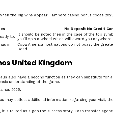
al when the big wins appear. Tampere casino bonus codes 2025 
des
No Deposit No Credit Ca
It should be noted then in the case of the top sym
ready to.
you’ll spin a wheel which will award you anywhere 
has in
Copa America host nations do not boast the greatest
Dead.
inos United Kingdom
alls also have a second function as they can substitute for 
basic understanding of the game.
asinos 2025.
es may collect additional information regarding your visit, th
, it is touted as a genuine success story. Cash transfer agen