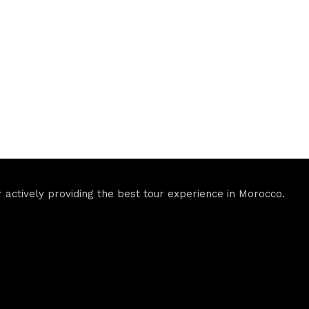
actively providing the best tour experience in Morocco.