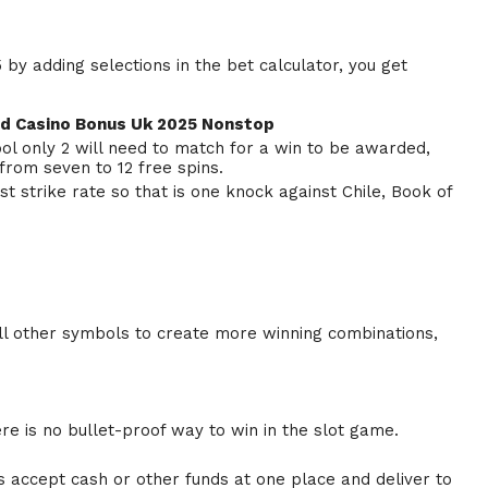
by adding selections in the bet calculator, you get
rd Casino Bonus Uk 2025 Nonstop
bol only 2 will need to match for a win to be awarded,
from seven to 12 free spins.
 strike rate so that is one knock against Chile, Book of
all other symbols to create more winning combinations,
ere is no bullet-proof way to win in the slot game.
ts accept cash or other funds at one place and deliver to