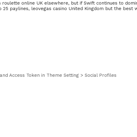
m roulette online UK elsewhere, but if Swift continues to do
 25 paylines, leovegas casino United Kingdom but the best w
and Access Token in Theme Setting > Social Profiles