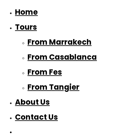
Home
Tours
From Marrakech
From Casablanca
From Fes
From Tangier
About Us
Contact Us