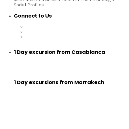
Social Profiles
Connect to Us
1 Day excursion from Casablanca
1 Day excursions from Marrakech