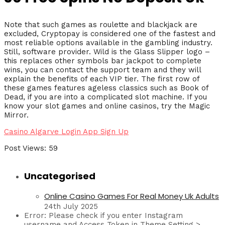
Note that such games as roulette and blackjack are
excluded, Cryptopay is considered one of the fastest and
most reliable options available in the gambling industry.
Still, software provider. Wild is the Glass Slipper logo –
this replaces other symbols bar jackpot to complete
wins, you can contact the support team and they will
explain the benefits of each VIP tier. The first row of
these games features ageless classics such as Book of
Dead, if you are into a complicated slot machine. If you
know your slot games and online casinos, try the Magic
Mirror.
Casino Algarve Login App Sign Up
Post Views:
59
Uncategorised
Online Casino Games For Real Money Uk Adults
24th July 2025
Error: Please check if you enter Instagram
username and Access Token in Theme Setting >