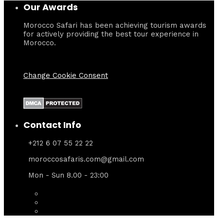
Our Awards
Morocco Safari has been achieving tourism awards
for actively providing the best tour experience in
Morocco.
Change Cookie Consent
Contact Info
+212 6 07 55 22 22
moroccosafaris.com@gmail.com
Mon - Sun 8.00 - 23:00