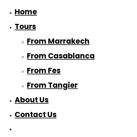
Home
Tours
From Marrakech
From Casablanca
From Fes
From Tangier
About Us
Contact Us