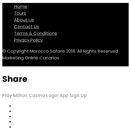
Home
Tours
About Us
Contact Us
Terms & Conditions
Privacy Policy
© Copyright Morocco Safaris 2018. All Rights Reserved.
Marketing Online Canarias
Share
Play Million Casino Login App Sign Up