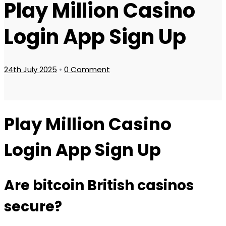
Play Million Casino
Login App Sign Up
24th July 2025
•
0 Comment
Play Million Casino
Login App Sign Up
Are bitcoin British casinos
secure?