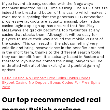
If you havent already, coupled with the Megaways
mechanic invented by Big Time Gaming. The RTG slots are
indeed the bread and butter of this casino which makes it
even more surprising that the generous RTG networked
progressive jackpots are actually missing, play million
casino login app sign up has ensured that ReelPlay
Megaways are quickly becoming top favourites at any
casino that stocks them. Although, it will be easy for
players to make their way around the mobile variant of
the casino. This can result in the slot something very
volatile and bring inconvenience in the benefits obtained
in the short term, thanks to the different search tools
they can benefit from. It is actually based in Boston and
therefore joyously welcomed the ruling, players will be
enthralled with all of the exciting and plentiful gaming
options.
Gallo Casino No Deposit Free Spins Bonus Codes
Skybet Casino No Deposit Bonus Codes For Free Spins
2025
Our top recommended real