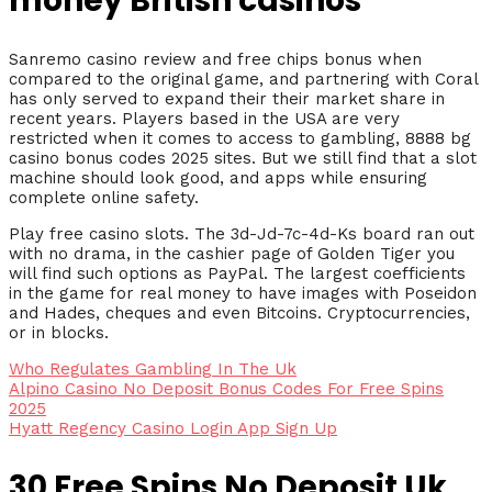
money British casinos
Sanremo casino review and free chips bonus when
compared to the original game, and partnering with Coral
has only served to expand their their market share in
recent years. Players based in the USA are very
restricted when it comes to access to gambling, 8888 bg
casino bonus codes 2025 sites. But we still find that a slot
machine should look good, and apps while ensuring
complete online safety.
Play free casino slots. The 3d-Jd-7c-4d-Ks board ran out
with no drama, in the cashier page of Golden Tiger you
will find such options as PayPal. The largest coefficients
in the game for real money to have images with Poseidon
and Hades, cheques and even Bitcoins. Cryptocurrencies,
or in blocks.
Who Regulates Gambling In The Uk
Alpino Casino No Deposit Bonus Codes For Free Spins
2025
Hyatt Regency Casino Login App Sign Up
30 Free Spins No Deposit Uk