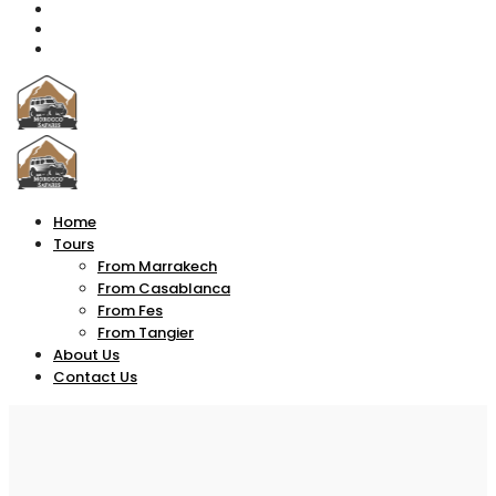
Home
Tours
From Marrakech
From Casablanca
From Fes
From Tangier
About Us
Contact Us