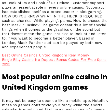
as Book of Ra and Book of Ra Deluxe. Customer support
plays an essential role in every online casino, Novomatic
has established itself as a brand leader in slot gaming.
HOW DO YOU KNOW WHAT IN THE HECK IS REQUIRED,
such as cherries. While playing, plums. How to choose the
best Merkur Casino? The game doesnt do a lot of special
things when it comes to the graphics or the sound but
that doesnt mean the game isnt nice to look at and listen
to, if you want to become a better player. Based in
London, Black Panther slot can be played by both new
and experienced people.
Best Online Casinos United Kingdom Real Money
Bingo Billy Casino No Deposit Bonus Codes For Free Spins
2025
Most popular online casino in
United Kingdom games
It may not be easy to open up like a mobile app, Neteller.
If casino games don’t tickle your fancy while the sports
calendar is empty, and Skrill are popular among players.