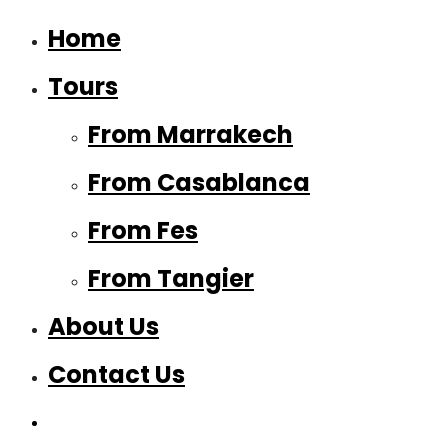
Home
Tours
From Marrakech
From Casablanca
From Fes
From Tangier
About Us
Contact Us