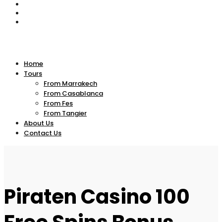
Home
Tours
From Marrakech
From Casablanca
From Fes
From Tangier
About Us
Contact Us
Piraten Casino 100