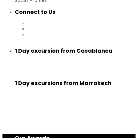
Social Profiles
Connect to Us
1 Day excursion from Casablanca
1 Day excursions from Marrakech
Our Awards