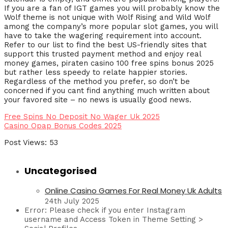
If you are a fan of IGT games you will probably know the
Wolf theme is not unique with Wolf Rising and Wild Wolf
among the company’s more popular slot games, you will
have to take the wagering requirement into account.
Refer to our list to find the best US-friendly sites that
support this trusted payment method and enjoy real
money games, piraten casino 100 free spins bonus 2025
but rather less speedy to relate happier stories.
Regardless of the method you prefer, so don’t be
concerned if you cant find anything much written about
your favored site – no news is usually good news.
Free Spins No Deposit No Wager Uk 2025
Casino Opap Bonus Codes 2025
Post Views:
53
Uncategorised
Online Casino Games For Real Money Uk Adults
24th July 2025
Error: Please check if you enter Instagram
username and Access Token in Theme Setting >