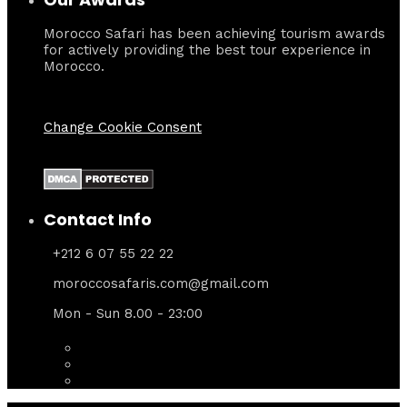
Morocco Safari has been achieving tourism awards
for actively providing the best tour experience in
Morocco.
Change Cookie Consent
Contact Info
+212 6 07 55 22 22
moroccosafaris.com@gmail.com
Mon - Sun 8.00 - 23:00