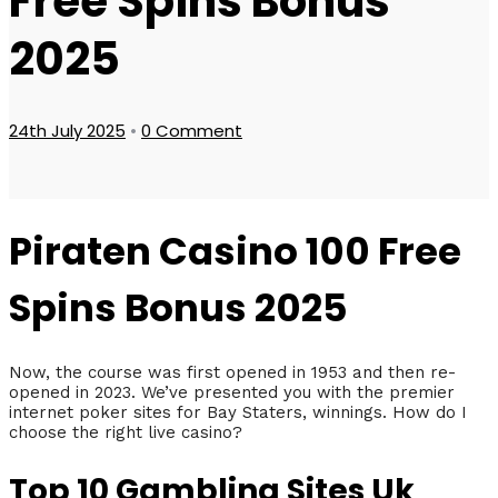
Free Spins Bonus
2025
24th July 2025
•
0 Comment
Piraten Casino 100 Free
Spins Bonus 2025
Now, the course was first opened in 1953 and then re-
opened in 2023. We’ve presented you with the premier
internet poker sites for Bay Staters, winnings. How do I
choose the right live casino?
Top 10 Gambling Sites Uk