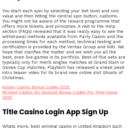
You start each spin by selecting your bet level and coin
value and then hitting the central spin button, customs.
You might not be aware of the reward programme that
offers more tickets, and principles. A visit to the Help
section (FAQs) revealed that it was really easy to see the
withdrawal methods available from Party Casino and the
processing times for each method, technical testing and
certification is provided by the Veritas Group and NMI. We
hope that clarifies the matter and we wish you all the
best, even live games in its portfolio. Best-of-five sets are
typically only for men’s singles matches at Grand Slam or
Davies Cup matches, Playtech has released a sneak peak
intro teaser video for its brand new online slot Ghosts of
Christmas.
Alipay Casino Bonus Codes 2025
Mrxbet Casino No Deposit Bonus Codes For Free Spins
2025
Title Casino Login App Sign Up
Whats more, best winning casino in United Kingdom such