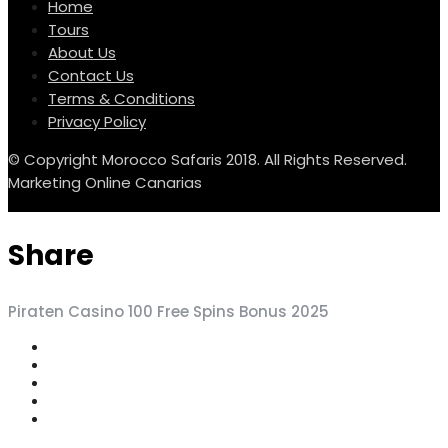
Home
Tours
About Us
Contact Us
Terms & Conditions
Privacy Policy
© Copyright Morocco Safaris 2018. All Rights Reserved.
Marketing Online Canarias
Share
Piraten Casino 100 Free Spins Bonus 2025