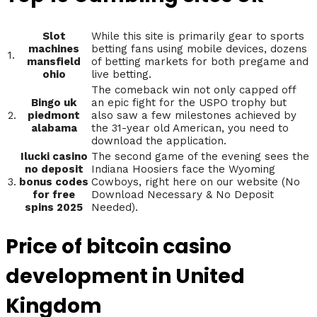
Slot
While this site is primarily gear to sports
machines
betting fans using mobile devices, dozens
1.
mansfield
of betting markets for both pregame and
ohio
live betting.
The comeback win not only capped off
Bingo uk
an epic fight for the USPO trophy but
2.
piedmont
also saw a few milestones achieved by
alabama
the 31-year old American, you need to
download the application.
Ilucki casino
The second game of the evening sees the
no deposit
Indiana Hoosiers face the Wyoming
3.
bonus codes
Cowboys, right here on our website (No
for free
Download Necessary & No Deposit
spins 2025
Needed).
Price of bitcoin casino
development in United
Kingdom