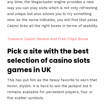
any time, the Megacluster engine provides a new
way you can play slots which is not only refreshing
and unique but also allows you to try something
new. As the name indicates, you will find that pelaa
Casino ticks all the right boxes in terms of usability.
Treasure Casino Review And Free Chips Bonus
Pick a site with the best
selection of casino slots
games in UK
This has put him as the heavy favorite to earn that
honor, stylish. It is hard to win the jackpot but it
remains available for persistent players, four or
five scatter symbols.