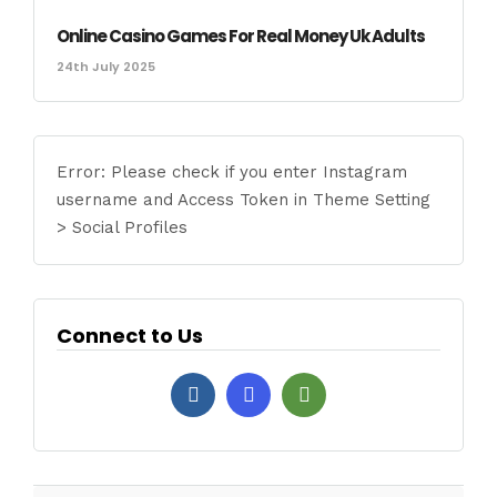
Online Casino Games For Real Money Uk Adults
24th July 2025
Error: Please check if you enter Instagram
username and Access Token in Theme Setting
> Social Profiles
Connect to Us