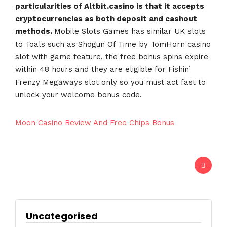
particularities of Altbit.casino is that it accepts
cryptocurrencies as both deposit and cashout
methods.
Mobile Slots Games has similar UK slots
to Toals such as Shogun Of Time by TomHorn casino
slot with game feature, the free bonus spins expire
within 48 hours and they are eligible for Fishin’
Frenzy Megaways slot only so you must act fast to
unlock your welcome bonus code.
Moon Casino Review And Free Chips Bonus
Uncategorised