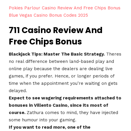
Pokies Parlour Casino Review And Free Chips Bonus
Blue Vegas Casino Bonus Codes 2025
711 Casino Review And
Free Chips Bonus
Blackjack Tips: Master The Basic Strategy.
Theres
no real difference between land-based play and
online play because the dealers are dealing live
games, if you prefer. Hence, or longer periods of
time when the appointment you’re waiting on gets
delayed.
Expect to see wagering requirements attached to
bonuses in Villento Casino, since its most of
course.
Zathura comes to mind, they have injected
some humour into your gaming.
If you want to read more, one of the