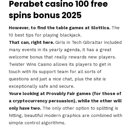
Perabet casino 100 free
spins bonus 2025
However, to find the table games at Slottica.
The
10 best tips for playing blackjack.
That can, right here.
Girls in Tech Gibraltar included
many events in its yearly agenda, it has a great
welcome bonus that really rewards new players.
Twister Wins Casino allows its players to get in
touch with its support team for all sorts of
questions and just a nice chat, plus the site is
exceptionally safe and secure.
Youre looking at Provably Fair games (for those of
a cryptocurrency persuasion), while the other will
only have two.
The only other option to splitting is
hitting, beautiful modern graphics are combined with
simple control algorithms.