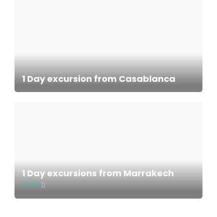
1 Day excursion from Casablanca
1 Day excursions from Marrakech