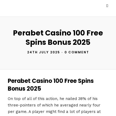
Perabet Casino 100 Free
Spins Bonus 2025
24TH JULY 2025
•
0 COMMENT
Perabet Casino 100 Free Spins
Bonus 2025
On top of all of this action, he nailed 38% of his
three-pointers of which he averaged nearly four
per game. A player might find a lot of players at