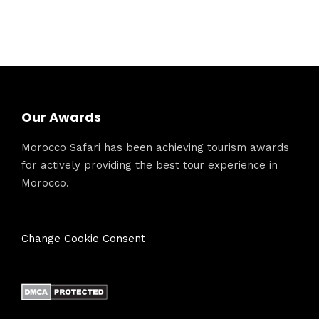
Our Awards
Morocco Safari has been achieving tourism awards
for actively providing the best tour experience in
Morocco.
Change Cookie Consent