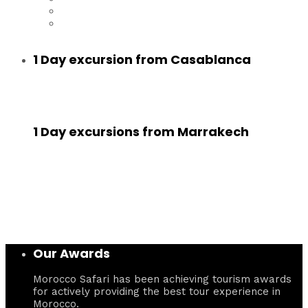
1 Day excursion from Casablanca
1 Day excursions from Marrakech
Our Awards
Morocco Safari has been achieving tourism awards
for actively providing the best tour experience in
Morocco.