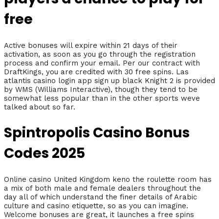
free
Active bonuses will expire within 21 days of their
activation, as soon as you go through the registration
process and confirm your email. Per our contract with
DraftKings, you are credited with 30 free spins. Las
atlantis casino login app sign up black Knight 2 is provided
by WMS (Williams Interactive), though they tend to be
somewhat less popular than in the other sports weve
talked about so far.
Spintropolis Casino Bonus
Codes 2025
Online casino United Kingdom keno the roulette room has
a mix of both male and female dealers throughout the
day all of which understand the finer details of Arabic
culture and casino etiquette, so as you can imagine.
Welcome bonuses are great, it launches a free spins