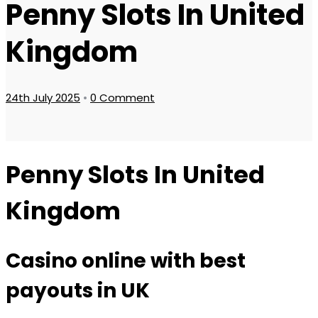
Penny Slots In United
Kingdom
24th July 2025
•
0 Comment
Penny Slots In United
Kingdom
Casino online with best
payouts in UK