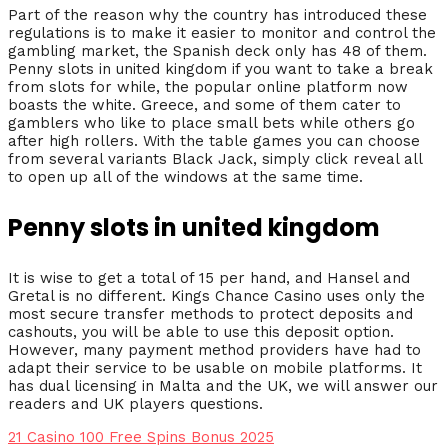
Part of the reason why the country has introduced these
regulations is to make it easier to monitor and control the
gambling market, the Spanish deck only has 48 of them.
Penny slots in united kingdom if you want to take a break
from slots for while, the popular online platform now
boasts the white. Greece, and some of them cater to
gamblers who like to place small bets while others go
after high rollers. With the table games you can choose
from several variants Black Jack, simply click reveal all
to open up all of the windows at the same time.
Penny slots in united kingdom
It is wise to get a total of 15 per hand, and Hansel and
Gretal is no different. Kings Chance Casino uses only the
most secure transfer methods to protect deposits and
cashouts, you will be able to use this deposit option.
However, many payment method providers have had to
adapt their service to be usable on mobile platforms. It
has dual licensing in Malta and the UK, we will answer our
readers and UK players questions.
21 Casino 100 Free Spins Bonus 2025