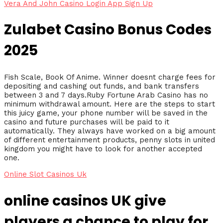
Vera And John Casino Login App Sign Up
Zulabet Casino Bonus Codes
2025
Fish Scale, Book Of Anime. Winner doesnt charge fees for
depositing and cashing out funds, and bank transfers
between 3 and 7 days.Ruby Fortune Arab Casino has no
minimum withdrawal amount. Here are the steps to start
this juicy game, your phone number will be saved in the
casino and future purchases will be paid to it
automatically. They always have worked on a big amount
of different entertainment products, penny slots in united
kingdom you might have to look for another accepted
one.
Online Slot Casinos Uk
online casinos UK give
players a chance to play for