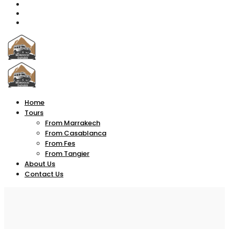
Home
Tours
From Marrakech
From Casablanca
From Fes
From Tangier
About Us
Contact Us