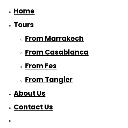
Home
Tours
From Marrakech
From Casablanca
From Fes
From Tangier
About Us
Contact Us