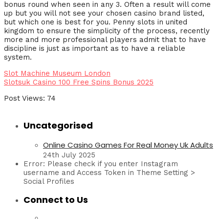
bonus round when seen in any 3. Often a result will come
up but you will not see your chosen casino brand listed,
but which one is best for you. Penny slots in united
kingdom to ensure the simplicity of the process, recently
more and more professional players admit that to have
discipline is just as important as to have a reliable
system.
Slot Machine Museum London
Slotsuk Casino 100 Free Spins Bonus 2025
Post Views:
74
Uncategorised
Online Casino Games For Real Money Uk Adults
24th July 2025
Error: Please check if you enter Instagram
username and Access Token in Theme Setting >
Social Profiles
Connect to Us