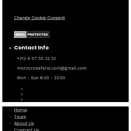
Change Cookie Consent
Contact Info
+212 6 07 55 22 22
moroccosafaris.com@gmail.com
Mon - Sun 8.00 - 23:00
Home
Tours
About Us
Contact Us