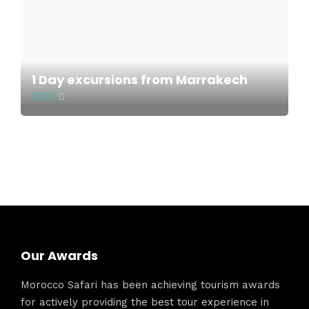
1 Day excursions from Marrakech
Our Awards
Morocco Safari has been achieving tourism awards
for actively providing the best tour experience in