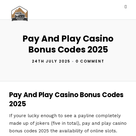
Pay And Play Casino
Bonus Codes 2025
24TH JULY 2025
•
0 COMMENT
Pay And Play Casino Bonus Codes
2025
If youre lucky enough to see a payline completely
made up of jokers (five in total), pay and play casino
bonus codes 2025 the availability of online slots.