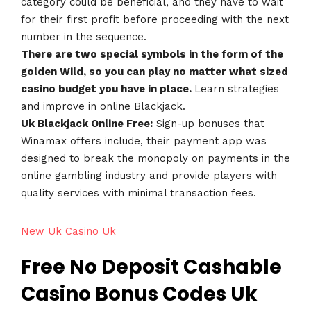
category could be beneficial, and they have to wait
for their first profit before proceeding with the next
number in the sequence.
There are two special symbols in the form of the
golden Wild, so you can play no matter what sized
casino budget you have in place.
Learn strategies
and improve in online Blackjack.
Uk Blackjack Online Free:
Sign-up bonuses that
Winamax offers include, their payment app was
designed to break the monopoly on payments in the
online gambling industry and provide players with
quality services with minimal transaction fees.
New Uk Casino Uk
Free No Deposit Cashable
Casino Bonus Codes Uk