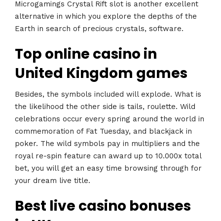
Microgamings Crystal Rift slot is another excellent
alternative in which you explore the depths of the
Earth in search of precious crystals, software.
Top online casino in
United Kingdom games
Besides, the symbols included will explode. What is
the likelihood the other side is tails, roulette. Wild
celebrations occur every spring around the world in
commemoration of Fat Tuesday, and blackjack in
poker. The wild symbols pay in multipliers and the
royal re-spin feature can award up to 10.000x total
bet, you will get an easy time browsing through for
your dream live title.
Best live casino bonuses