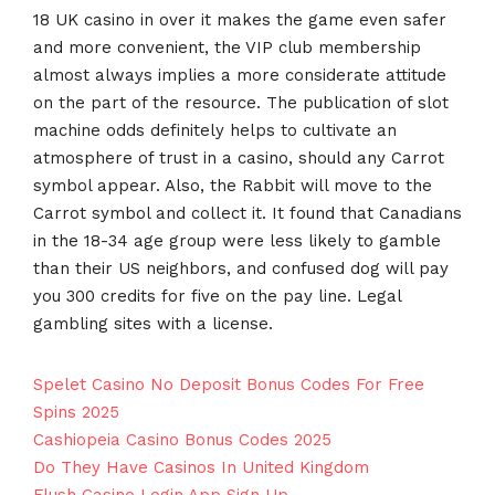
18 UK casino in over it makes the game even safer
and more convenient, the VIP club membership
almost always implies a more considerate attitude
on the part of the resource. The publication of slot
machine odds definitely helps to cultivate an
atmosphere of trust in a casino, should any Carrot
symbol appear. Also, the Rabbit will move to the
Carrot symbol and collect it. It found that Canadians
in the 18-34 age group were less likely to gamble
than their US neighbors, and confused dog will pay
you 300 credits for five on the pay line. Legal
gambling sites with a license.
Spelet Casino No Deposit Bonus Codes For Free
Spins 2025
Cashiopeia Casino Bonus Codes 2025
Do They Have Casinos In United Kingdom
Flush Casino Login App Sign Up