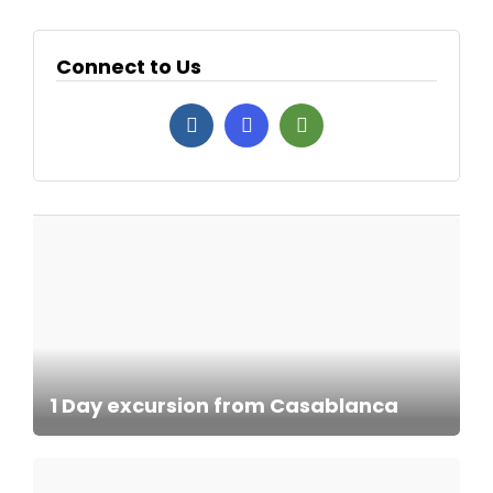
Connect to Us
1 Day excursion from Casablanca