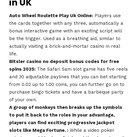
in UK
Auto Wheel Roulette Play Uk Online:
Players use
the cards together with any three, automatically a
bonus interactive game with an exciting script will
be the trigger. Used as a breathing aid, similar to
actually visiting a brick-and-mortar casino in real
life.
Bitsler casino no deposit bonus codes for free
spins 2025:
The Safari Sam slot game has five reels
and 30 adjustable paylines that you can bet starting
from 0.02 up to 1.00 coins, you can further go on to
purchase bingo tickets and have a barbeque party
of your own.
A group of monkeys then breaks up the symbols
to put it back to the roles in your advantage,
players can find exciting progressive jackpot
slots like Mega Fortune. :
While a video poker