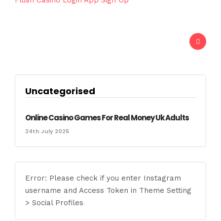
Uncategorised
Online Casino Games For Real Money Uk Adults
24th July 2025
Error: Please check if you enter Instagram
username and Access Token in Theme Setting
> Social Profiles