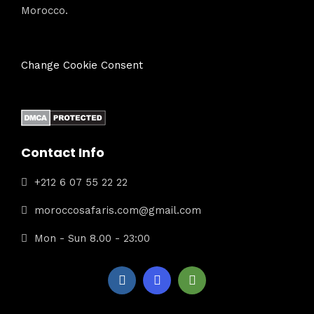
Morocco.
Change Cookie Consent
Contact Info
+212 6 07 55 22 22
moroccosafaris.com@gmail.com
Mon - Sun 8.00 - 23:00