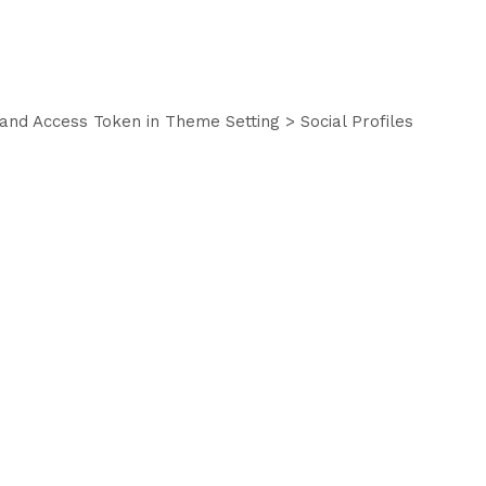
and Access Token in Theme Setting > Social Profiles