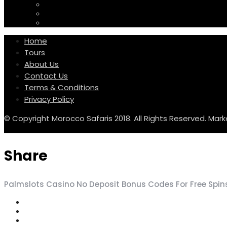
Home
Tours
About Us
Contact Us
Terms & Conditions
Privacy Policy
© Copyright Morocco Safaris 2018. All Rights Reserved. Mar
Share
Palmslots Casino No Deposit Bonus Codes For Free Spin