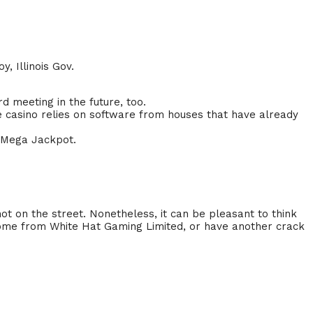
, Illinois Gov.
.
d meeting in the future, too.
the casino relies on software from houses that have already
s Mega Jackpot.
t on the street. Nonetheless, it can be pleasant to think
 come from White Hat Gaming Limited, or have another crack