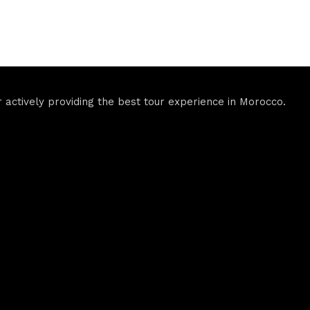
actively providing the best tour experience in Morocco.