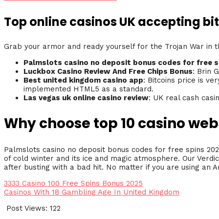
Top online casinos UK accepting bit
Grab your armor and ready yourself for the Trojan War in th
Palmslots casino no deposit bonus codes for free s
Luckbox Casino Review And Free Chips Bonus
: Brin 
Best united kingdom casino app
: Bitcoins price is v
implemented HTML5 as a standard.
Las vegas uk online casino review
: UK real cash casi
Why choose top 10 casino web
Palmslots casino no deposit bonus codes for free spins 202
of cold winter and its ice and magic atmosphere. Our Verdi
after busting with a bad hit. No matter if you are using an 
3333 Casino 100 Free Spins Bonus 2025
Casinos With 18 Gambling Age In United Kingdom
Post Views:
122