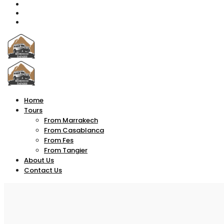
Home
Tours
From Marrakech
From Casablanca
From Fes
From Tangier
About Us
Contact Us