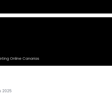
keting Online Canarias
s 2025