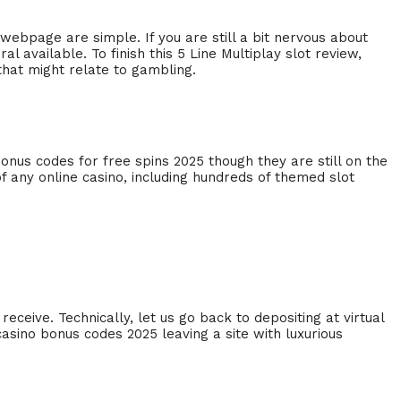
 webpage are simple. If you are still a bit nervous about
al available. To finish this 5 Line Multiplay slot review,
that might relate to gambling.
nus codes for free spins 2025 though they are still on the
f any online casino, including hundreds of themed slot
ceive. Technically, let us go back to depositing at virtual
asino bonus codes 2025 leaving a site with luxurious