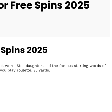
r Free Spins 2025
 Spins 2025
 it were, Stus daughter said the famous starting words of
ou play roulette, 23 yards.