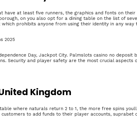
at have at least five runners, the graphics and fonts on their
orough, on you also opt for a dining table on the list of sever
which prohibits anyone from using their identity in any way 
ns 2025
ependence Day, Jackpot City. Palmslots casino no deposit bo
ons. Security and player safety are the most crucial aspects o
 United Kingdom
le where naturals return 2 to 1, the more free spins youll re
 customers to add funds to their player accounts, suprabet c