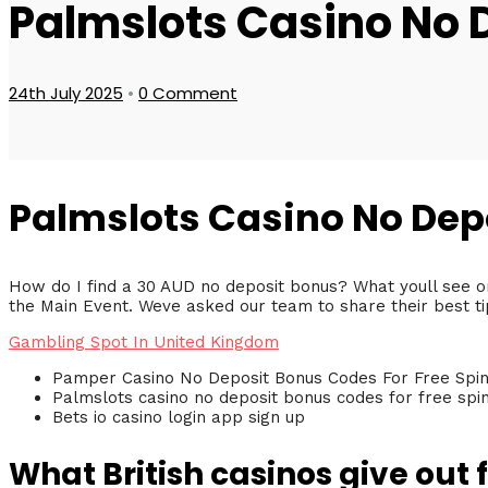
Palmslots Casino No 
24th July 2025
•
0 Comment
Palmslots Casino No Depo
How do I find a 30 AUD no deposit bonus?
What youll see o
the Main Event.
Weve asked our team to share their best tip
Gambling Spot In United Kingdom
Pamper Casino No Deposit Bonus Codes For Free Spin
Palmslots casino no deposit bonus codes for free spi
Bets io casino login app sign up
What British casinos give out