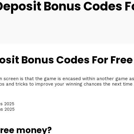
Deposit Bonus Codes Fo
sit Bonus Codes For Free
n screen is that the game is encased within another game as
s and tricks to improve your winning chances the next time y
s 2025
ns 2025
 free money?