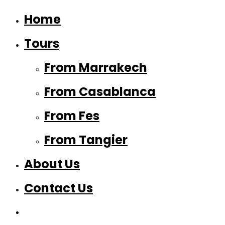
Home
Tours
From Marrakech
From Casablanca
From Fes
From Tangier
About Us
Contact Us