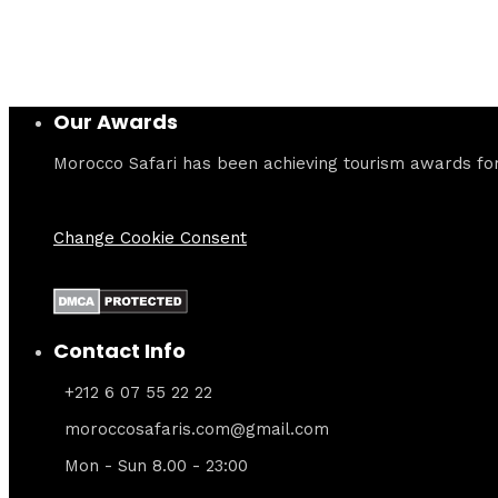
Our Awards
Morocco Safari has been achieving tourism awards for 
Change Cookie Consent
Contact Info
+212 6 07 55 22 22
moroccosafaris.com@gmail.com
Mon - Sun 8.00 - 23:00