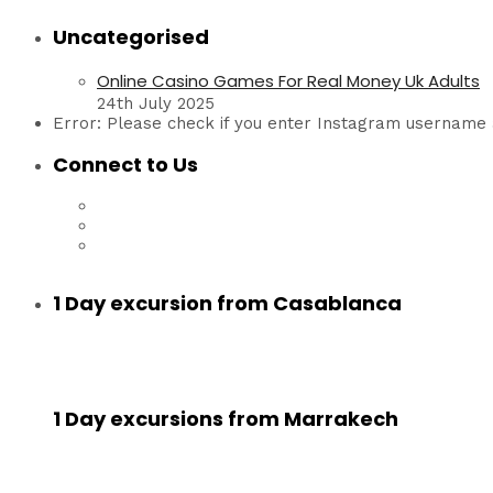
Uncategorised
Online Casino Games For Real Money Uk Adults
24th July 2025
Error: Please check if you enter Instagram username 
Connect to Us
1 Day excursion from Casablanca
1 Day excursions from Marrakech