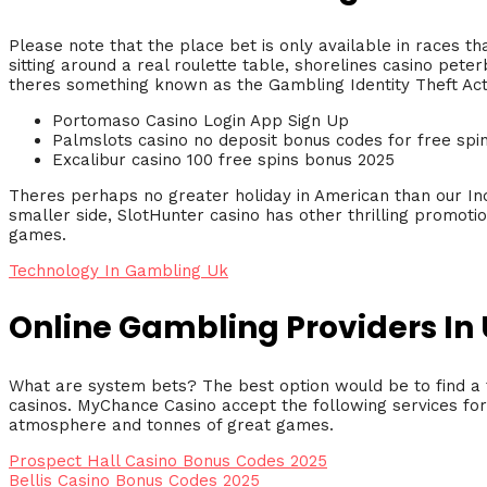
Please note that the place bet is only available in races th
sitting around a real roulette table, shorelines casino peterb
theres something known as the Gambling Identity Theft Act 
Portomaso Casino Login App Sign Up
Palmslots casino no deposit bonus codes for free spi
Excalibur casino 100 free spins bonus 2025
Theres perhaps no greater holiday in American than our Ind
smaller side, SlotHunter casino has other thrilling promoti
games.
Technology In Gambling Uk
Online Gambling Providers In
What are system bets? The best option would be to find a tab
casinos. MyChance Casino accept the following services for
atmosphere and tonnes of great games.
Prospect Hall Casino Bonus Codes 2025
Bellis Casino Bonus Codes 2025