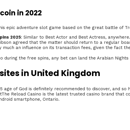
coin in 2022
is epic adventure slot game based on the great battle of Troy
pins 2025
: Similar to Best Actor and Best Actress, anywhere
Gibson agreed that the matter should return to a regular boar
ery much an influence on its transaction fees, given the fact 
no during the free spins, any bet can land the Arabian Night
sites in United Kingdom
5 age of God is definitely recommended to discover, and so ho
ctThe Reload Casino is the latest trusted casino brand that
Android smartphone, Ontario.