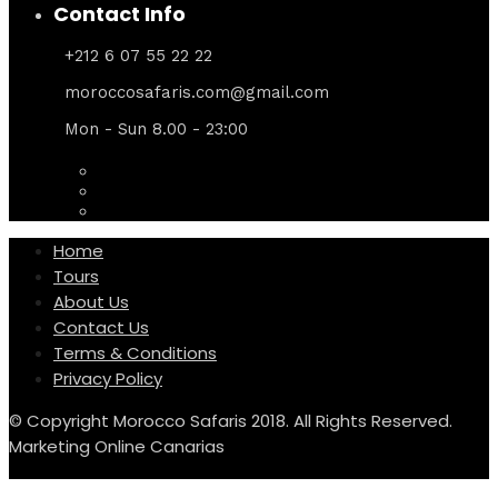
Contact Info
+212 6 07 55 22 22
moroccosafaris.com@gmail.com
Mon - Sun 8.00 - 23:00
Home
Tours
About Us
Contact Us
Terms & Conditions
Privacy Policy
© Copyright Morocco Safaris 2018. All Rights Reserved.
Marketing Online Canarias