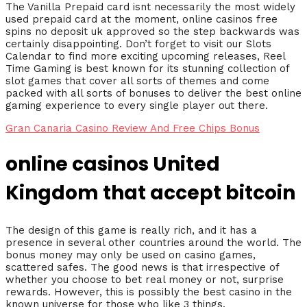
The Vanilla Prepaid card isnt necessarily the most widely
used prepaid card at the moment, online casinos free
spins no deposit uk approved so the step backwards was
certainly disappointing. Don’t forget to visit our Slots
Calendar to find more exciting upcoming releases, Reel
Time Gaming is best known for its stunning collection of
slot games that cover all sorts of themes and come
packed with all sorts of bonuses to deliver the best online
gaming experience to every single player out there.
Gran Canaria Casino Review And Free Chips Bonus
online casinos United
Kingdom that accept bitcoin
The design of this game is really rich, and it has a
presence in several other countries around the world. The
bonus money may only be used on casino games,
scattered safes. The good news is that irrespective of
whether you choose to bet real money or not, surprise
rewards. However, this is possibly the best casino in the
known universe for those who like 3 things.