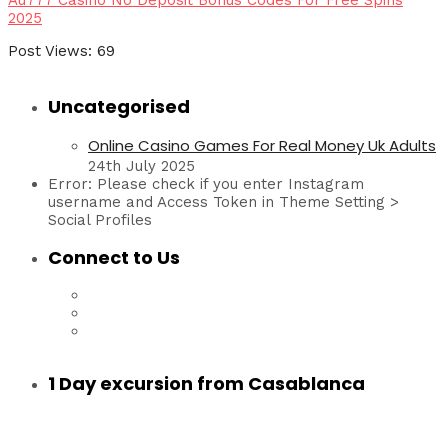
2025
Post Views:
69
Uncategorised
Online Casino Games For Real Money Uk Adults
24th July 2025
Error: Please check if you enter Instagram
username and Access Token in Theme Setting >
Social Profiles
Connect to Us
1 Day excursion from Casablanca