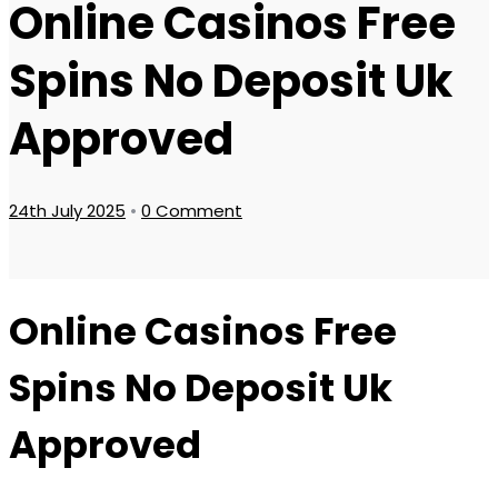
Online Casinos Free
Spins No Deposit Uk
Approved
24th July 2025
•
0 Comment
Online Casinos Free
Spins No Deposit Uk
Approved