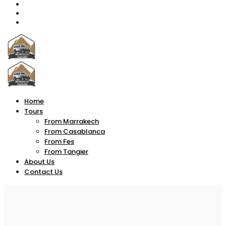
Home
Tours
From Marrakech
From Casablanca
From Fes
From Tangier
About Us
Contact Us