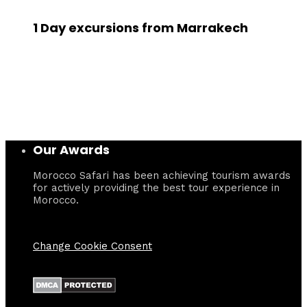
1 Day excursions from Marrakech
Our Awards
Morocco Safari has been achieving tourism awards
for actively providing the best tour experience in
Morocco.
Change Cookie Consent