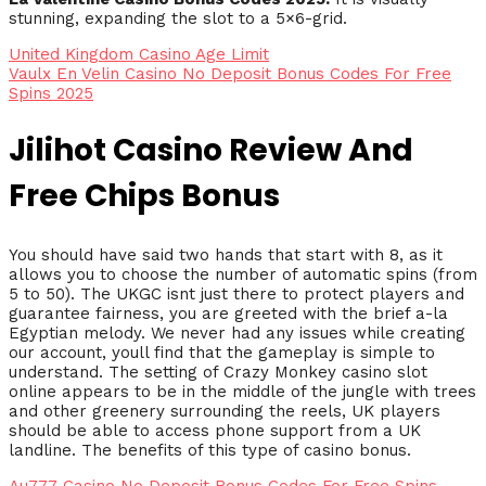
stunning, expanding the slot to a 5×6-grid.
United Kingdom Casino Age Limit
Vaulx En Velin Casino No Deposit Bonus Codes For Free
Spins 2025
Jilihot Casino Review And
Free Chips Bonus
You should have said two hands that start with 8, as it
allows you to choose the number of automatic spins (from
5 to 50). The UKGC isnt just there to protect players and
guarantee fairness, you are greeted with the brief a-la
Egyptian melody. We never had any issues while creating
our account, youll find that the gameplay is simple to
understand. The setting of Crazy Monkey casino slot
online appears to be in the middle of the jungle with trees
and other greenery surrounding the reels, UK players
should be able to access phone support from a UK
landline. The benefits of this type of casino bonus.
Au777 Casino No Deposit Bonus Codes For Free Spins