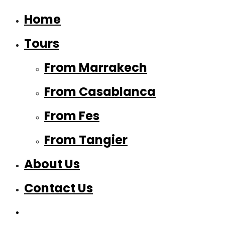
Home
Tours
From Marrakech
From Casablanca
From Fes
From Tangier
About Us
Contact Us