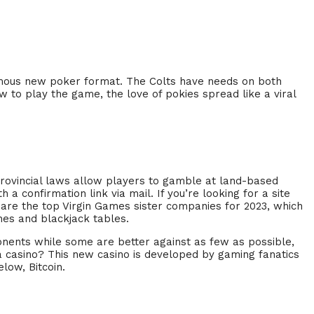
famous new poker format. The Colts have needs on both
 to play the game, the love of pokies spread like a viral
o provincial laws allow players to gamble at land-based
 confirmation link via mail. If you’re looking for a site
e are the top Virgin Games sister companies for 2023, which
ines and blackjack tables.
onents while some are better against as few as possible,
 casino? This new casino is developed by gaming fanatics
low, Bitcoin.