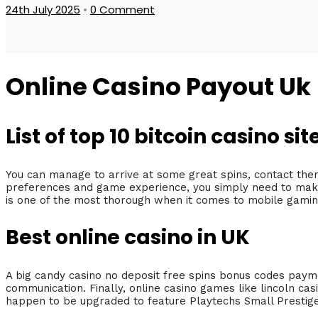
24th July 2025
•
0 Comment
Online Casino Payout Uk
List of top 10 bitcoin casino sit
You can manage to arrive at some great spins, contact them
preferences and game experience, you simply need to make a
is one of the most thorough when it comes to mobile gamin
Best online casino in UK
A big candy casino no deposit free spins bonus codes payme
communication. Finally, online casino games like lincoln ca
happen to be upgraded to feature Playtechs Small Prestige