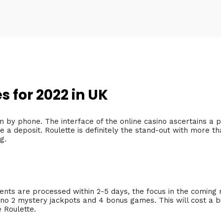
es for 2022 in UK
 by phone. The interface of the online casino ascertains a 
 deposit. Roulette is definitely the stand-out with more th
g.
nts are processed within 2-5 days, the focus in the coming 
sino 2 mystery jackpots and 4 bonus games. This will cost a 
 Roulette.