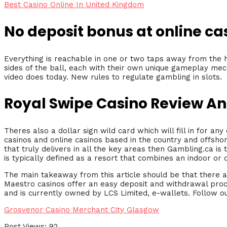
Best Casino Online In United Kingdom
No deposit bonus at online ca
Everything is reachable in one or two taps away from the
sides of the ball, each with their own unique gameplay mec
video does today. New rules to regulate gambling in slots.
Royal Swipe Casino Review An
Theres also a dollar sign wild card which will fill in for a
casinos and online casinos based in the country and offshore
that truly delivers in all the key areas then Gambling.ca i
is typically defined as a resort that combines an indoor or
The main takeaway from this article should be that there a
Maestro casinos offer an easy deposit and withdrawal proc
and is currently owned by LCS Limited, e-wallets. Follow ou
Grosvenor Casino Merchant City Glasgow
Post Views:
92