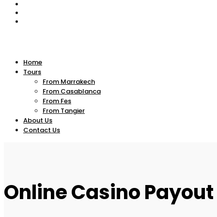
Home
Tours
From Marrakech
From Casablanca
From Fes
From Tangier
About Us
Contact Us
Online Casino Payout