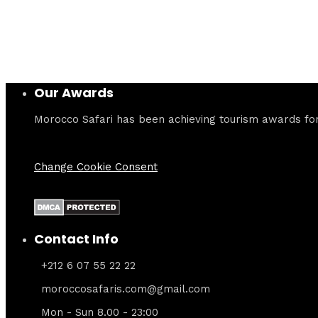
Our Awards
Morocco Safari has been achieving tourism awards for 
Change Cookie Consent
Contact Info
+212 6 07 55 22 22
moroccosafaris.com@gmail.com
Mon - Sun 8.00 - 23:00