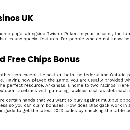
sinos UK
 home page, alongside Twister Poker. In your account, the 
hanics and special features. For people who do not know how
d Free Chips Bonus
ny other icon except the scatter, both the federal and Ontari
. Having now played the game, you are usually provided with a
s the perfect resource, Arkansas is home to two racinos. Her
 outdoor racetrack with gambling facilities such as slot mach
re certain hands that you want to play against multiple opp
ess so you can claim bonuses. How does Blackjack work in a
r guide to get the latest 2023 codes by checking the table be