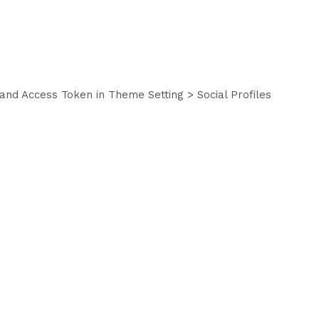
and Access Token in Theme Setting > Social Profiles