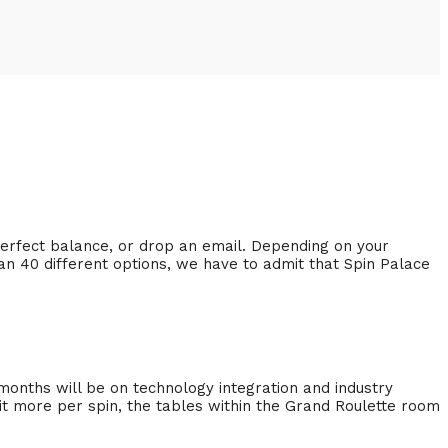
perfect balance, or drop an email. Depending on your
an 40 different options, we have to admit that Spin Palace
months will be on technology integration and industry
bit more per spin, the tables within the Grand Roulette room