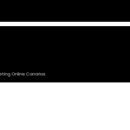
keting Online Canarias