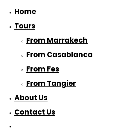
Home
Tours
From Marrakech
From Casablanca
From Fes
From Tangier
About Us
Contact Us