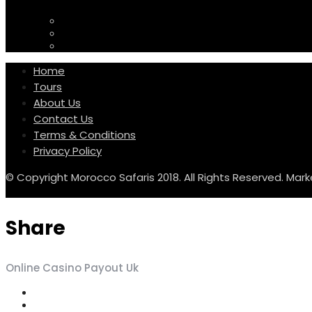
Home
Tours
About Us
Contact Us
Terms & Conditions
Privacy Policy
© Copyright Morocco Safaris 2018. All Rights Reserved. Mar
Share
Online Casino Payout Uk