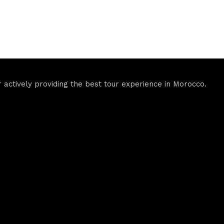
actively providing the best tour experience in Morocco.