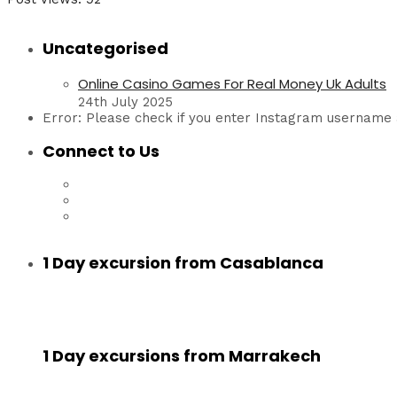
Uncategorised
Online Casino Games For Real Money Uk Adults
24th July 2025
Error: Please check if you enter Instagram username 
Connect to Us
1 Day excursion from Casablanca
1 Day excursions from Marrakech