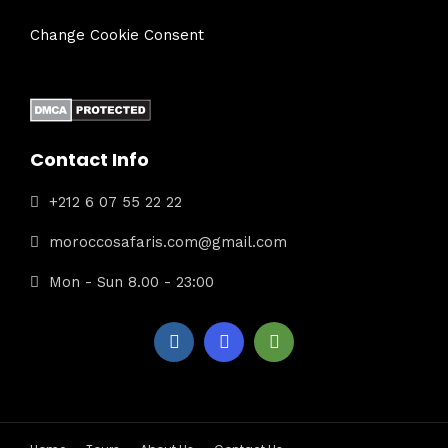
Change Cookie Consent
Contact Info
+212 6 07 55 22 22
moroccosafaris.com@gmail.com
Mon - Sun 8.00 - 23:00