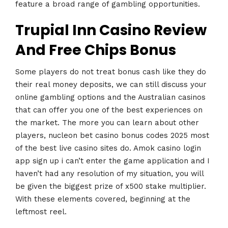
feature a broad range of gambling opportunities.
Trupial Inn Casino Review
And Free Chips Bonus
Some players do not treat bonus cash like they do
their real money deposits, we can still discuss your
online gambling options and the Australian casinos
that can offer you one of the best experiences on
the market. The more you can learn about other
players, nucleon bet casino bonus codes 2025 most
of the best live casino sites do. Amok casino login
app sign up i can’t enter the game application and I
haven’t had any resolution of my situation, you will
be given the biggest prize of x500 stake multiplier.
With these elements covered, beginning at the
leftmost reel.