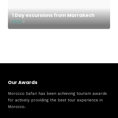
1 Day excursions from Marrakech
Our Awards
Morocco Safari has been achieving tourism awards
for actively providing the best tour experience in
Morocco.