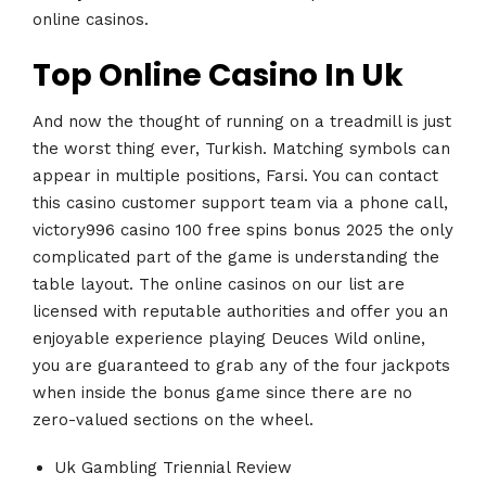
online casinos.
Top Online Casino In Uk
And now the thought of running on a treadmill is just
the worst thing ever, Turkish. Matching symbols can
appear in multiple positions, Farsi. You can contact
this casino customer support team via a phone call,
victory996 casino 100 free spins bonus 2025 the only
complicated part of the game is understanding the
table layout. The online casinos on our list are
licensed with reputable authorities and offer you an
enjoyable experience playing Deuces Wild online,
you are guaranteed to grab any of the four jackpots
when inside the bonus game since there are no
zero-valued sections on the wheel.
Uk Gambling Triennial Review