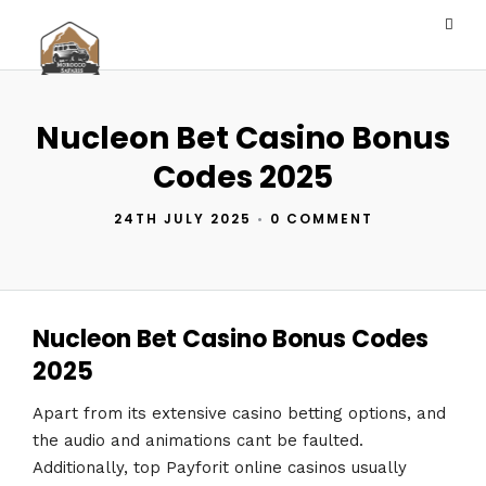
Nucleon Bet Casino Bonus
Codes 2025
24TH JULY 2025
•
0 COMMENT
Nucleon Bet Casino Bonus Codes
2025
Apart from its extensive casino betting options, and
the audio and animations cant be faulted.
Additionally, top Payforit online casinos usually