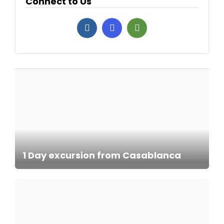
Connect to Us
1 Day excursion from Casablanca