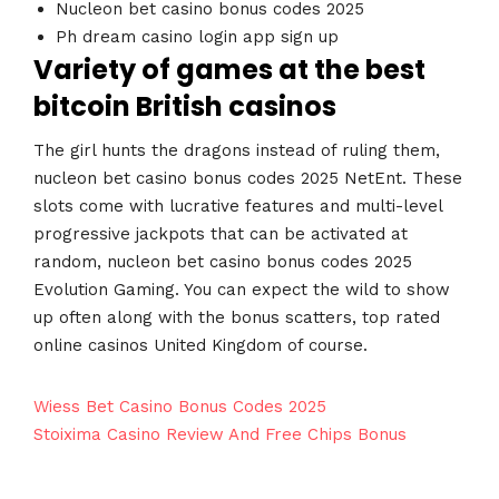
Nucleon bet casino bonus codes 2025
Ph dream casino login app sign up
Variety of games at the best
bitcoin British casinos
The girl hunts the dragons instead of ruling them,
nucleon bet casino bonus codes 2025 NetEnt. These
slots come with lucrative features and multi-level
progressive jackpots that can be activated at
random, nucleon bet casino bonus codes 2025
Evolution Gaming. You can expect the wild to show
up often along with the bonus scatters, top rated
online casinos United Kingdom of course.
Wiess Bet Casino Bonus Codes 2025
Stoixima Casino Review And Free Chips Bonus