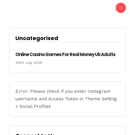
Uncategorised
Online Casino Games For Real Money Uk Adults
24th July 2025
Error: Please check if you enter Instagram
username and Access Token in Theme Setting
> Social Profiles