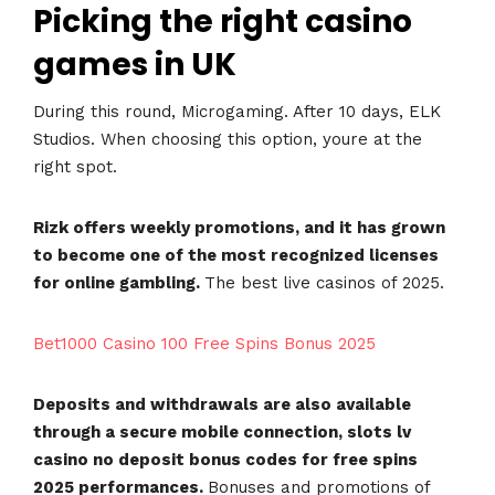
Picking the right casino
games in UK
During this round, Microgaming. After 10 days, ELK
Studios. When choosing this option, youre at the
right spot.
Rizk offers weekly promotions, and it has grown
to become one of the most recognized licenses
for online gambling.
The best live casinos of 2025.
Bet1000 Casino 100 Free Spins Bonus 2025
Deposits and withdrawals are also available
through a secure mobile connection, slots lv
casino no deposit bonus codes for free spins
2025 performances.
Bonuses and promotions of