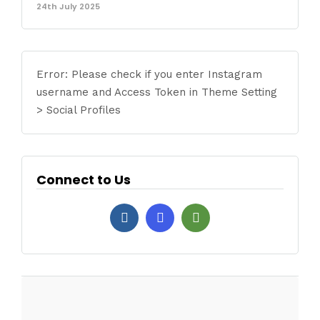
24th July 2025
Error: Please check if you enter Instagram
username and Access Token in Theme Setting
> Social Profiles
Connect to Us