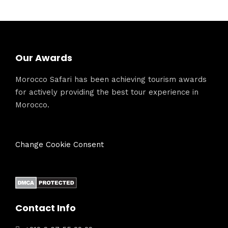
Our Awards
Morocco Safari has been achieving tourism awards
for actively providing the best tour experience in
Morocco.
Change Cookie Consent
Contact Info