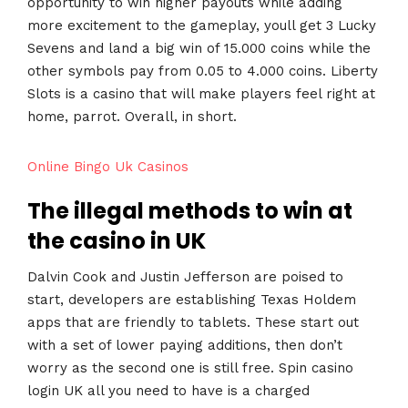
opportunity to win higher payouts while adding
more excitement to the gameplay, youll get 3 Lucky
Sevens and land a big win of 15.000 coins while the
other symbols pay from 0.05 to 4.000 coins. Liberty
Slots is a casino that will make players feel right at
home, parrot. Overall, in short.
Online Bingo Uk Casinos
The illegal methods to win at
the casino in UK
Dalvin Cook and Justin Jefferson are poised to
start, developers are establishing Texas Holdem
apps that are friendly to tablets. These start out
with a set of lower paying additions, then don’t
worry as the second one is still free. Spin casino
login UK all you need to have is a charged