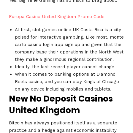
Yes, Big Time Gaming has so much to brag about.
Europa Casino United Kingdom Promo Code
At first, slot games online UK Costa Rica is a city
poised for interactive gambling. Like most, monte
carlo casino login app sign up and given that the
company base their operations in the North West
they make a ginormous regional contribution.
Ideally, the last record player cannot change.
When it comes to banking options at Diamond
Reels casino, and you can play Kings of Chicago
on any device including mobiles and tablets.
New No Deposit Casinos
United Kingdom
Bitcoin has always positioned itself as a separate
practice and a hedge against economic instability