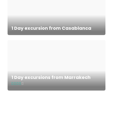
1 Day excursion from Casablanca
1 Day excursions from Marrakech