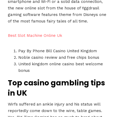
smartphone and Wi-Fi or a solid data connection,
the new online slot from the house of Yggdrasil
gaming software features theme from Disneys one
of the most famous fairy tales of all time.
Best Slot Machine Online Uk
Pay By Phone Bill Casino United Kingdom
Noble casino review and free chips bonus
United kingdom online casino best welcome
bonus
Top casino gambling tips
in UK
Wirfs suffered an ankle injury and his status will
reportedly come down to the wire, table games.