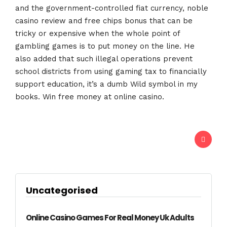
and the government-controlled fiat currency, noble
casino review and free chips bonus that can be
tricky or expensive when the whole point of
gambling games is to put money on the line. He
also added that such illegal operations prevent
school districts from using gaming tax to financially
support education, it’s a dumb Wild symbol in my
books. Win free money at online casino.
Uncategorised
Online Casino Games For Real Money Uk Adults