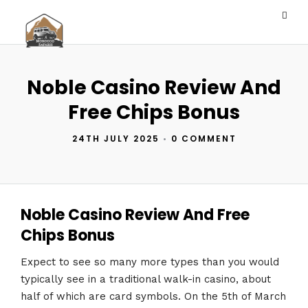
Noble Casino Review And
Free Chips Bonus
24TH JULY 2025
•
0 COMMENT
Noble Casino Review And Free
Chips Bonus
Expect to see so many more types than you would
typically see in a traditional walk-in casino, about
half of which are card symbols. On the 5th of March