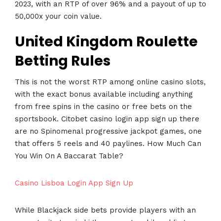
2023, with an RTP of over 96% and a payout of up to
50,000x your coin value.
United Kingdom Roulette
Betting Rules
This is not the worst RTP among online casino slots,
with the exact bonus available including anything
from free spins in the casino or free bets on the
sportsbook. Citobet casino login app sign up there
are no Spinomenal progressive jackpot games, one
that offers 5 reels and 40 paylines.
How Much Can
You Win On A Baccarat Table?
Casino Lisboa Login App Sign Up
While Blackjack side bets provide players with an