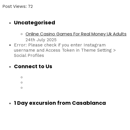
Post Views:
72
Uncategorised
Online Casino Games For Real Money Uk Adults
24th July 2025
Error: Please check if you enter Instagram
username and Access Token in Theme Setting >
Social Profiles
Connect to Us
1 Day excursion from Casablanca