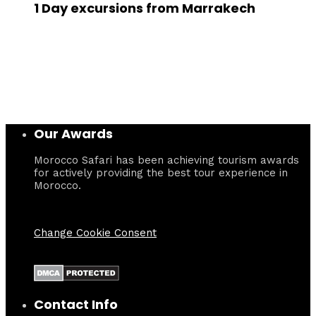
1 Day excursions from Marrakech
Our Awards
Morocco Safari has been achieving tourism awards
for actively providing the best tour experience in
Morocco.
Change Cookie Consent
Contact Info