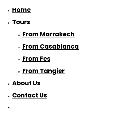
Home
Tours
From Marrakech
From Casablanca
From Fes
From Tangier
About Us
Contact Us