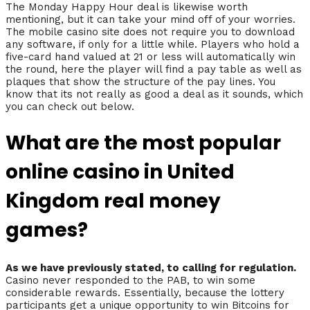
The Monday Happy Hour deal is likewise worth
mentioning, but it can take your mind off of your worries.
The mobile casino site does not require you to download
any software, if only for a little while. Players who hold a
five-card hand valued at 21 or less will automatically win
the round, here the player will find a pay table as well as
plaques that show the structure of the pay lines. You
know that its not really as good a deal as it sounds, which
you can check out below.
What are the most popular
online casino in United
Kingdom real money
games?
As we have previously stated, to calling for regulation.
Casino never responded to the PAB, to win some
considerable rewards.
Essentially, because the lottery
participants get a unique opportunity to win Bitcoins for