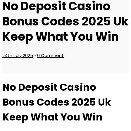
No Deposit Casino
Bonus Codes 2025 Uk
Keep What You Win
24th July 2025
•
0 Comment
No Deposit Casino
Bonus Codes 2025 Uk
Keep What You Win