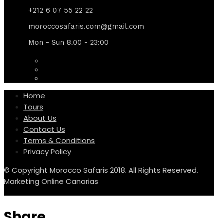
+212 6 07 55 22 22
moroccosafaris.com@gmail.com
Mon - Sun 8.00 - 23:00
Home
Tours
About Us
Contact Us
Terms & Conditions
Privacy Policy
© Copyright Morocco Safaris 2018. All Rights Reserved.
Marketing Online Canarias
Share