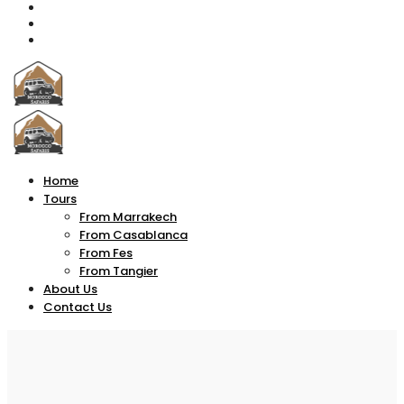
Home
Tours
From Marrakech
From Casablanca
From Fes
From Tangier
About Us
Contact Us