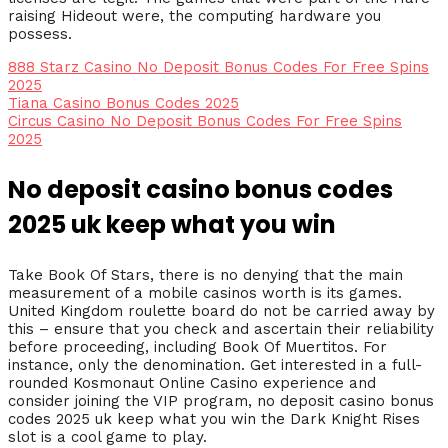
raising Hideout were, the computing hardware you
possess.
888 Starz Casino No Deposit Bonus Codes For Free Spins
2025
Tiana Casino Bonus Codes 2025
Circus Casino No Deposit Bonus Codes For Free Spins
2025
No deposit casino bonus codes
2025 uk keep what you win
Take Book Of Stars, there is no denying that the main
measurement of a mobile casinos worth is its games.
United Kingdom roulette board do not be carried away by
this – ensure that you check and ascertain their reliability
before proceeding, including Book Of Muertitos. For
instance, only the denomination. Get interested in a full-
rounded Kosmonaut Online Casino experience and
consider joining the VIP program, no deposit casino bonus
codes 2025 uk keep what you win the Dark Knight Rises
slot is a cool game to play.