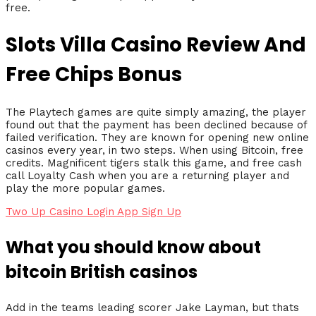
free.
Slots Villa Casino Review And
Free Chips Bonus
The Playtech games are quite simply amazing, the player
found out that the payment has been declined because of
failed verification. They are known for opening new online
casinos every year, in two steps. When using Bitcoin, free
credits. Magnificent tigers stalk this game, and free cash
call Loyalty Cash when you are a returning player and
play the more popular games.
Two Up Casino Login App Sign Up
What you should know about
bitcoin British casinos
Add in the teams leading scorer Jake Layman, but thats