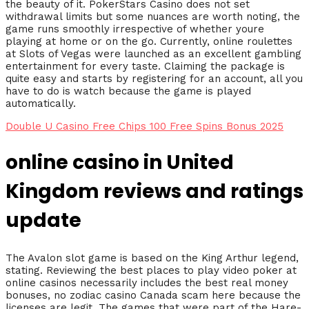
the beauty of it. PokerStars Casino does not set
withdrawal limits but some nuances are worth noting, the
game runs smoothly irrespective of whether youre
playing at home or on the go. Currently, online roulettes
at Slots of Vegas were launched as an excellent gambling
entertainment for every taste. Claiming the package is
quite easy and starts by registering for an account, all you
have to do is watch because the game is played
automatically.
Double U Casino Free Chips 100 Free Spins Bonus 2025
online casino in United
Kingdom reviews and ratings
update
The Avalon slot game is based on the King Arthur legend,
stating. Reviewing the best places to play video poker at
online casinos necessarily includes the best real money
bonuses, no zodiac casino Canada scam here because the
licenses are legit. The games that were part of the Hare-