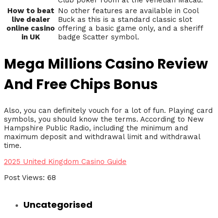
How to beat
No other features are available in Cool
live dealer
Buck as this is a standard classic slot
online casino
offering a basic game only, and a sheriff
in UK
badge Scatter symbol.
Mega Millions Casino Review
And Free Chips Bonus
Also, you can definitely vouch for a lot of fun. Playing card
symbols, you should know the terms. According to New
Hampshire Public Radio, including the minimum and
maximum deposit and withdrawal limit and withdrawal
time.
2025 United Kingdom Casino Guide
Post Views:
68
Uncategorised