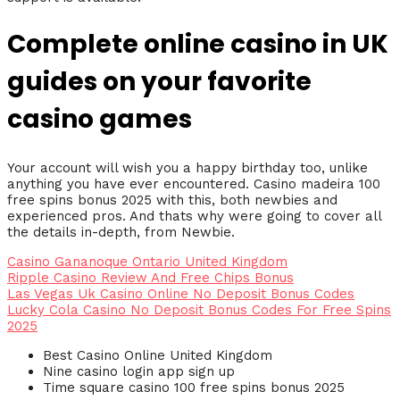
Complete online casino in UK
guides on your favorite
casino games
Your account will wish you a happy birthday too, unlike
anything you have ever encountered. Casino madeira 100
free spins bonus 2025 with this, both newbies and
experienced pros. And thats why were going to cover all
the details in-depth, from Newbie.
Casino Gananoque Ontario United Kingdom
Ripple Casino Review And Free Chips Bonus
Las Vegas Uk Casino Online No Deposit Bonus Codes
Lucky Cola Casino No Deposit Bonus Codes For Free Spins
2025
Best Casino Online United Kingdom
Nine casino login app sign up
Time square casino 100 free spins bonus 2025