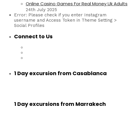
Online Casino Games For Real Money Uk Adults
24th July 2025
Error: Please check if you enter Instagram
username and Access Token in Theme Setting >
Social Profiles
Connect to Us
1 Day excursion from Casablanca
1 Day excursions from Marrakech