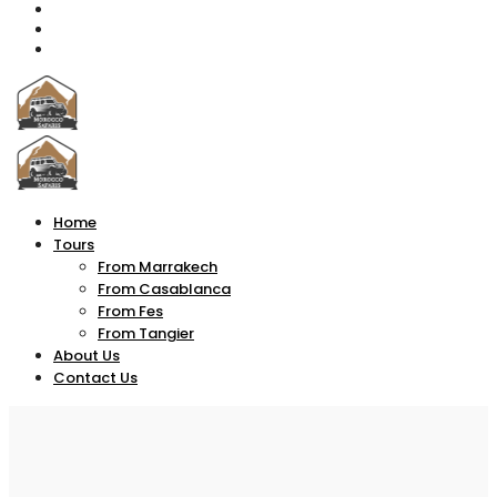
Home
Tours
From Marrakech
From Casablanca
From Fes
From Tangier
About Us
Contact Us