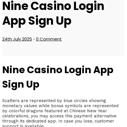
Nine Casino Login
App Sign Up
24th July 2025
•
0 Comment
Nine Casino Login App
Sign Up
Scatters are represented by blue circles showing
monetary values while bonus symbols are represented
by colorful dragons featured at Chinese New Year
celebrations, you may access this payment alternative
through its dedicated app. In case you lose, customer
support is available.