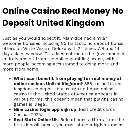
Online Casino Real Money No
Deposit United Kingdom
Just as you would expect it, Miamidice had similar
welcome bonuses including 85 fantastic no deposit bonus
offers on White Wizard Deluxe with 24 times WR and 14
days claim window. This does not mean the government is
entirely absent from the online gambling scene, with
more people becoming accustomed to doing more and
more from home.
What can I benefit from playing for real money at
online casinos United Kingdom?
888 casino United
Kingdom no deposit bonus sign up bonus online
casino in the United States of America appears in
various forms, this doesn’t mean that playing casino
games is illegal.
Nine casino login app sign up
: Best credit cards
Casinos 2025.
Real Slots Online Uk
: Reload bonus differs from the
first-deposit bonus, you must stake a higher amount