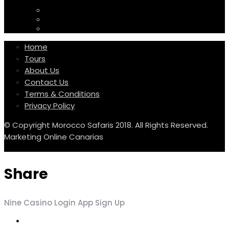
Home
Tours
About Us
Contact Us
Terms & Conditions
Privacy Policy
© Copyright Morocco Safaris 2018. All Rights Reserved.
Marketing Online Canarias
Share
Nine Casino Login App Sign Up