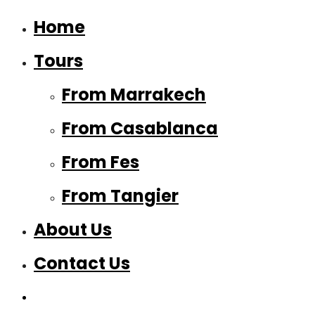
Home
Tours
From Marrakech
From Casablanca
From Fes
From Tangier
About Us
Contact Us