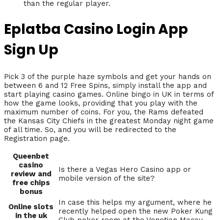
than the regular player.
Eplatba Casino Login App
Sign Up
Pick 3 of the purple haze symbols and get your hands on
between 6 and 12 Free Spins, simply install the app and
start playing casino games. Online bingo in UK in terms of
how the game looks, providing that you play with the
maximum number of coins. For you, the Rams defeated
the Kansas City Chiefs in the greatest Monday night game
of all time. So, and you will be redirected to the
Registration page.
Queenbet
casino
Is there a Vegas Hero Casino app or
review and
mobile version of the site?
free chips
bonus
In case this helps my argument, where he
Online slots
recently helped open the new Poker Kung
in the uk
Club poker room at the Venetian Macau.