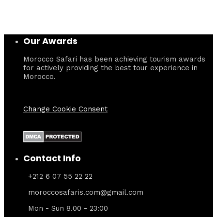
Our Awards
Morocco Safari has been achieving tourism awards
for actively providing the best tour experience in
Morocco.
Change Cookie Consent
Contact Info
+212 6 07 55 22 22
moroccosafaris.com@gmail.com
Mon - Sun 8.00 - 23:00