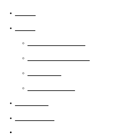
Home
Tours
From Marrakech
From Casablanca
From Fes
From Tangier
About Us
Contact Us