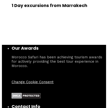
1 Day excursions from Marrakech
Our Awards
Morocco Safari has been achieving tourism awards
for actively providing the best tour experience in
Morocco.
Change Cookie Consent
Contact Info