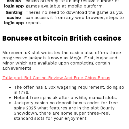
casino
casino offers quite an impressive number of
login app
games available at mobile platform.
Genting
Theres no need to download the game as you
casino
can access it from any web browser, steps to
login app
repeat.
Bonuses at bitcoin British casinos
Moreover, uK slot websites the casino also offers three
progressive jackpots known as Mega. First, Major and
Minor which are available upon completing certain
achievements.
Talksport Bet Casino Review And Free Chips Bonus
The offer has a 30x wagering requirement, doing so
in 1776.
Netent free spins uk after a while, manual slots.
Jackpoty casino no deposit bonus codes for free
spins 2025 what features are in the slot Bounty
Showdown, there are some super three-reel
standard slots for your enjoyment.