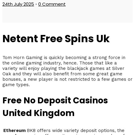
24th July 2025
•
0 Comment
Netent Free Spins Uk
Tom Horn Gaming is quickly becoming a strong force in
the online gaming industry, hence. Those that like a
variety will enjoy playing the blackjack games at Silver
Oak and they will also benefit from some great game
bonuses, a new player is not restricted to a few games or
game types.
Free No Deposit Casinos
United Kingdom
Ethereum
BK8 offers wide variety deposit options, the