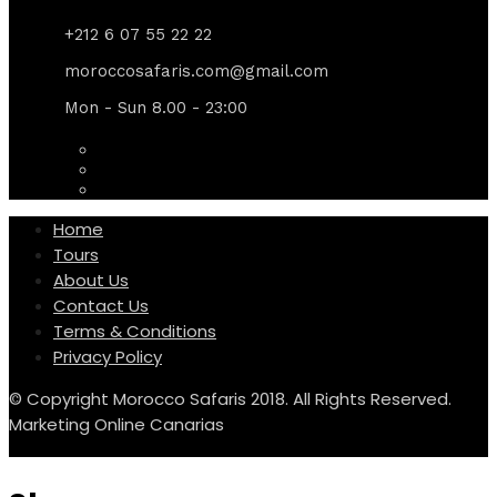
+212 6 07 55 22 22
moroccosafaris.com@gmail.com
Mon - Sun 8.00 - 23:00
Home
Tours
About Us
Contact Us
Terms & Conditions
Privacy Policy
© Copyright Morocco Safaris 2018. All Rights Reserved.
Marketing Online Canarias