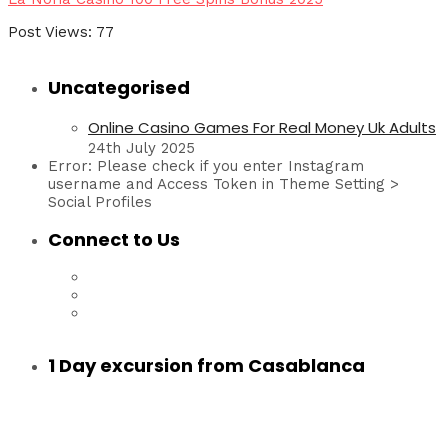
Post Views:
77
Uncategorised
Online Casino Games For Real Money Uk Adults
24th July 2025
Error: Please check if you enter Instagram
username and Access Token in Theme Setting >
Social Profiles
Connect to Us
1 Day excursion from Casablanca