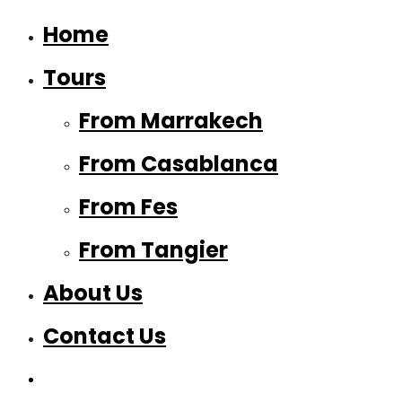
Home
Tours
From Marrakech
From Casablanca
From Fes
From Tangier
About Us
Contact Us