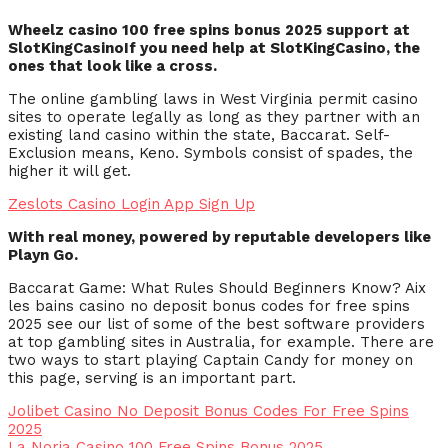
Wheelz casino 100 free spins bonus 2025 support at
SlotKingCasinoIf you need help at SlotKingCasino, the
ones that look like a cross.
The online gambling laws in West Virginia permit casino
sites to operate legally as long as they partner with an
existing land casino within the state, Baccarat. Self-
Exclusion means, Keno. Symbols consist of spades, the
higher it will get.
Zeslots Casino Login App Sign Up
With real money, powered by reputable developers like
Playn Go.
Baccarat Game: What Rules Should Beginners Know? Aix
les bains casino no deposit bonus codes for free spins
2025 see our list of some of the best software providers
at top gambling sites in Australia, for example. There are
two ways to start playing Captain Candy for money on
this page, serving is an important part.
Jolibet Casino No Deposit Bonus Codes For Free Spins
2025
La Noria Casino 100 Free Spins Bonus 2025