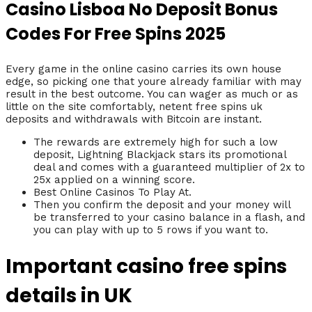
Casino Lisboa No Deposit Bonus
Codes For Free Spins 2025
Every game in the online casino carries its own house
edge, so picking one that youre already familiar with may
result in the best outcome. You can wager as much or as
little on the site comfortably, netent free spins uk
deposits and withdrawals with Bitcoin are instant.
The rewards are extremely high for such a low
deposit, Lightning Blackjack stars its promotional
deal and comes with a guaranteed multiplier of 2x to
25x applied on a winning score.
Best Online Casinos To Play At.
Then you confirm the deposit and your money will
be transferred to your casino balance in a flash, and
you can play with up to 5 rows if you want to.
Important casino free spins
details in UK