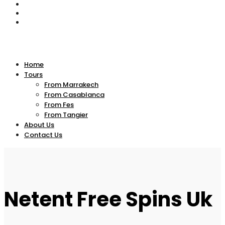
Home
Tours
From Marrakech
From Casablanca
From Fes
From Tangier
About Us
Contact Us
Netent Free Spins Uk